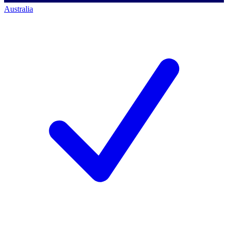
Australia