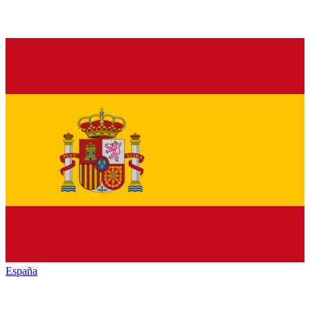
España