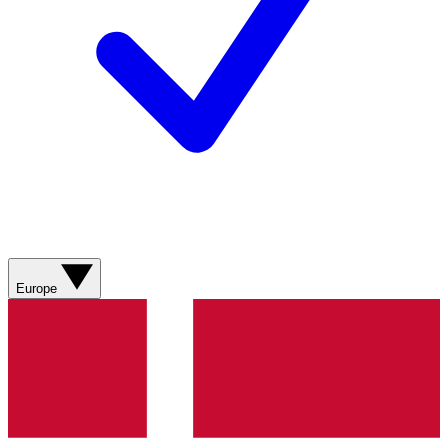
Europe