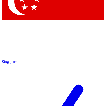
Singapore