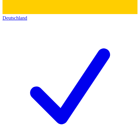
Deutschland