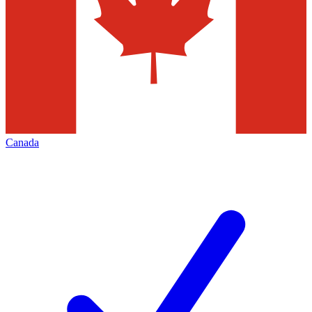
Canada