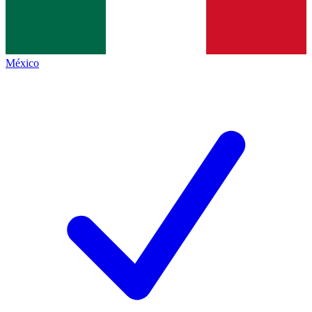
México