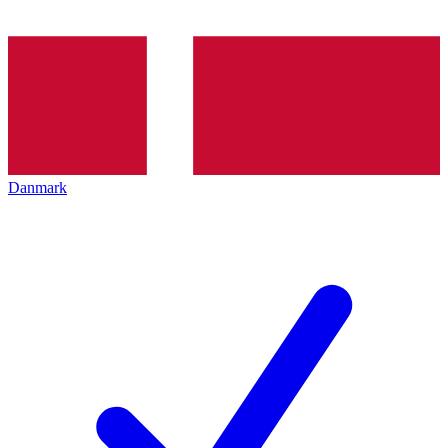
Danmark