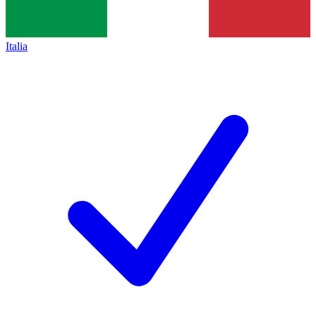
Italia