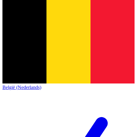
België (Nederlands)