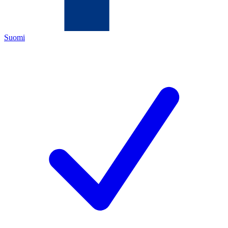
Suomi