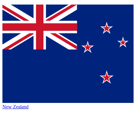
New Zealand