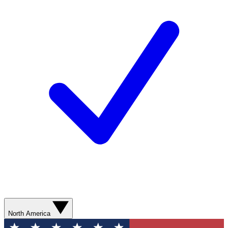
North America