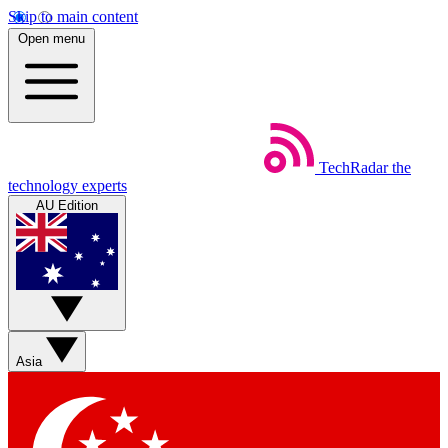
Skip to main content
Open menu
TechRadar
the
technology experts
AU Edition
Asia