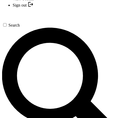
Sign out
Search