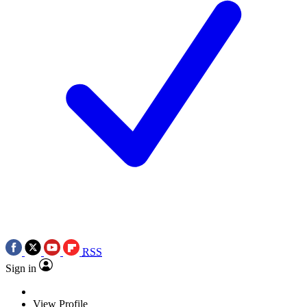
RSS
Sign in
View Profile