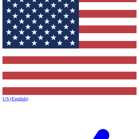
US (English)