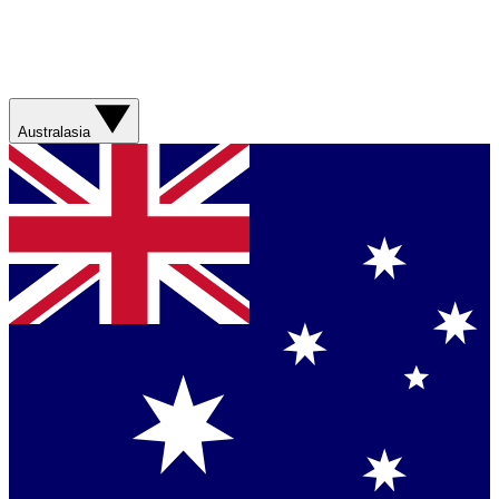
Australasia