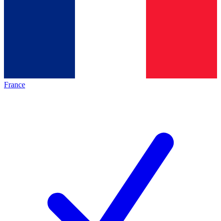
France