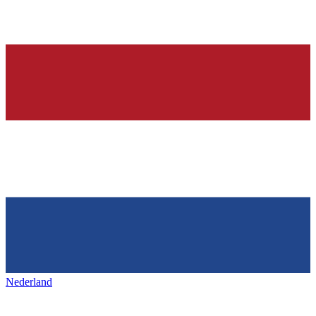
Nederland