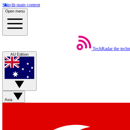
Skip to main content
Open menu
TechRadar
the tech
AU Edition
Asia