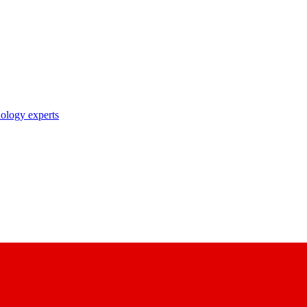
nology experts