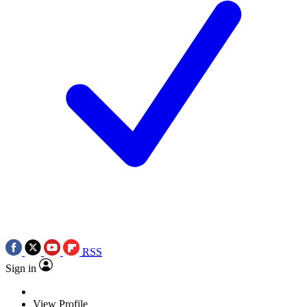
RSS
Sign in
View Profile