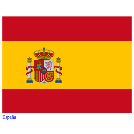
España