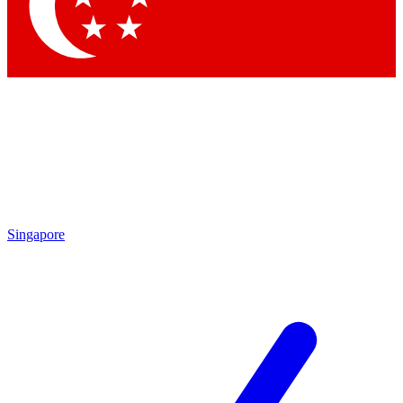
Singapore