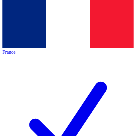
France