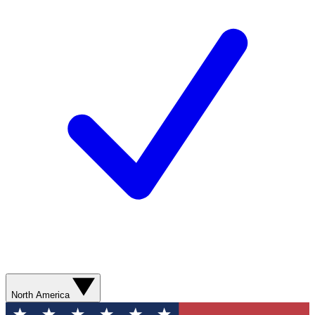
North America