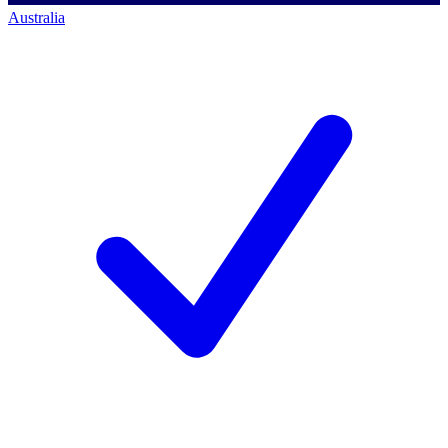
Australia