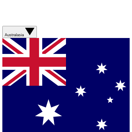
Australasia