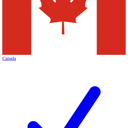
Canada