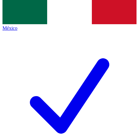
México