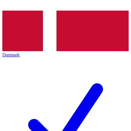
Danmark