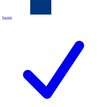
Suomi