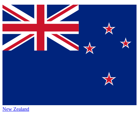
New Zealand