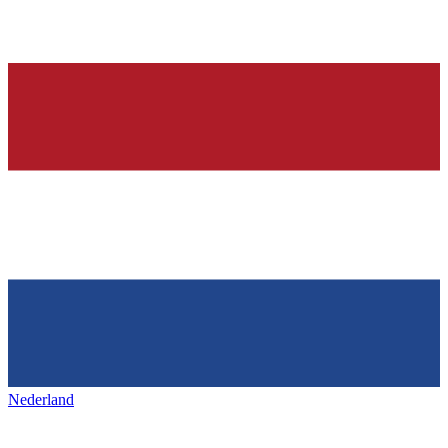
Nederland