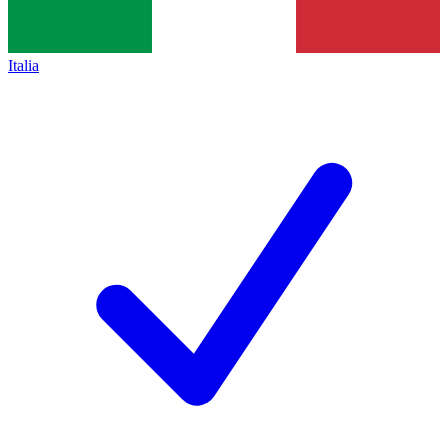
Italia