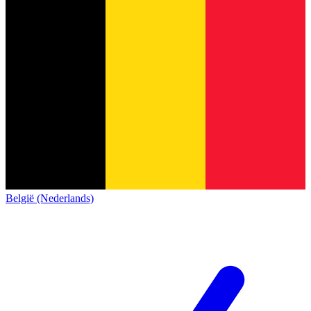
België (Nederlands)