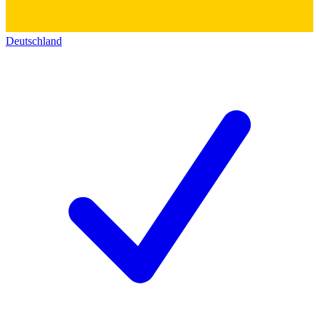
Deutschland