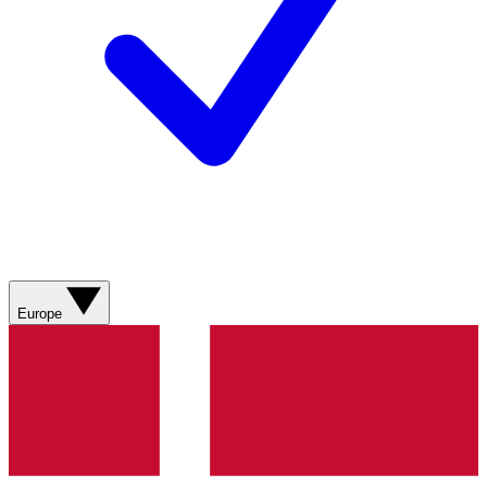
Europe