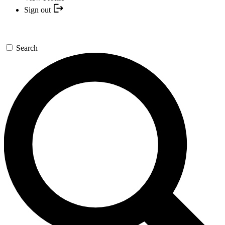
Sign out
Search