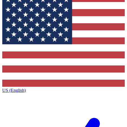
US (English)