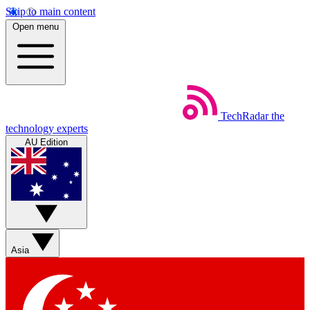
Skip to main content
Open menu
TechRadar
the
technology experts
AU Edition
Asia