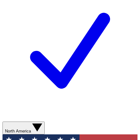
North America