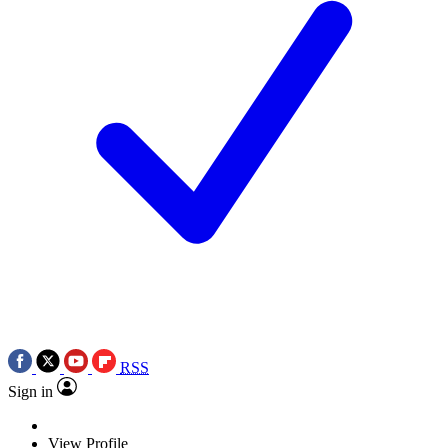
RSS
Sign in
View Profile