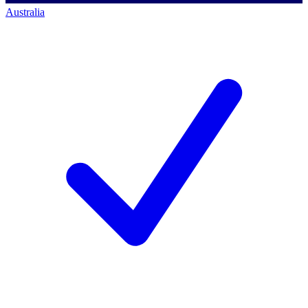
Australia