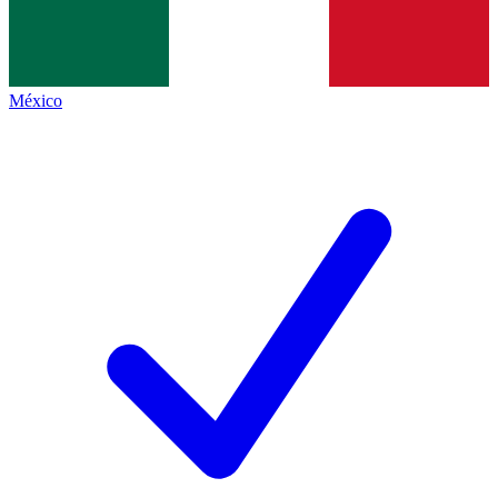
México