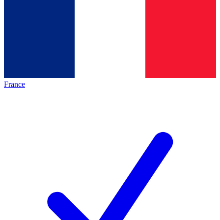
France