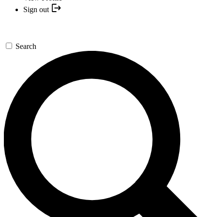
Sign out
Search