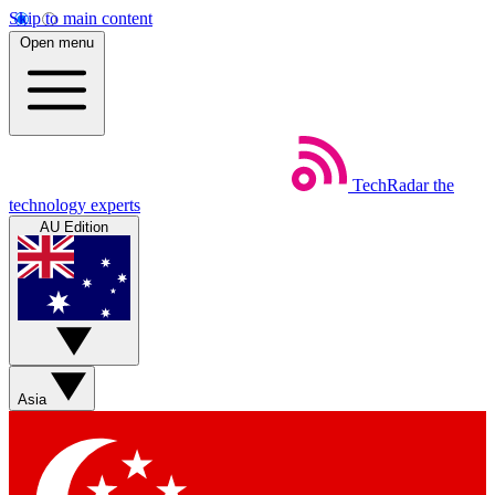
Skip to main content
Open menu
TechRadar
the
technology experts
AU Edition
Asia