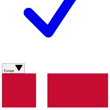
Europe