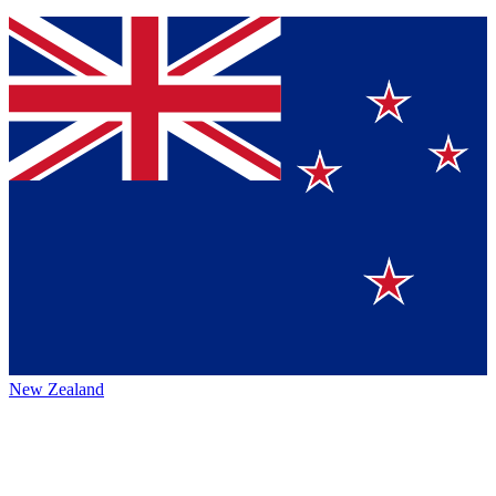
New Zealand