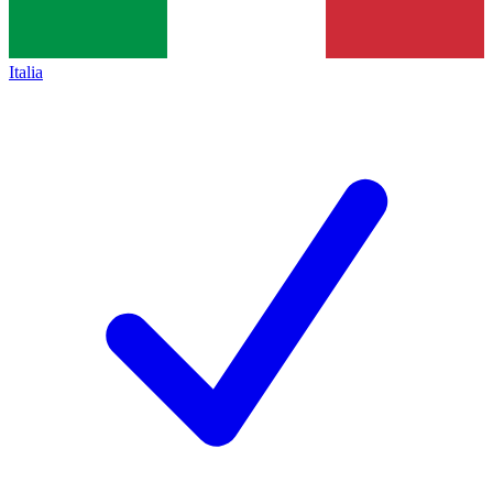
Italia