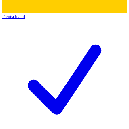
Deutschland