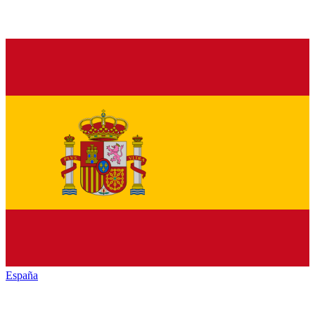
España