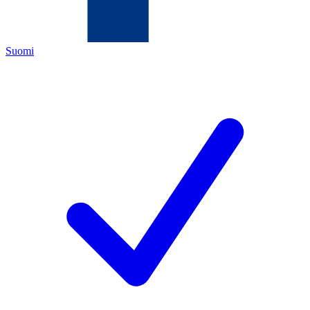
Suomi