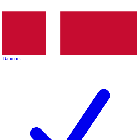
Danmark