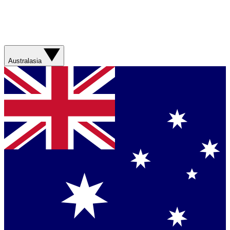
Australasia