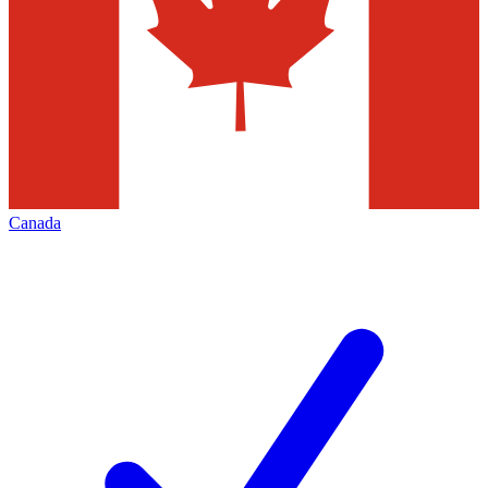
Canada