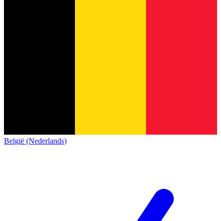
België (Nederlands)