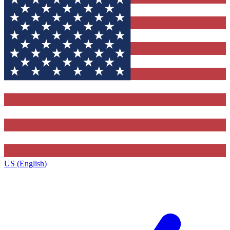
US (English)