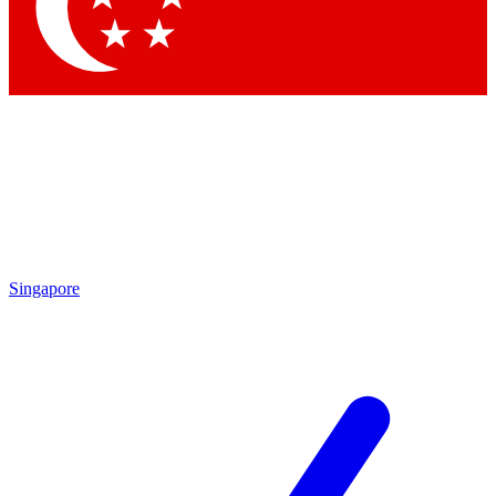
Singapore