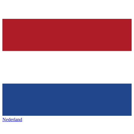
Nederland