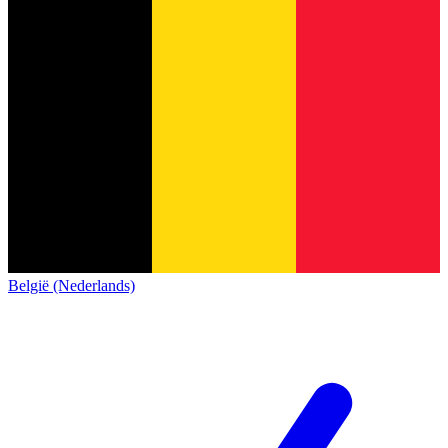
België (Nederlands)