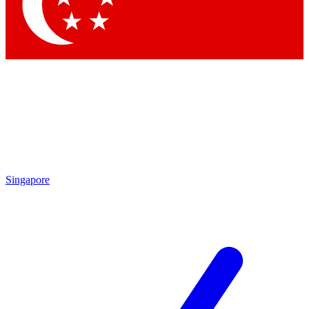
Singapore