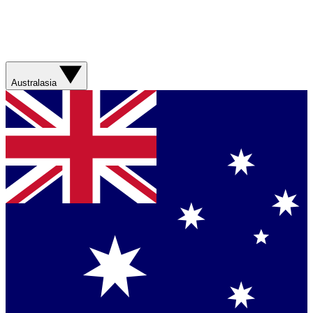
Australasia