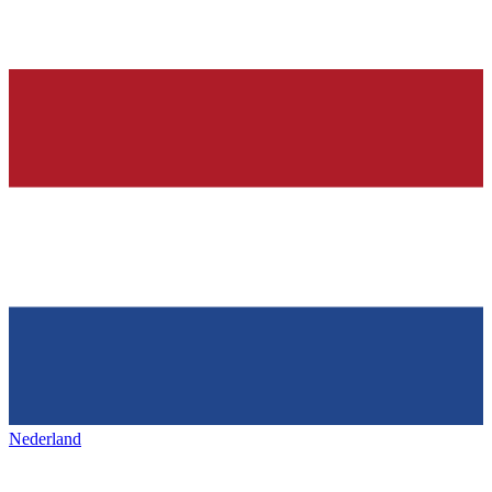
Nederland