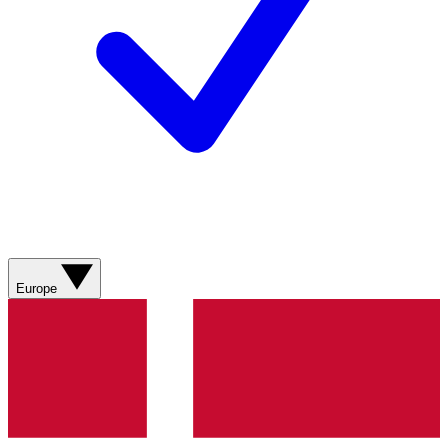
Europe