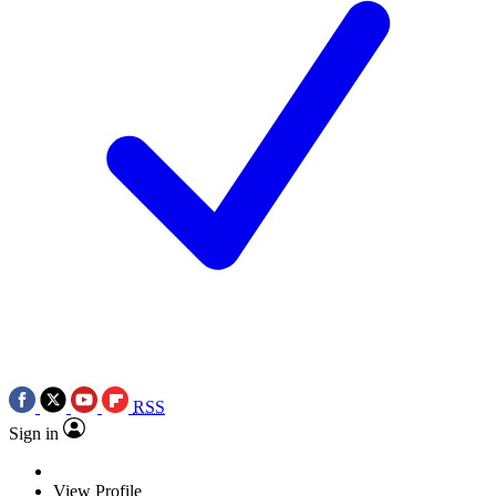
RSS
Sign in
View Profile