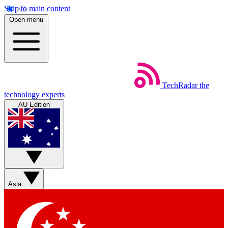
Skip to main content
Open menu
TechRadar
the
technology experts
AU Edition
Asia