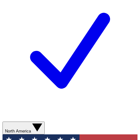
North America