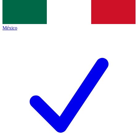
México