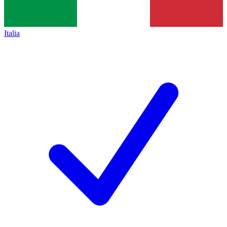
Italia