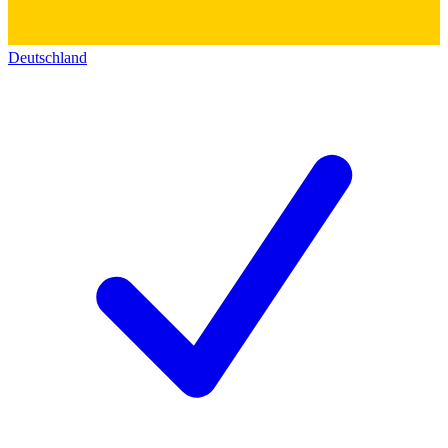
Deutschland