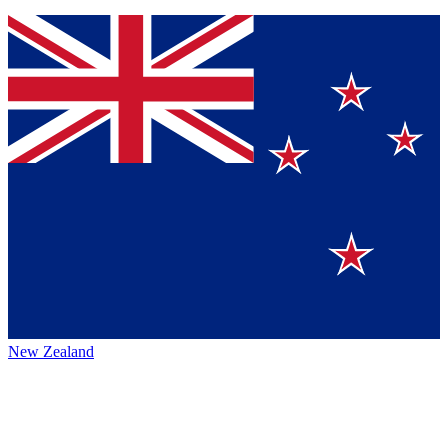
New Zealand