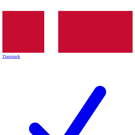
Danmark