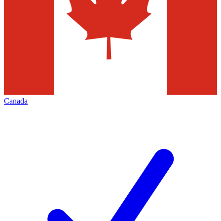
Canada