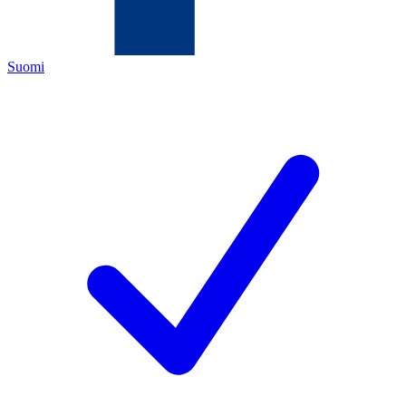
Suomi