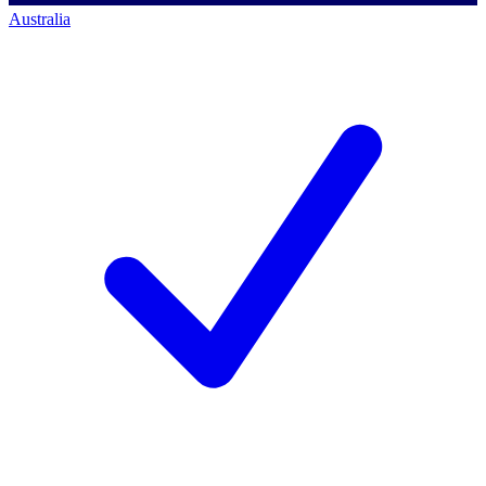
Australia