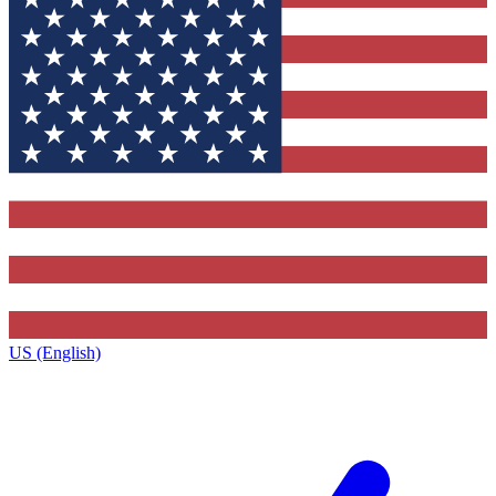
US (English)