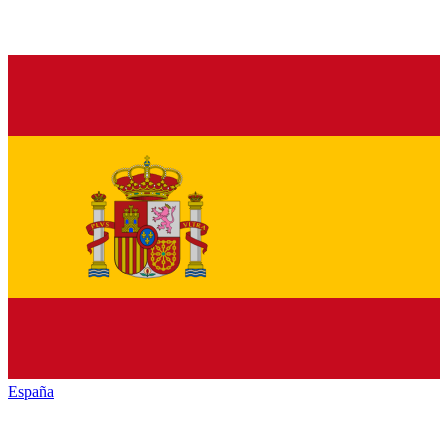
España