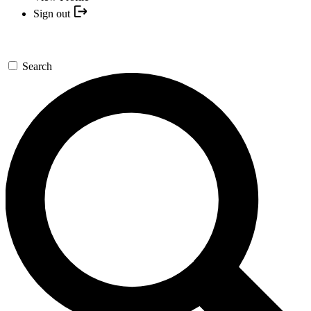
Sign out
Search