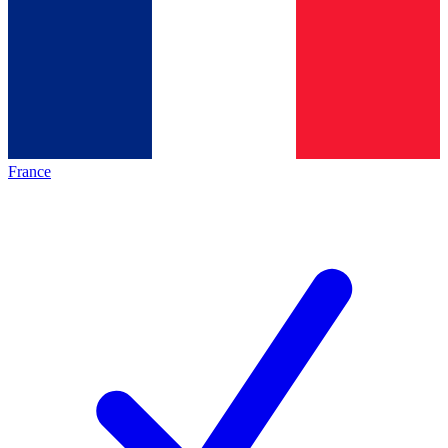
France