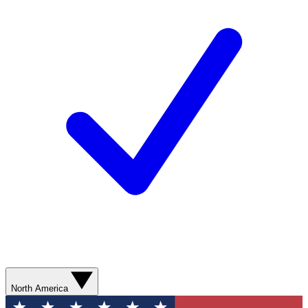
North America