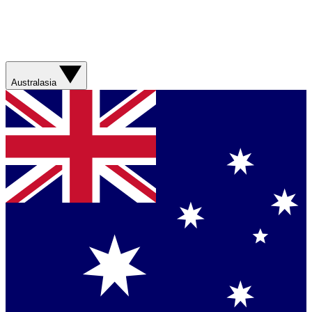
Australasia