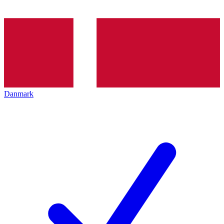
Danmark