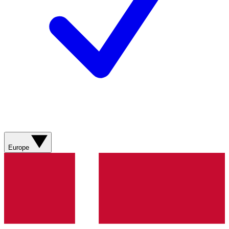
Europe