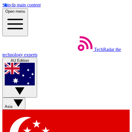
Skip to main content
Open menu
TechRadar
the
technology experts
AU Edition
Asia