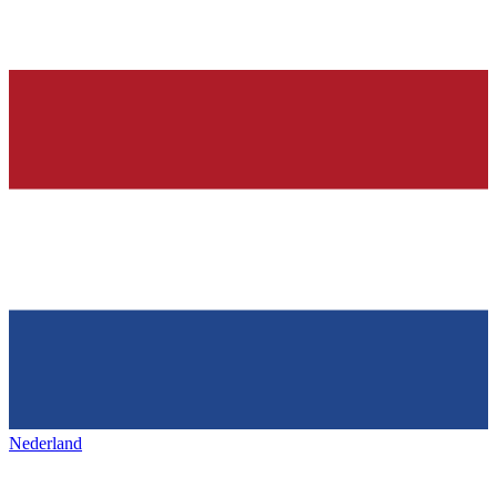
Nederland