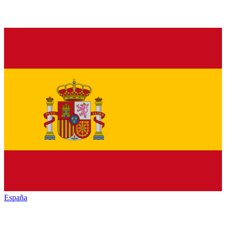
España