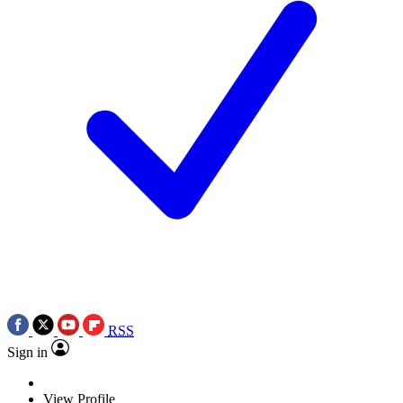
RSS
Sign in
View Profile