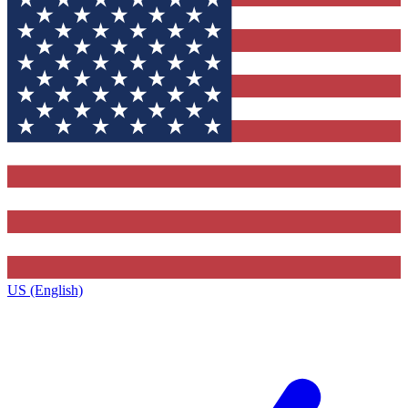
US (English)