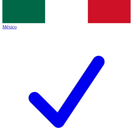
México