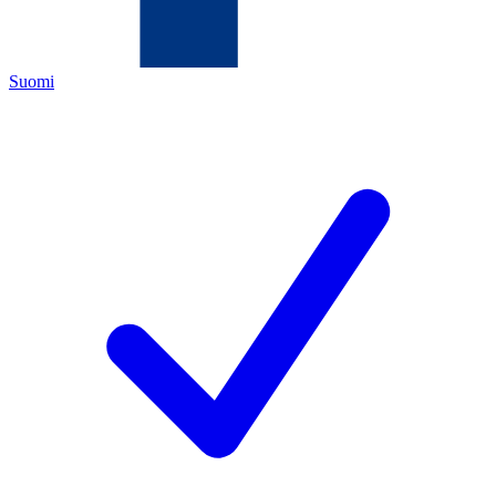
Suomi