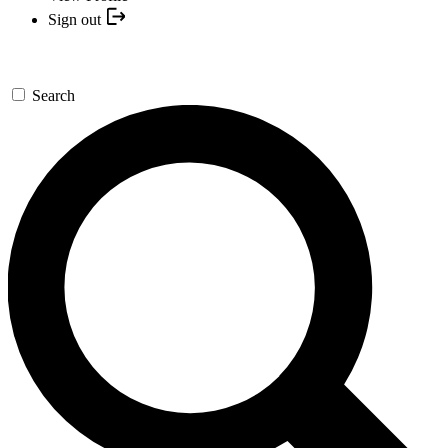
Sign out
Search