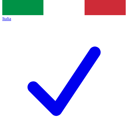
Italia