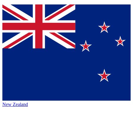
New Zealand