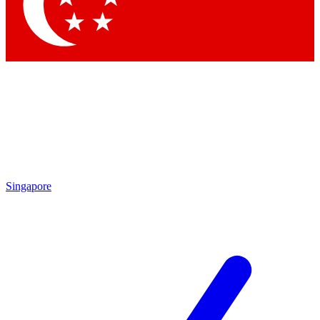
Singapore