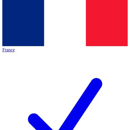
France