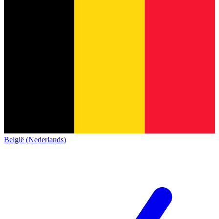
België (Nederlands)