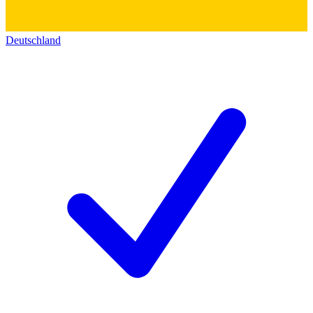
Deutschland