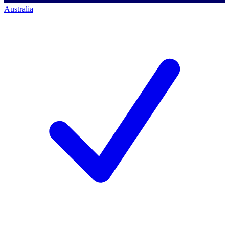
Australia