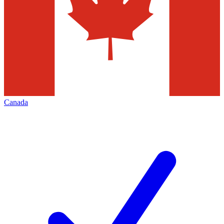
Canada