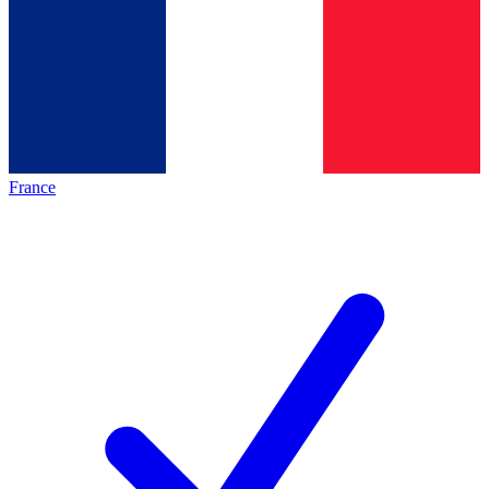
France