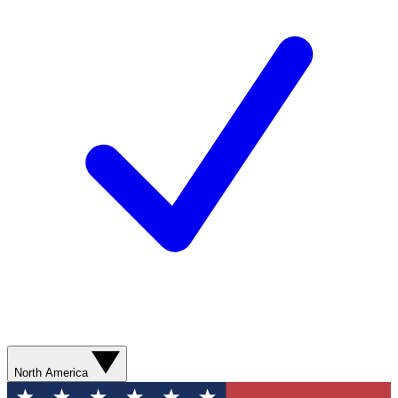
North America