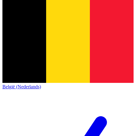
België (Nederlands)