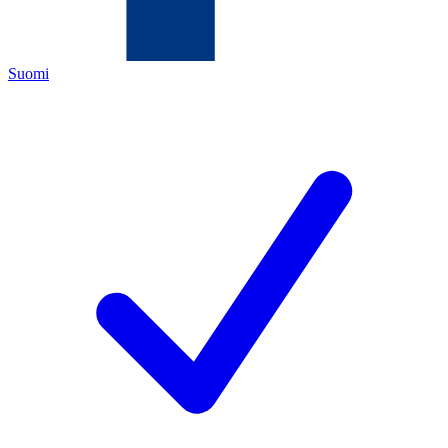
Suomi