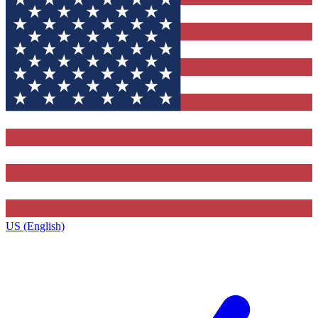
US (English)