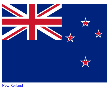
New Zealand