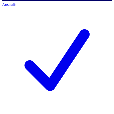
Australia