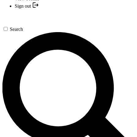
Sign out
Search