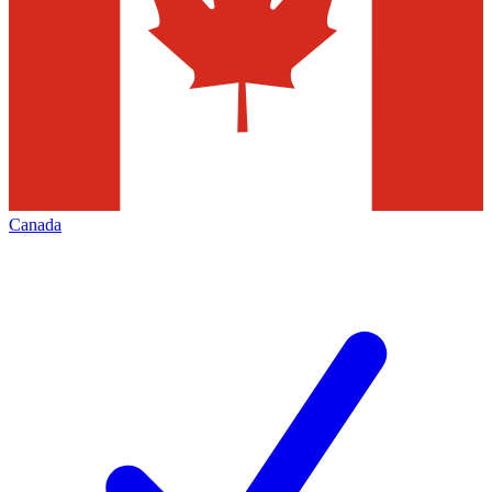
Canada