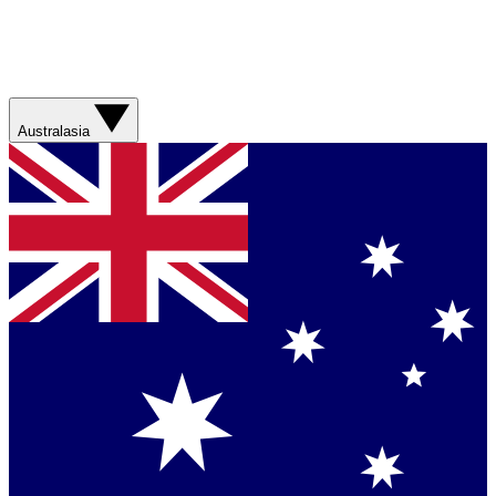
Australasia