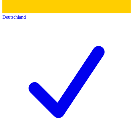
Deutschland