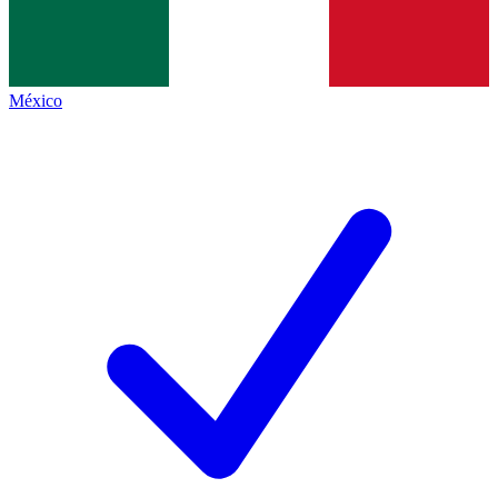
México