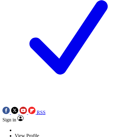
RSS
Sign in
View Profile