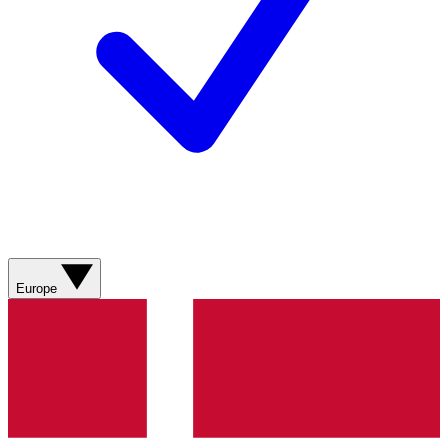
Europe