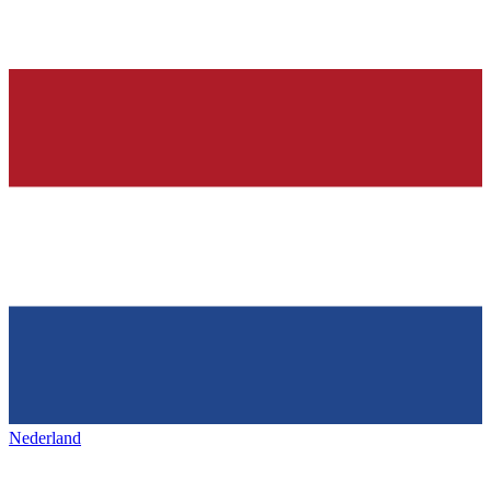
Nederland