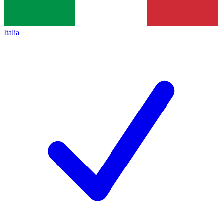
Italia