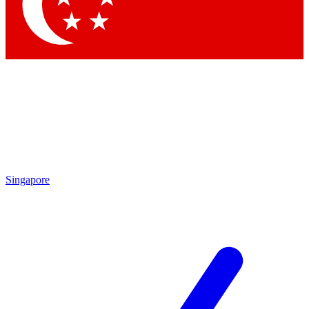
Singapore