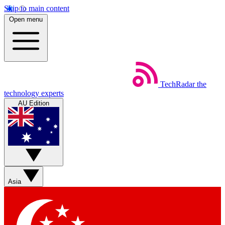
Skip to main content
Open menu
TechRadar
the
technology experts
AU Edition
Asia