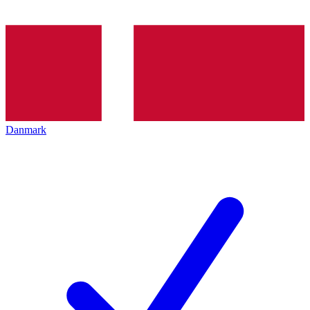
Danmark