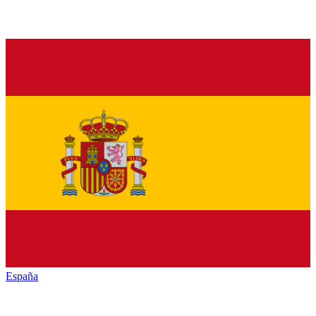
España