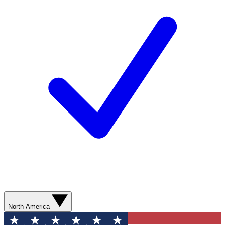
North America