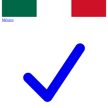
México