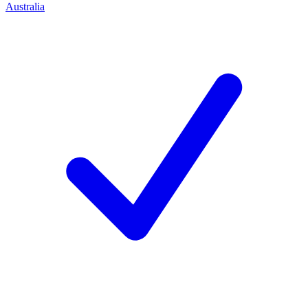
Australia