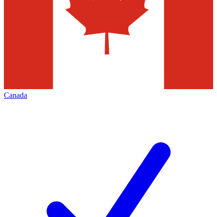
Canada