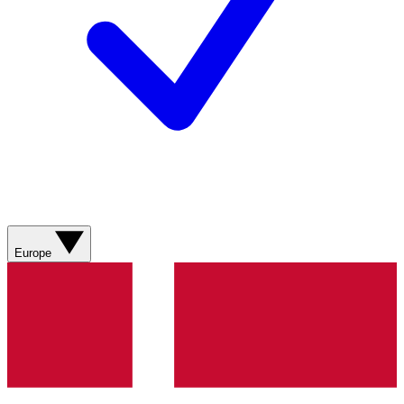
Europe