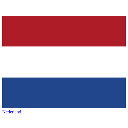
Nederland