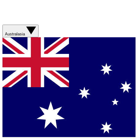
Australasia