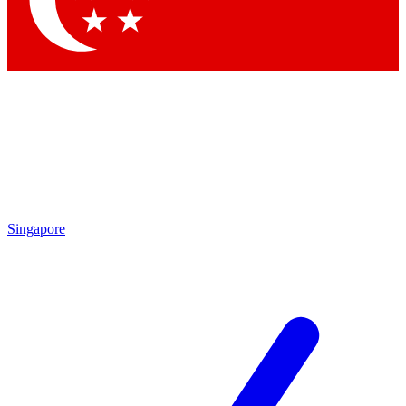
Contact me with news and offers from other Future brands
By submitting your information you agree to the
Terms & Conditions
and
Privacy Policy
and are aged 16 or over.
Singapore