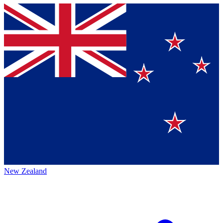
New Zealand