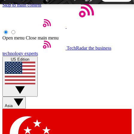
Skip to main content
5
24/7
44K+
EXCLUSIVE PERKS
INSIDER INSIGHTS
ACTIVE MEMBERS
Open menu
Close main menu
TechRadar
the business
Weekly newsletters
Commenting a
technology experts
Get daily news, weekly deals and the
Join the conversation,
US Edition
week’s top tech stories
thoughts and get exp
BECOME A TECHRADAR INSIDER
Sign up with your email below to instantly access member
features, newsletters and exclusive Insider perks
Asia