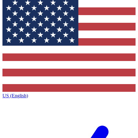
US (English)