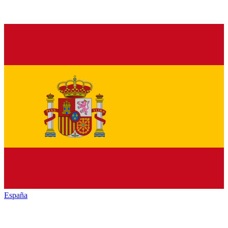
España