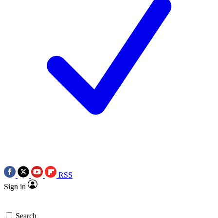
RSS
Sign in
Search