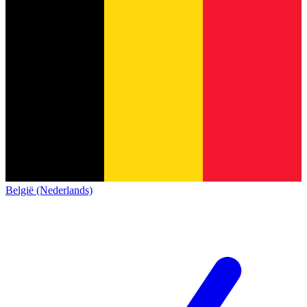
België (Nederlands)