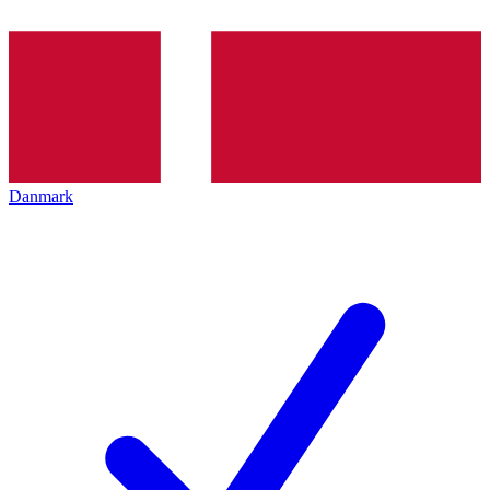
Danmark