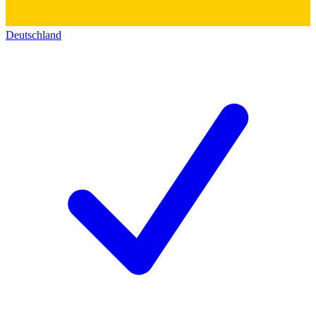
Deutschland