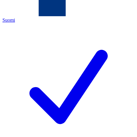
Suomi