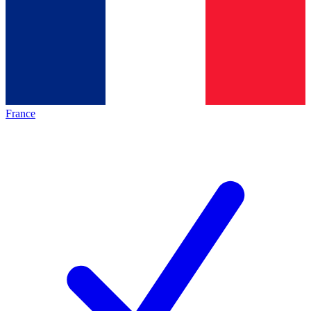
France