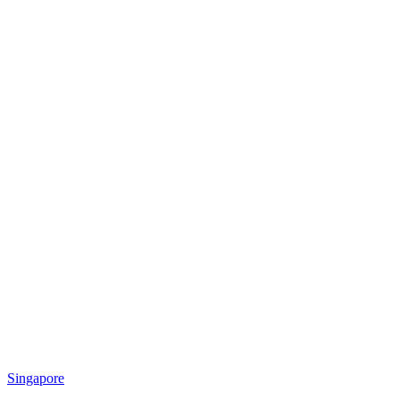
Singapore