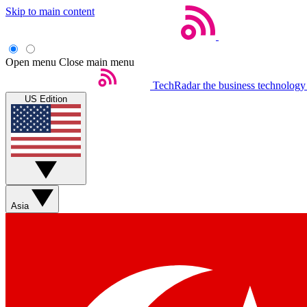
Skip to main content
Open menu
Close main menu
TechRadar
the business technology
US Edition
Asia