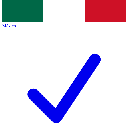
México