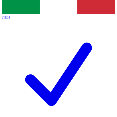
Italia