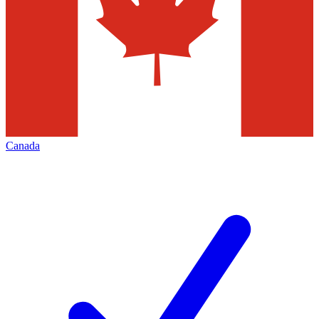
Canada