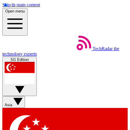
Skip to main content
Open menu
TechRadar
the
technology experts
SG Edition
Asia