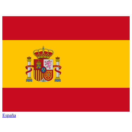
España