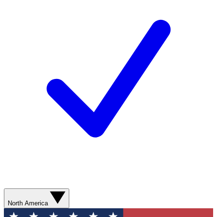
North America