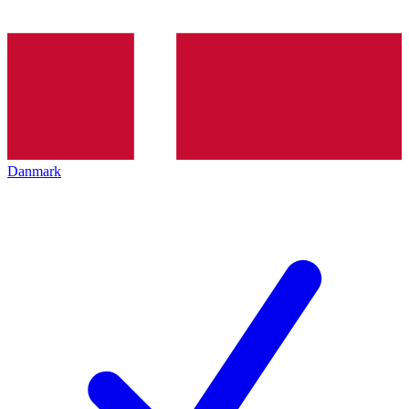
Danmark