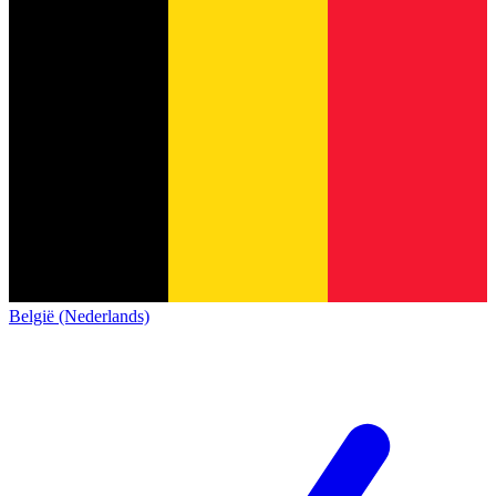
België (Nederlands)