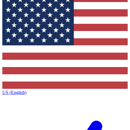
US (English)