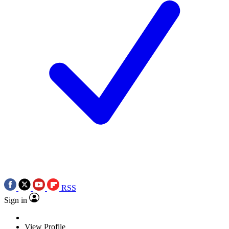
RSS
Sign in
View Profile