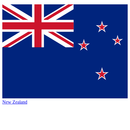
New Zealand