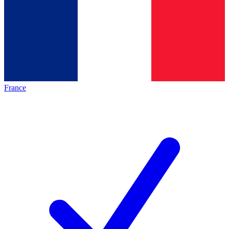
France