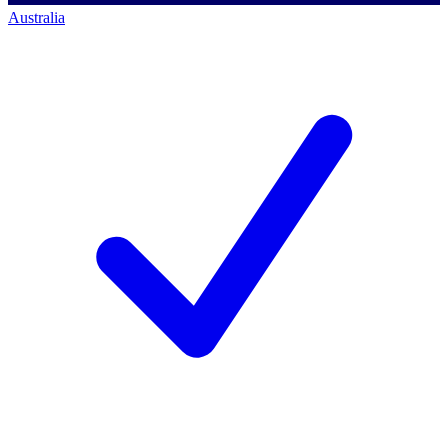
Australia