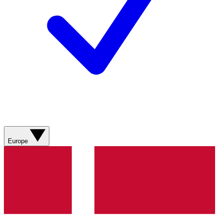
Europe