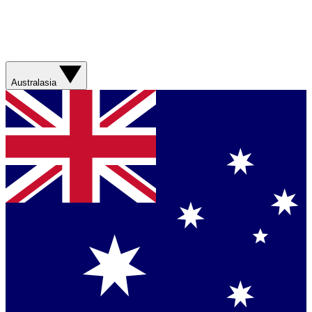
Australasia