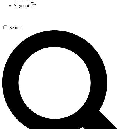
Sign out
Search