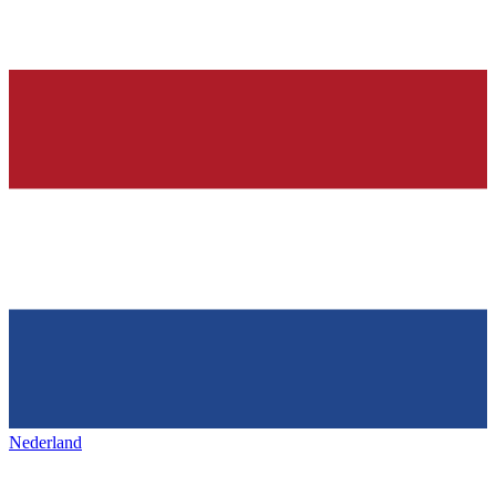
Nederland