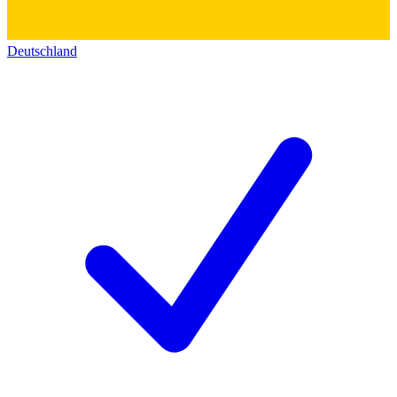
Deutschland