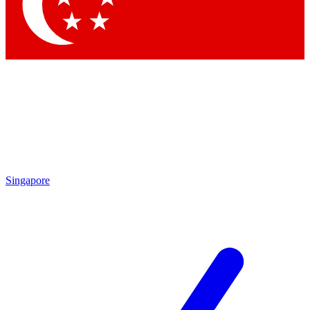
Singapore