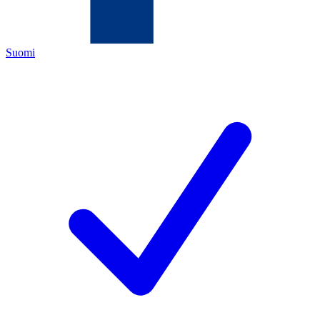
Suomi