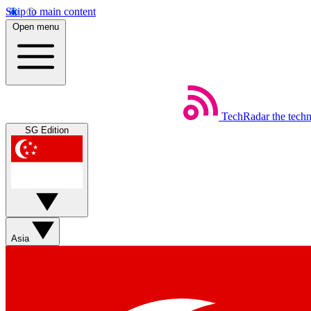
Skip to main content
Open menu
TechRadar
the tech
SG Edition
Asia