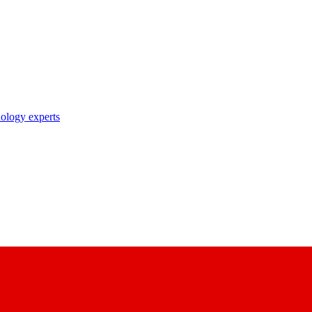
nology experts