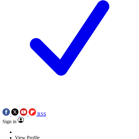
RSS
Sign in
View Profile