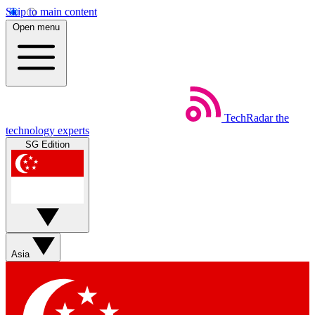
Skip to main content
Open menu
TechRadar
the
technology experts
SG Edition
Asia