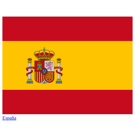
España