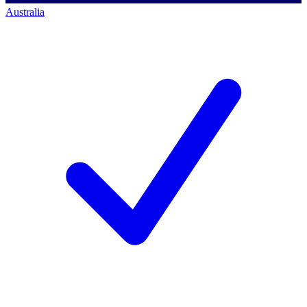
Australia