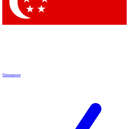
Singapore