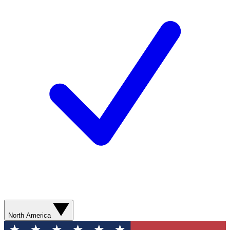
North America