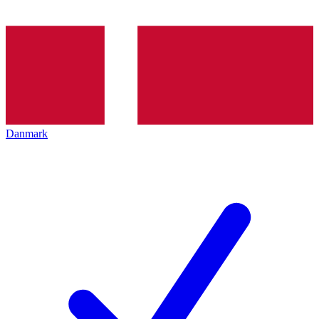
Danmark