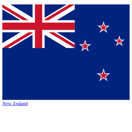
New Zealand