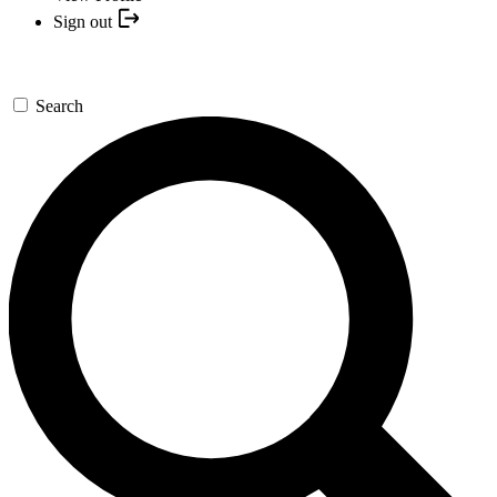
Sign out
Search