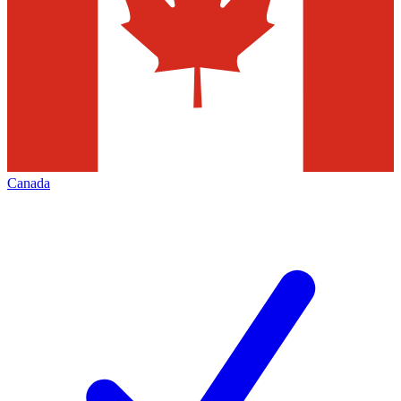
Canada