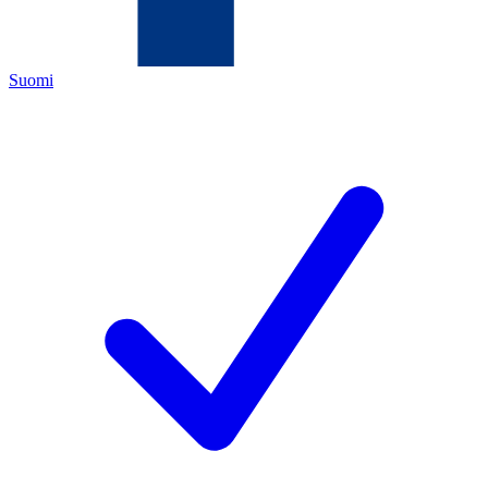
Suomi