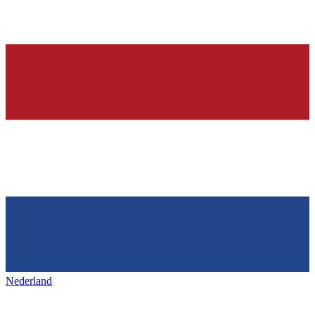
Nederland