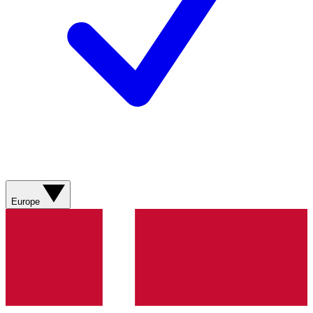
Europe