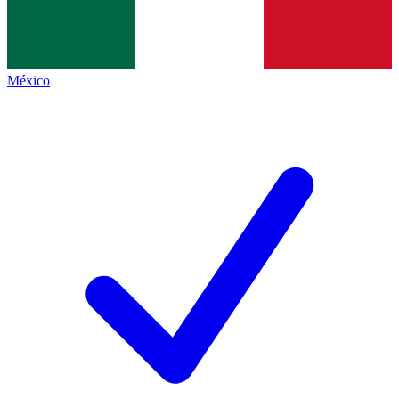
México