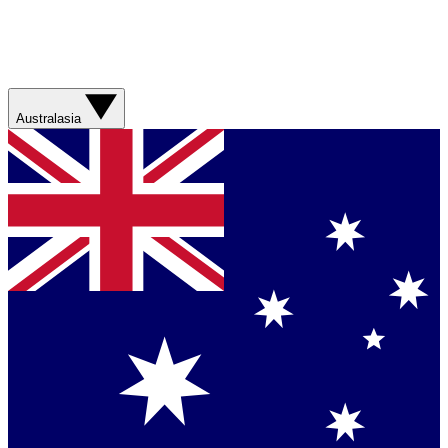
Australasia