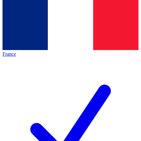
France