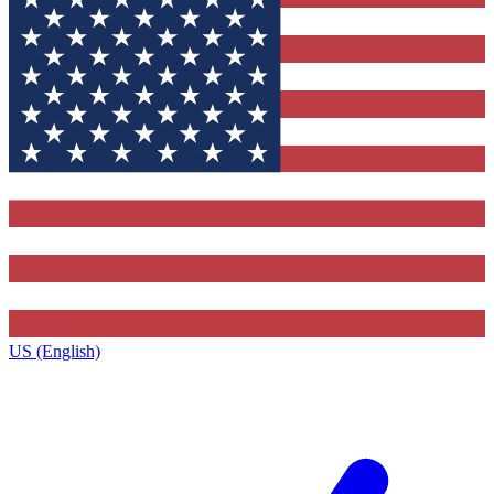
US (English)