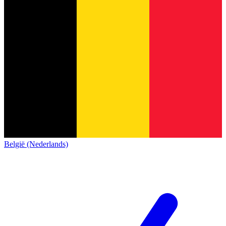
België (Nederlands)