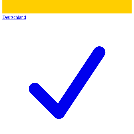
Deutschland