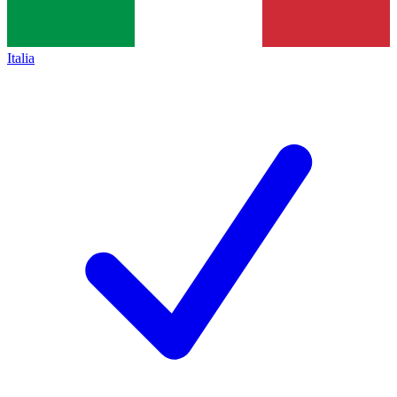
Italia