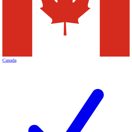
Canada