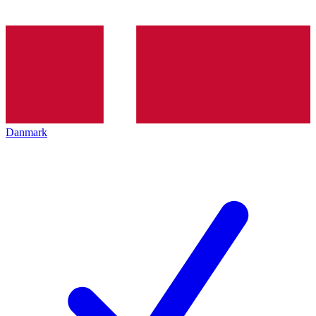
Danmark