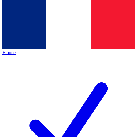
France