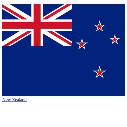
New Zealand