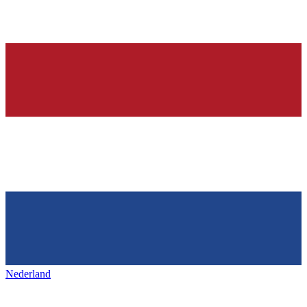
Nederland