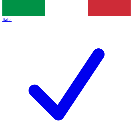
Italia