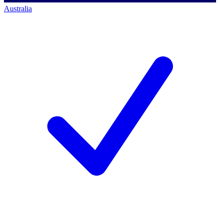
Australia