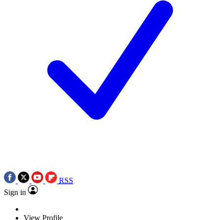
RSS
Sign in
View Profile