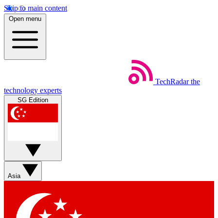
Skip to main content
Open menu
TechRadar
the
technology experts
SG Edition
Asia