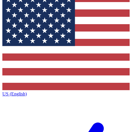
US (English)