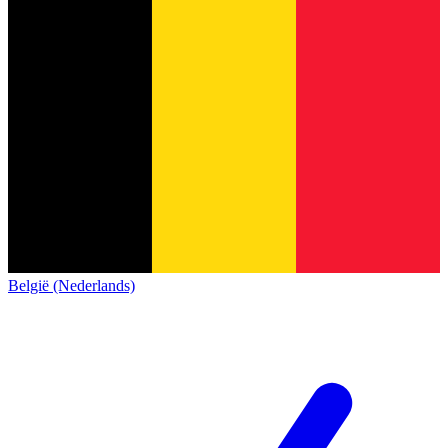
België (Nederlands)