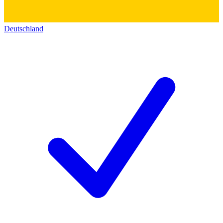
Deutschland