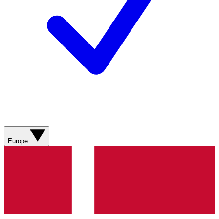
Europe