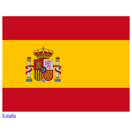
España