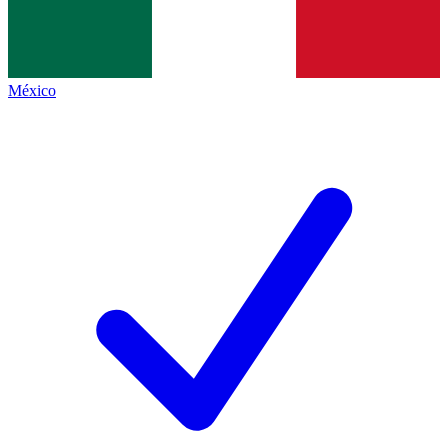
México