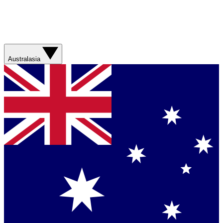
Australasia