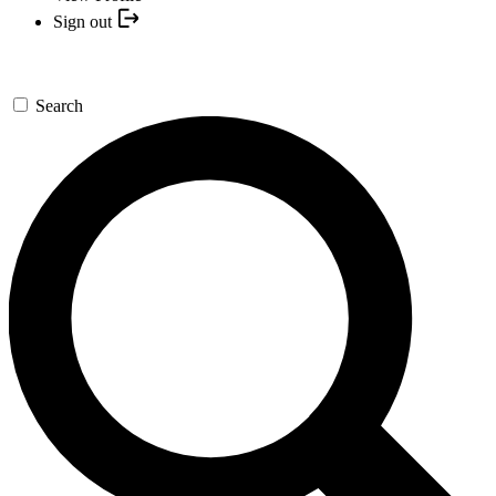
Sign out
Search