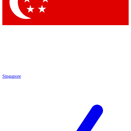
Singapore