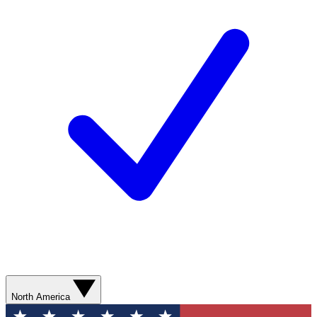
North America