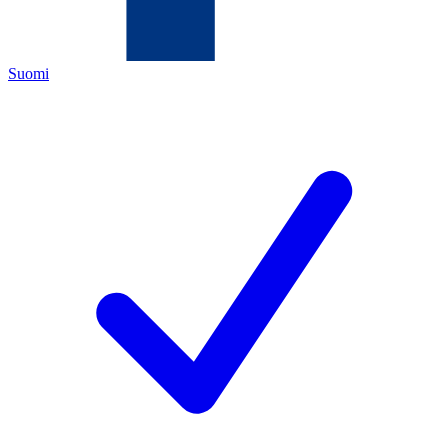
Suomi