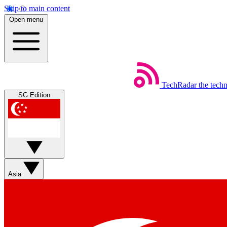
Skip to main content
Open menu
TechRadar
the tech
SG Edition
Asia