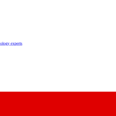
nology experts