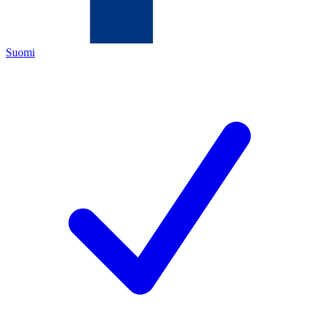
Suomi