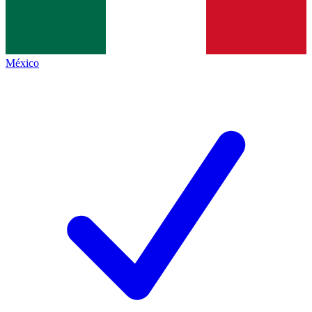
México