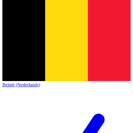
België (Nederlands)