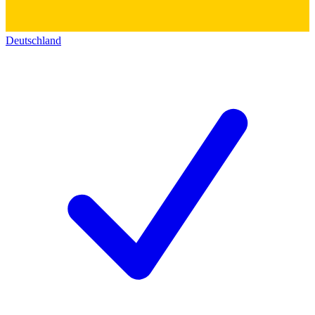
Deutschland