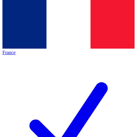
France