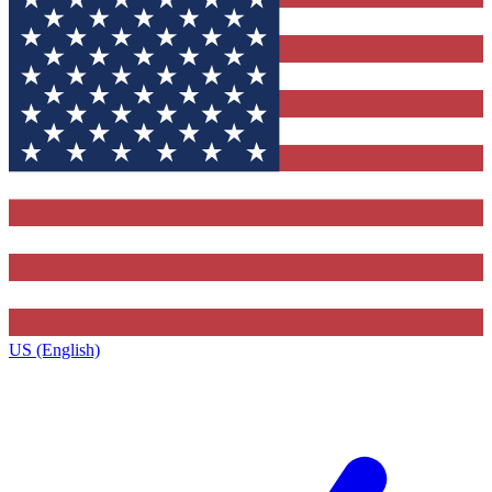
US (English)