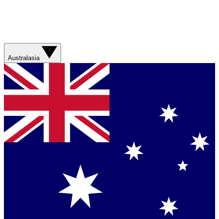
Australasia