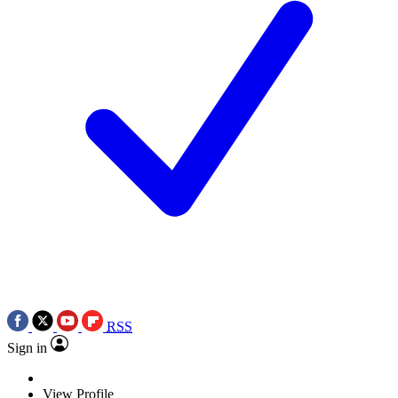
RSS
Sign in
View Profile