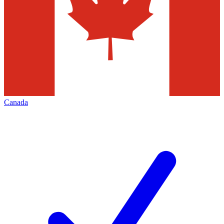
Canada