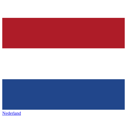
Nederland