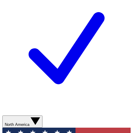
North America