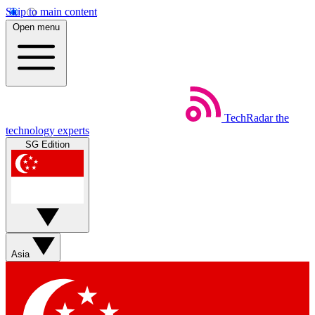
Skip to main content
Open menu
TechRadar
the
technology experts
SG Edition
Asia