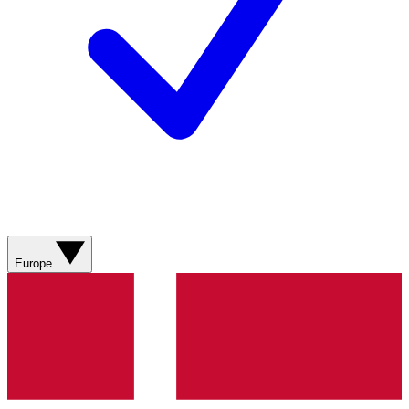
Europe