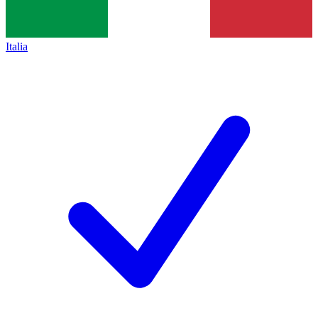
Italia