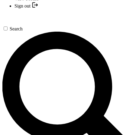
Sign out
Search