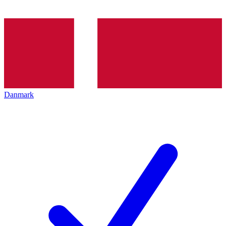
Danmark