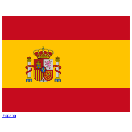
España