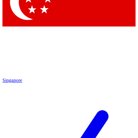
Singapore