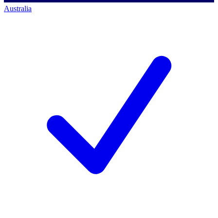
Australia