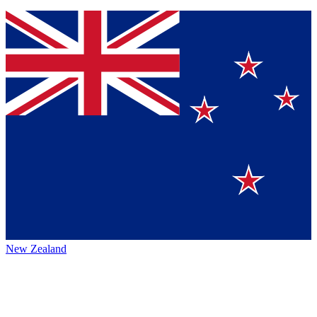
New Zealand