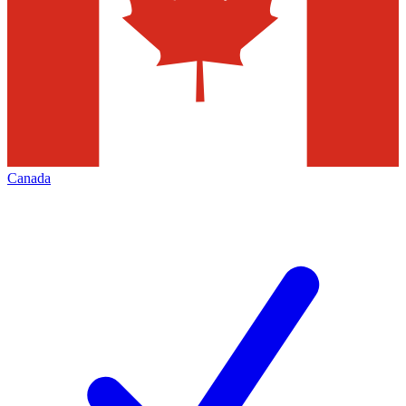
Canada