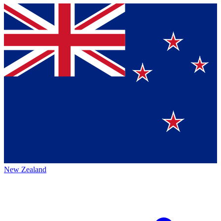
New Zealand