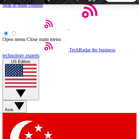
Skip to main content
5
24/7
44K+
EXCLUSIVE PERKS
INSIDER INSIGHTS
ACTIVE MEMBERS
Open menu
Close main menu
TechRadar
the business
Weekly newsletters
Commenting a
technology experts
Get daily news, weekly deals and the
Join the conversation,
US Edition
week’s top tech stories
thoughts and get exp
BECOME A TECHRADAR INSIDER
Sign up with your email below to instantly access member
features, newsletters and exclusive Insider perks
Asia