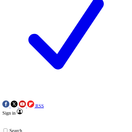
RSS
Sign in
Search