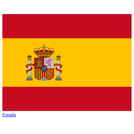
España