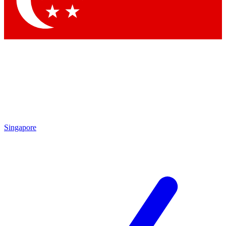
Contact me with news and offers from other Future brands
By submitting your information you agree to the
Terms & Conditions
and
Privacy Policy
and are aged 16 or over.
Singapore