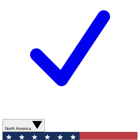
North America