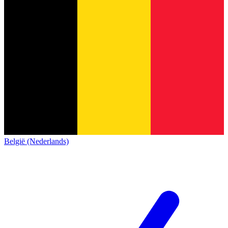
België (Nederlands)