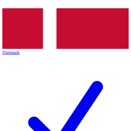
Danmark