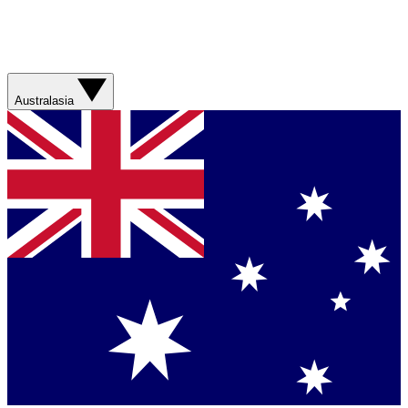
Australasia