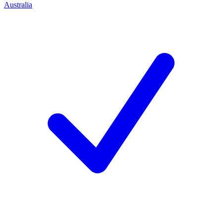
Australia