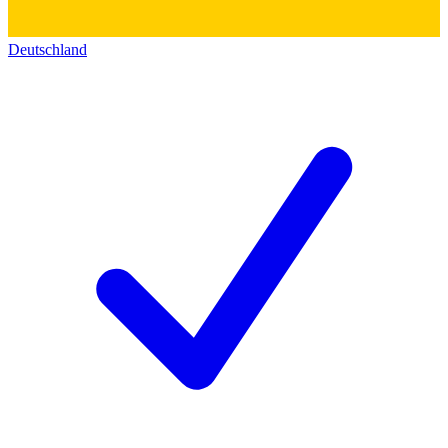
Deutschland