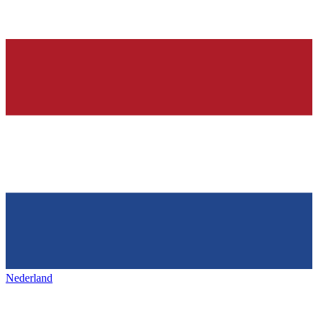
Nederland