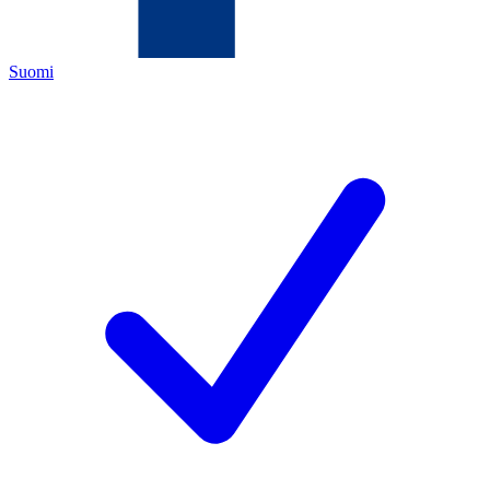
Suomi