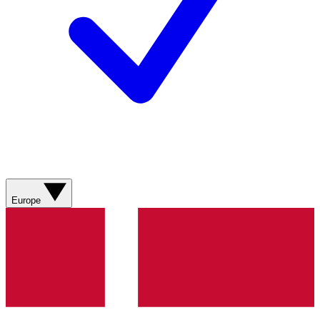
Europe