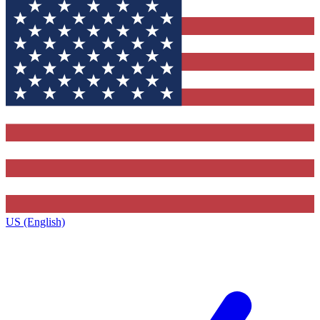
US (English)