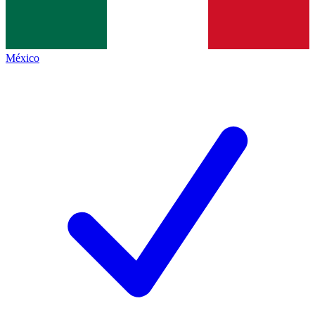
México