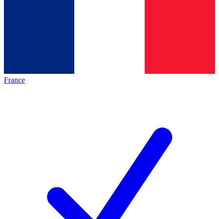
France