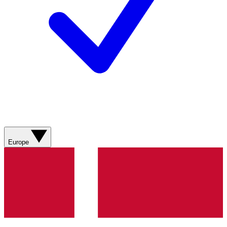
Europe