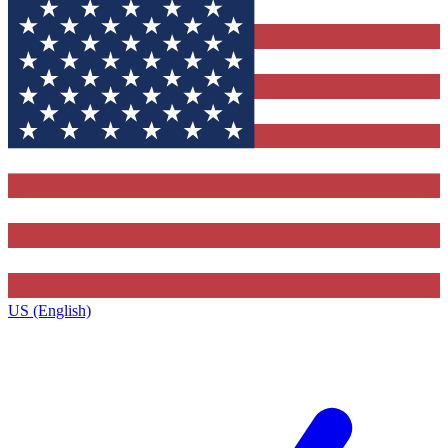
US (English)