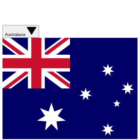
Australasia