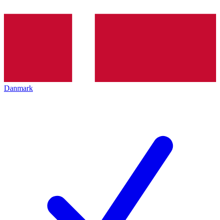
Danmark