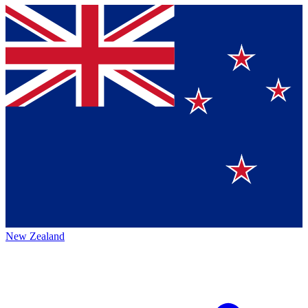
New Zealand