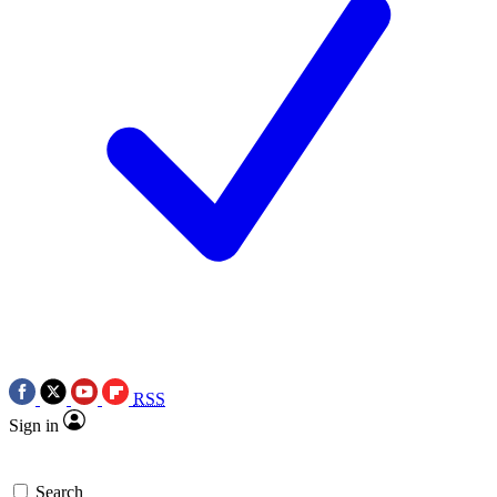
RSS
Sign in
Search