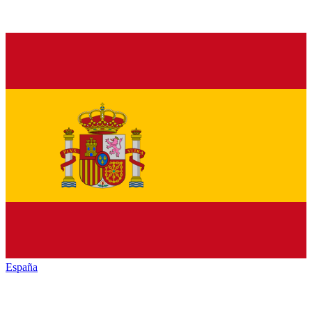
España