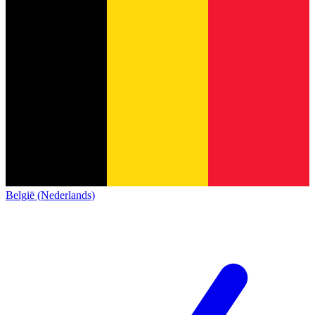
België (Nederlands)