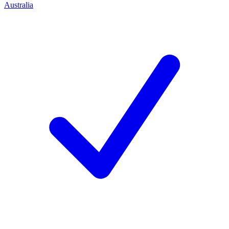
Australia