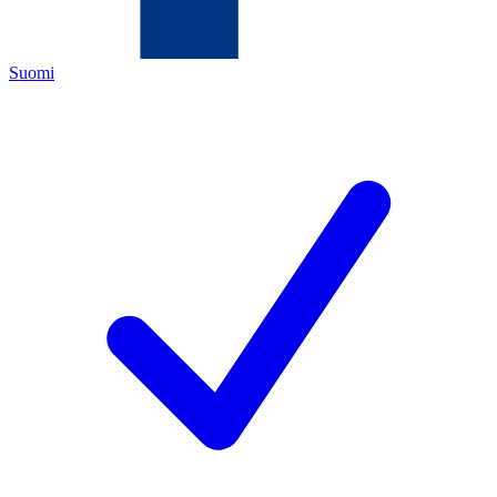
Suomi