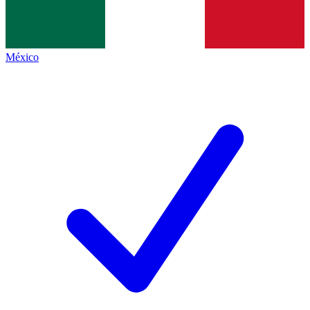
México