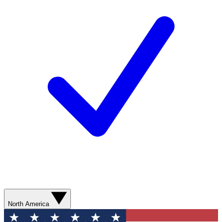
North America