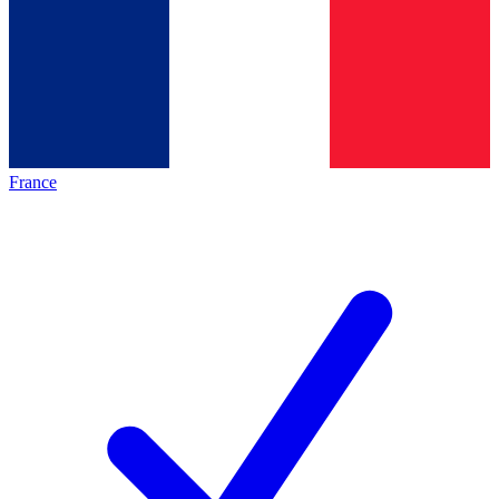
France