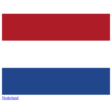
Nederland