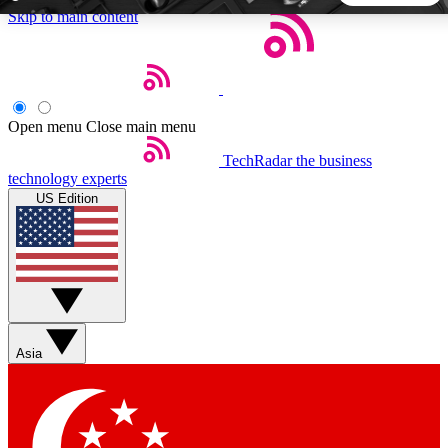
Skip to main content
5
24/7
44K+
EXCLUSIVE PERKS
INSIDER INSIGHTS
ACTIVE MEMBERS
Open menu
Close main menu
TechRadar
the business
Weekly newsletters
Commenting a
technology experts
Get daily news, weekly deals and the
Join the conversation,
US Edition
week’s top tech stories
thoughts and get exp
BECOME A TECHRADAR INSIDER
Sign up with your email below to instantly access member
features, newsletters and exclusive Insider perks
Asia