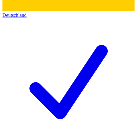
Deutschland