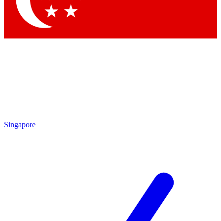
Contact me with news and offers from other Future brands
By submitting your information you agree to the
Terms & Conditions
and
Privacy Policy
and are aged 16 or over.
Singapore