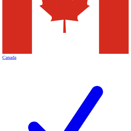
Canada