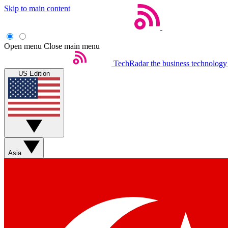
Skip to main content
Open menu
Close main menu
TechRadar
the business technology
US Edition
Asia