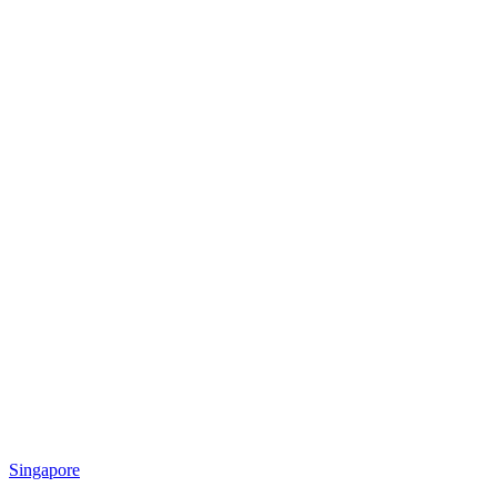
Singapore