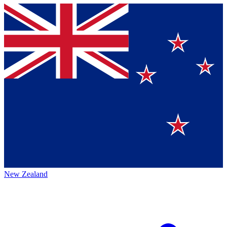
New Zealand