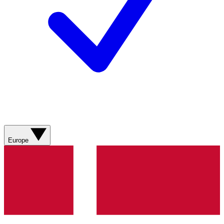
Europe