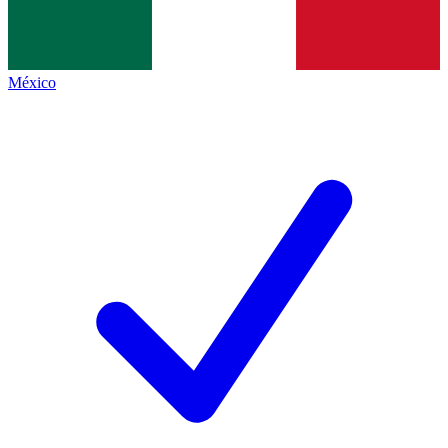
México