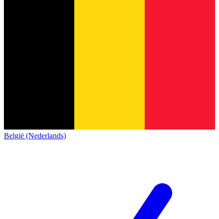
België (Nederlands)