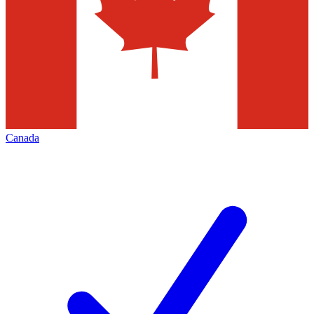
Canada