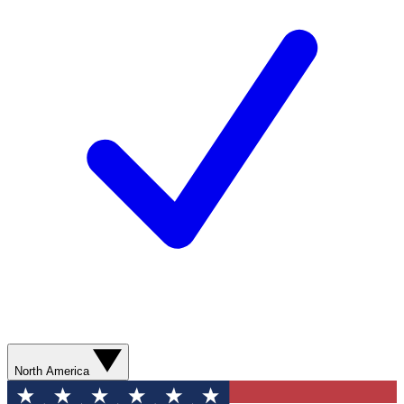
North America