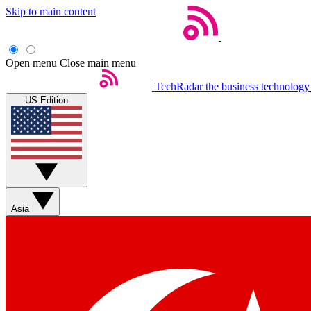
Skip to main content
Open menu
Close main menu
TechRadar
the business technology
US Edition
Asia