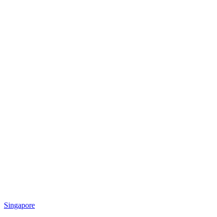
Singapore