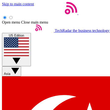
Skip to main content
Open menu
Close main menu
TechRadar
the business technology
US Edition
Asia