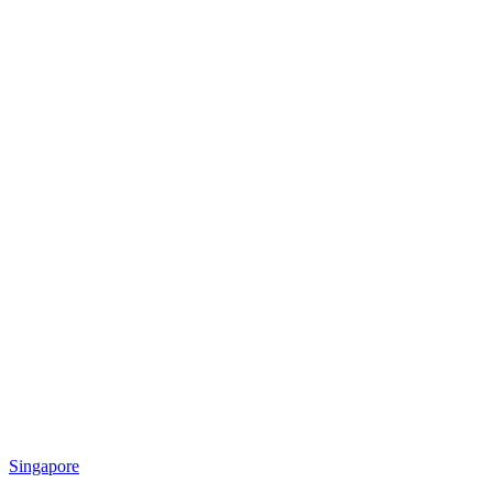
Singapore