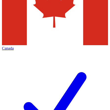
Canada