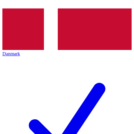
Danmark