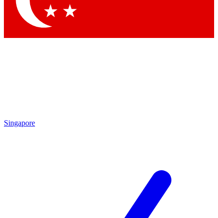
Contact me with news and offers from other Future brands
By submitting your information you agree to the
Terms & Conditions
and
Privacy Policy
and are aged 16 or over.
Singapore