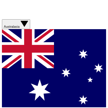
Australasia