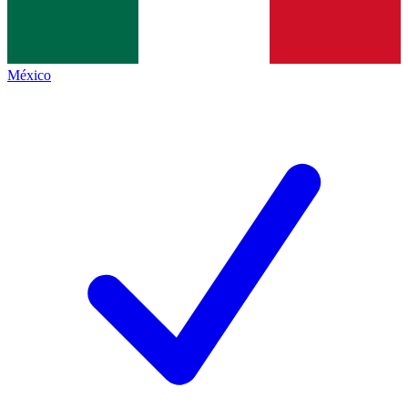
México