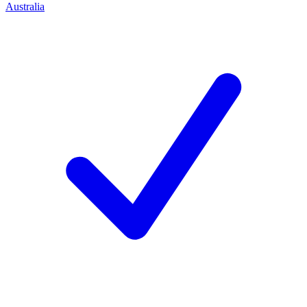
Australia