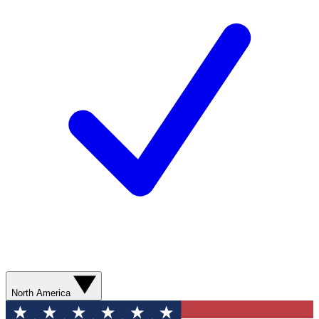
North America