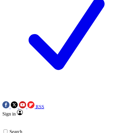
RSS
Sign in
Search