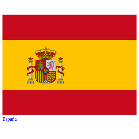
España