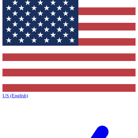
US (English)