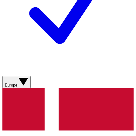
Europe