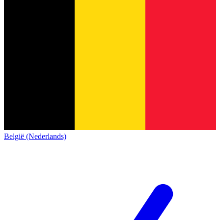
België (Nederlands)