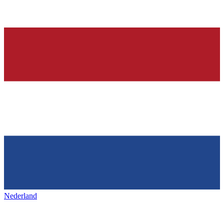
Nederland