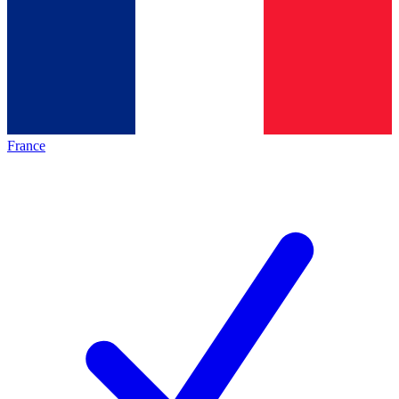
France