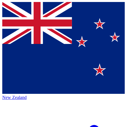
New Zealand