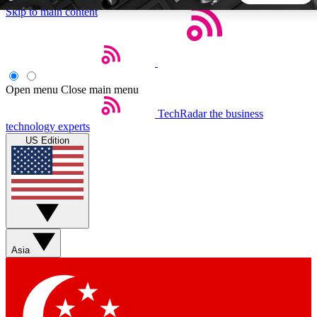
Skip to main content
5
24/7
44K+
EXCLUSIVE PERKS
INSIDER INSIGHTS
ACTIVE MEMBERS
Open menu
Close main menu
TechRadar
the business
Weekly newsletters
Commenting a
technology experts
Get daily news, weekly deals and the
Join the conversation,
US Edition
week’s top tech stories
thoughts and get exp
BECOME A TECHRADAR INSIDER
Sign up with your email below to instantly access member
features, newsletters and exclusive Insider perks
Asia