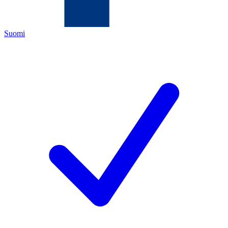
Suomi