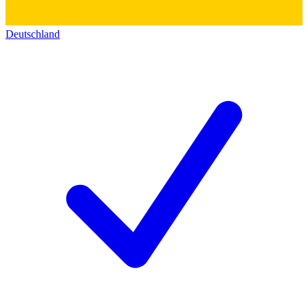
Deutschland