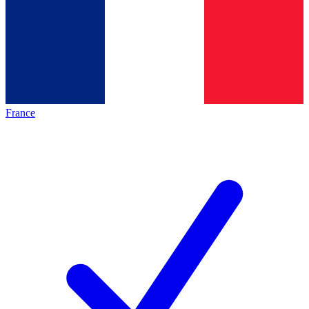
France