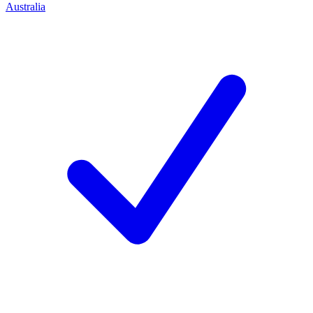
Australia