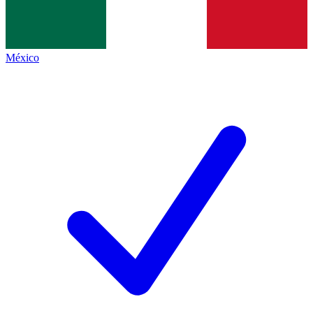
México