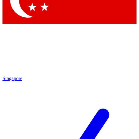
Contact me with news and offers from other Future
brands
By submitting your information you agree to the
Terms & Conditions
and
Privacy
Policy
and are aged 16 or over.
Singapore