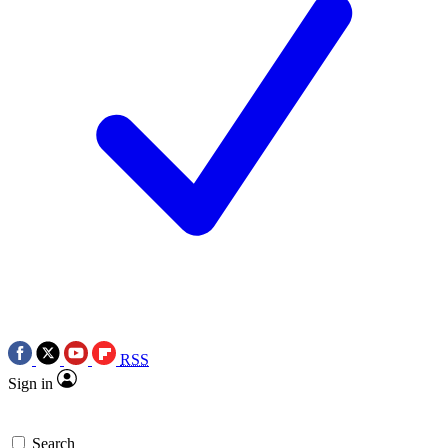
RSS
Sign in
Search