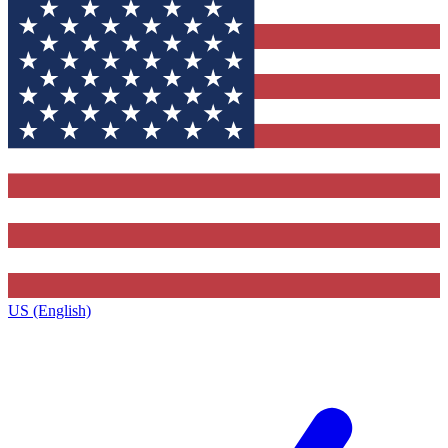
US (English)