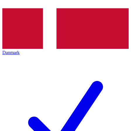
Danmark