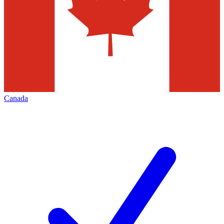
Canada