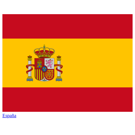
España