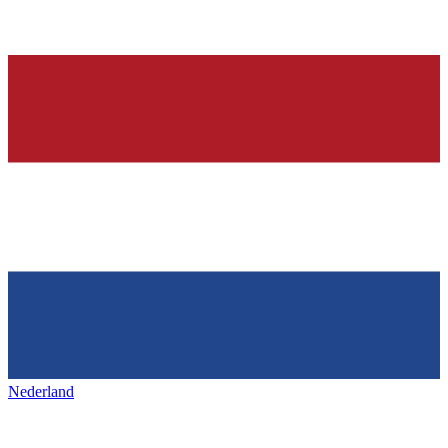
Nederland