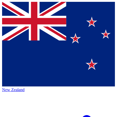
New Zealand