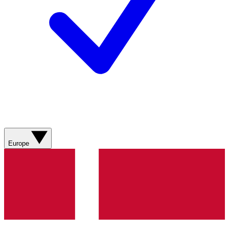
Europe