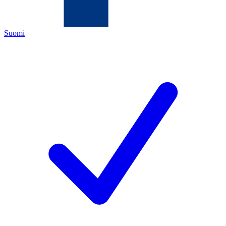
Suomi