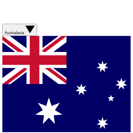
Australasia