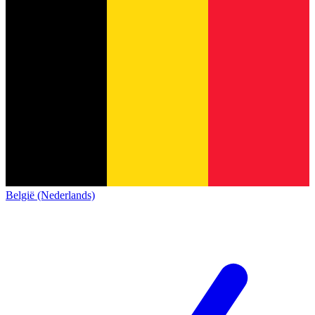
België (Nederlands)