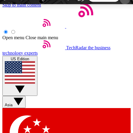
Skip to main content
5
24/7
44K+
EXCLUSIVE PERKS
INSIDER INSIGHTS
ACTIVE MEMBERS
Open menu
Close main menu
TechRadar
the business
Weekly newsletters
Commenting a
technology experts
Get daily news, weekly deals and the
Join the conversation,
US Edition
week’s top tech stories
thoughts and get exp
BECOME A TECHRADAR INSIDER
Sign up with your email below to instantly access
member features, newsletters and exclusive Insider
Asia
perks