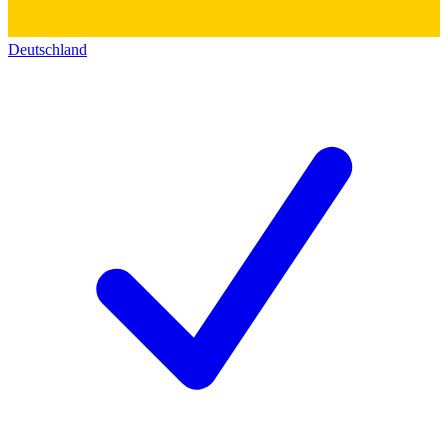
Deutschland