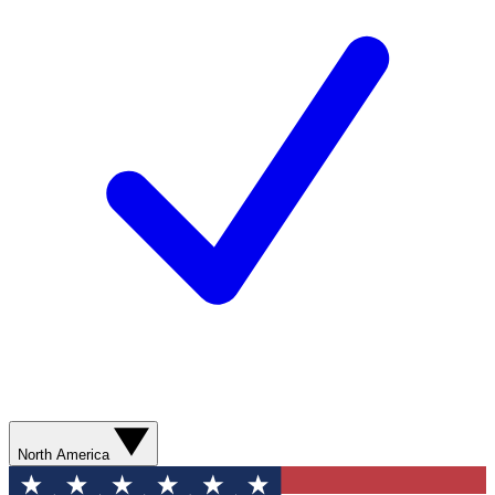
North America