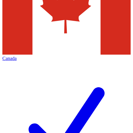
Canada