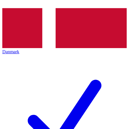
Danmark