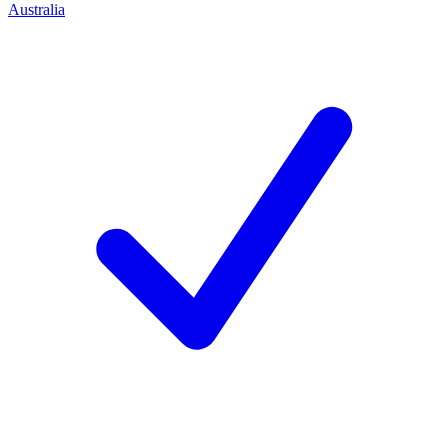
Australia