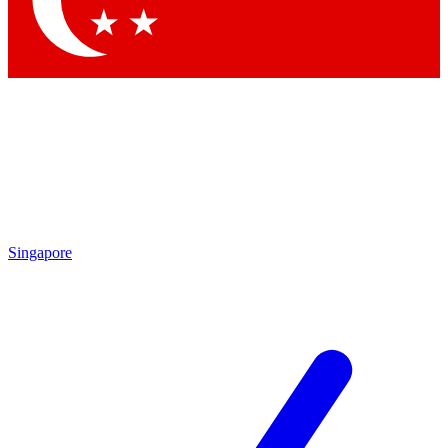
Contact me with news and offers from other Future brands
By submitting your information you agree to the
Terms & Conditions
and
Privacy Policy
and are aged 16 or over.
Singapore