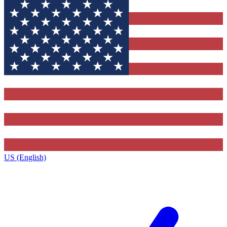
US (English)