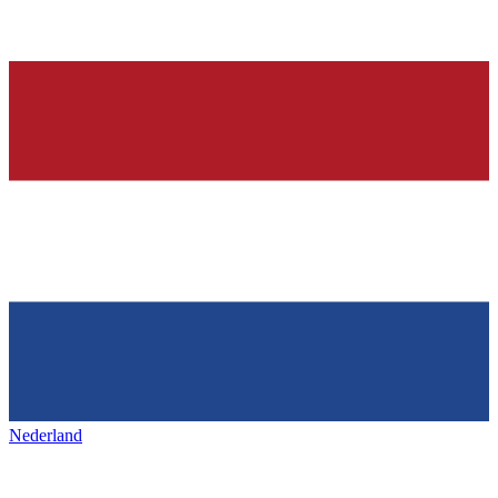
Nederland