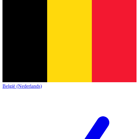
België (Nederlands)