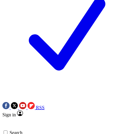
RSS
Sign in
Search