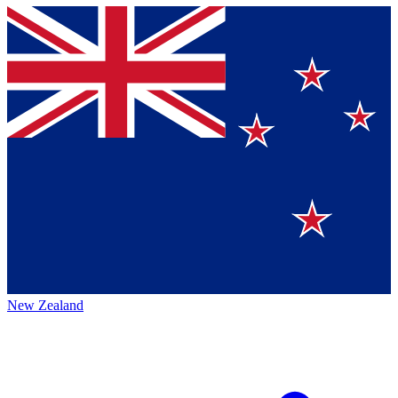
New Zealand