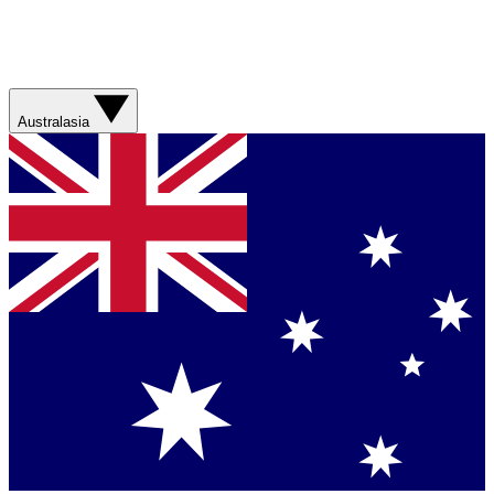
Australasia