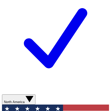
North America