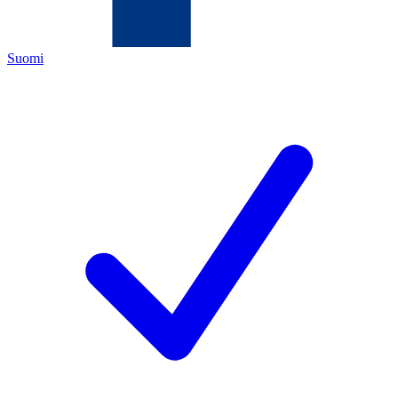
Suomi