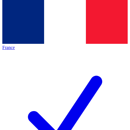
France