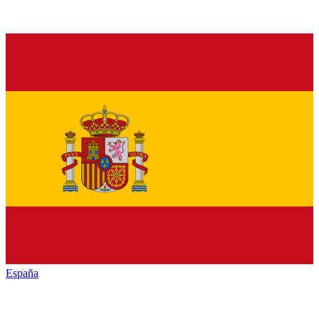
España