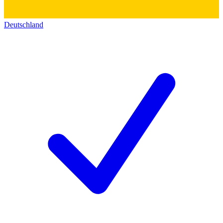
Deutschland