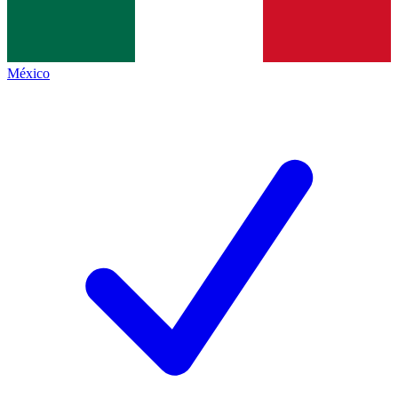
México