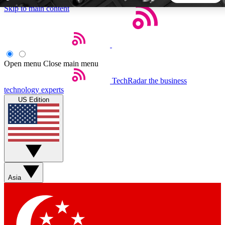
Skip to main content
5
24/7
44K+
EXCLUSIVE PERKS
INSIDER INSIGHTS
ACTIVE MEMBERS
Open menu
Close main menu
TechRadar
the business
Weekly newsletters
Commenting a
technology experts
Get daily news, weekly deals and the
Join the conversation,
US Edition
week’s top tech stories
thoughts and get exp
BECOME A TECHRADAR INSIDER
Sign up with your email below to instantly access member
features, newsletters and exclusive Insider perks
Asia