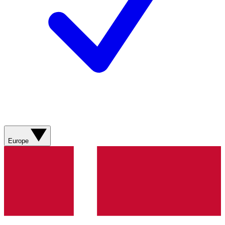
Europe