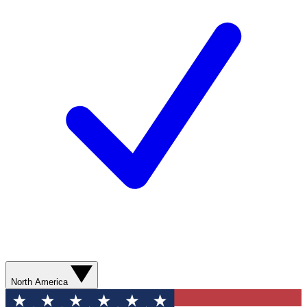
North America