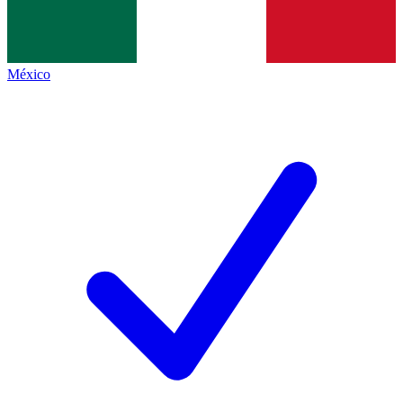
México