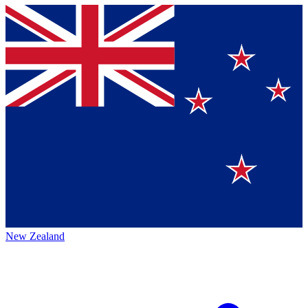
New Zealand