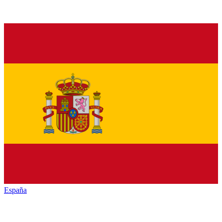
España