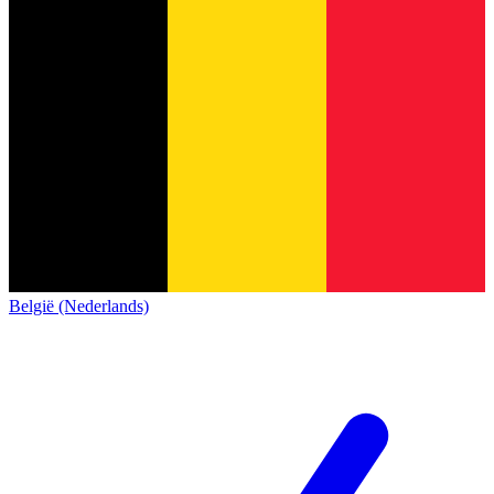
België (Nederlands)