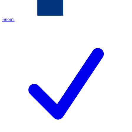
Suomi