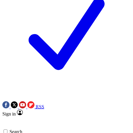
RSS
Sign in
Search