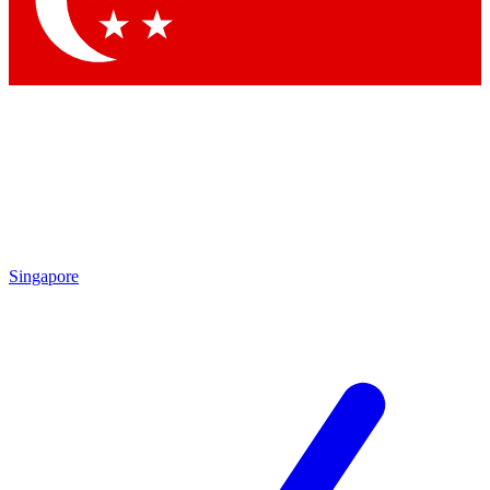
Contact me with news and offers from other Future brands
By submitting your information you agree to the
Terms & Conditions
and
Privacy Policy
and are aged 16 or over.
Singapore