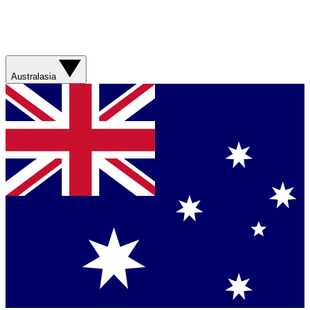
Australasia