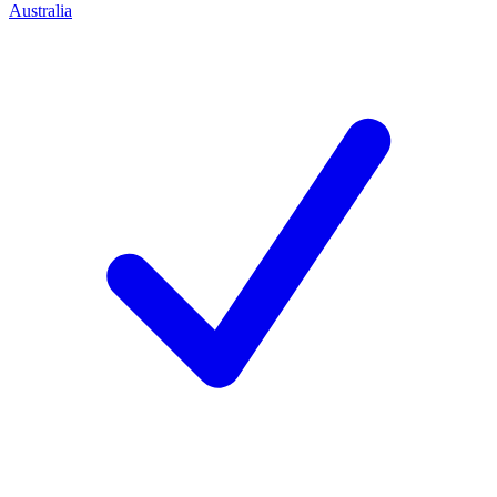
Australia