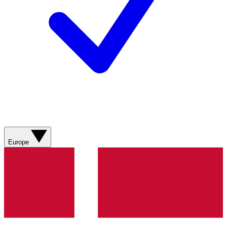
Europe