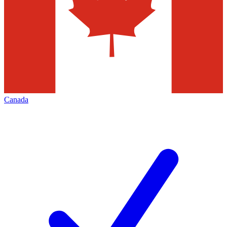
Canada