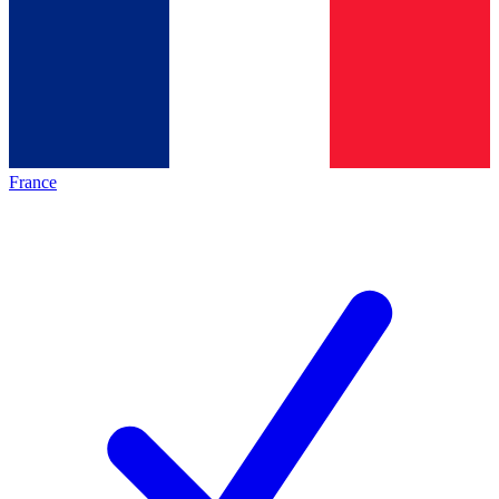
France