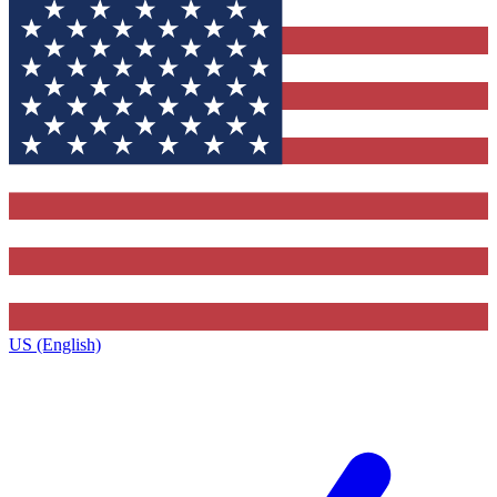
US (English)