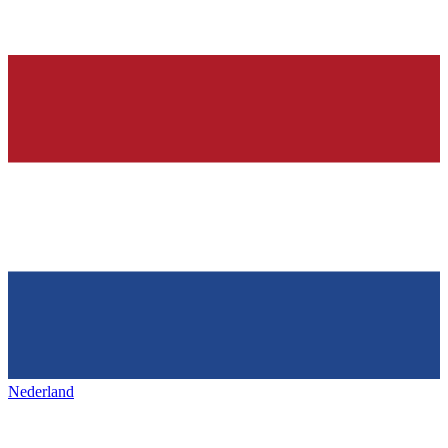
Nederland