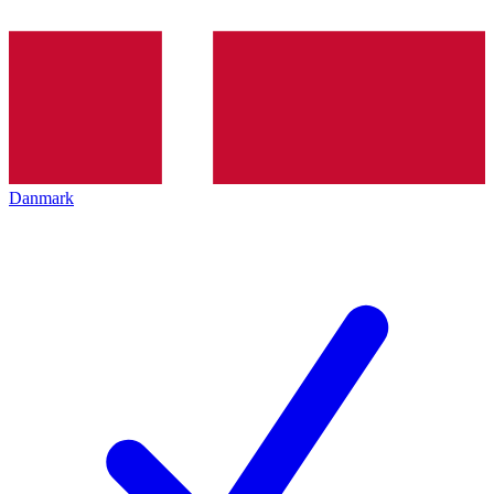
Danmark