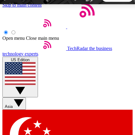
Skip to main content
5
24/7
44K+
EXCLUSIVE PERKS
INSIDER INSIGHTS
ACTIVE MEMBERS
Open menu
Close main menu
TechRadar
the business
Weekly newsletters
Commenting a
technology experts
Get daily news, weekly deals and the
Join the conversation,
US Edition
week’s top tech stories
thoughts and get exp
BECOME A TECHRADAR INSIDER
Sign up with your email below to instantly access member
features, newsletters and exclusive Insider perks
Asia