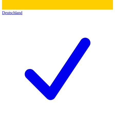
Deutschland