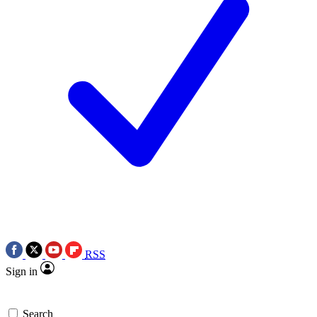
RSS
Sign in
Search