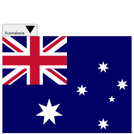
Australasia