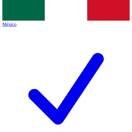
México