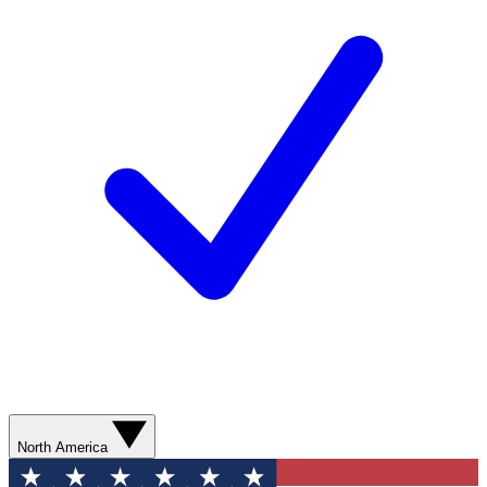
North America