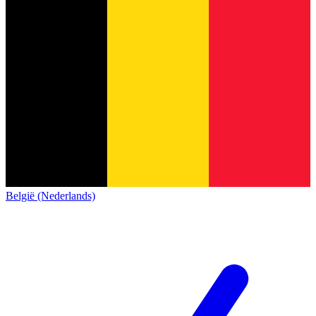
België (Nederlands)