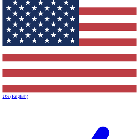
US (English)