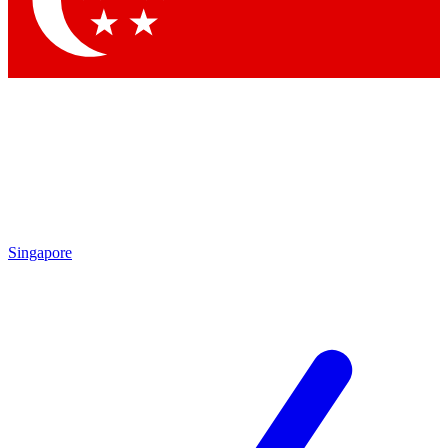
Contact me with news and offers from other Future brands
By submitting your information you agree to the
Terms & Conditions
and
Privacy Policy
and are aged 16 or over.
Singapore