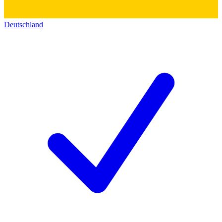
Deutschland