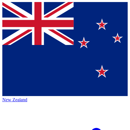
New Zealand