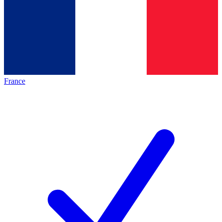
France