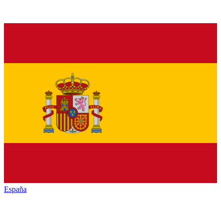
España