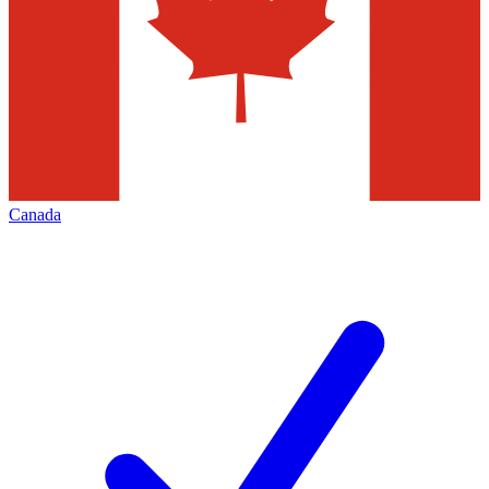
Canada