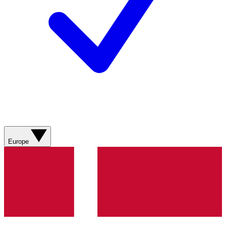
Europe