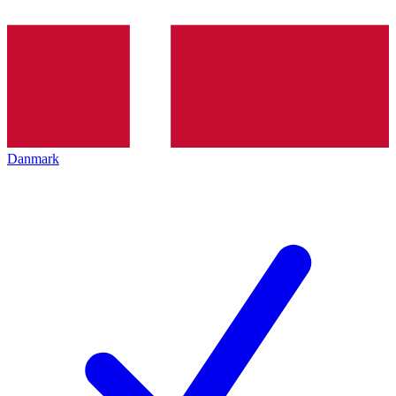
Danmark