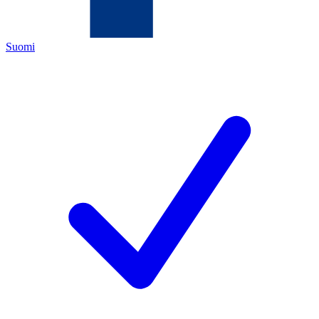
Suomi