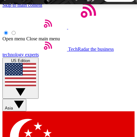
Skip to main content
5
24/7
44K+
EXCLUSIVE PERKS
INSIDER INSIGHTS
ACTIVE MEMBERS
Open menu
Close main menu
TechRadar
the business
Weekly newsletters
Commenting a
technology experts
Get daily news, weekly deals and the
Join the conversation,
US Edition
week’s top tech stories
thoughts and get exp
BECOME A TECHRADAR INSIDER
Sign up with your email below to instantly access member
features, newsletters and exclusive Insider perks
Asia