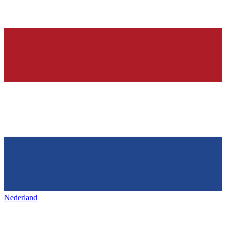
Nederland