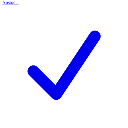
Australia