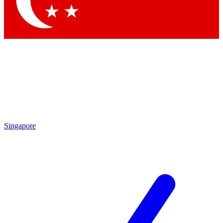
Contact me with news and offers from other Future brands
By submitting your information you agree to the
Terms & Conditions
and
Privacy Policy
and are aged 16 or over.
Singapore