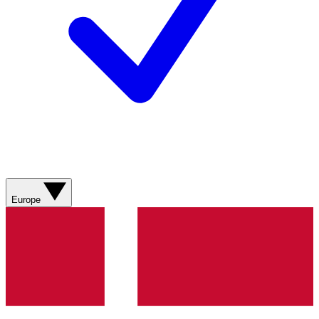
Europe