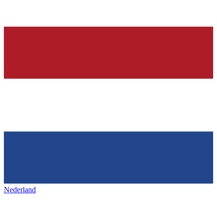
Nederland