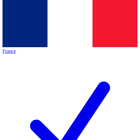
France