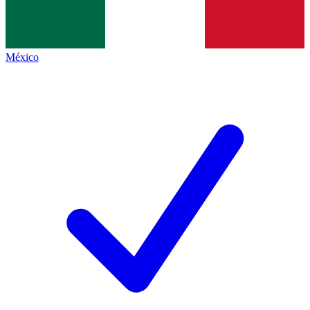
México