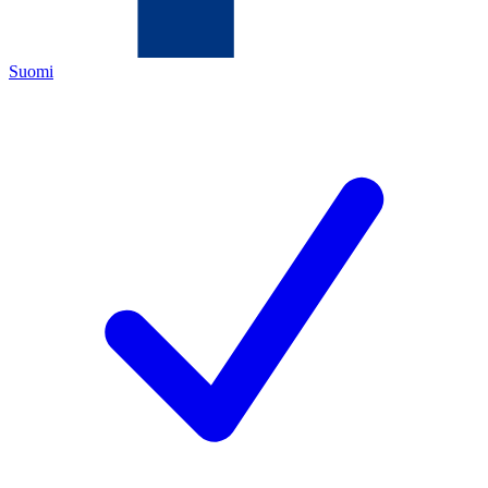
Suomi