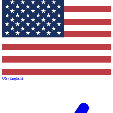
US (English)