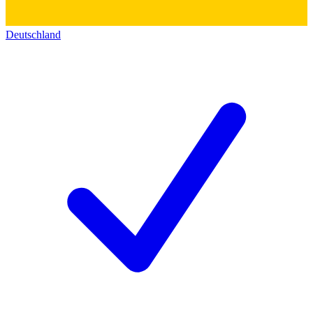
Deutschland