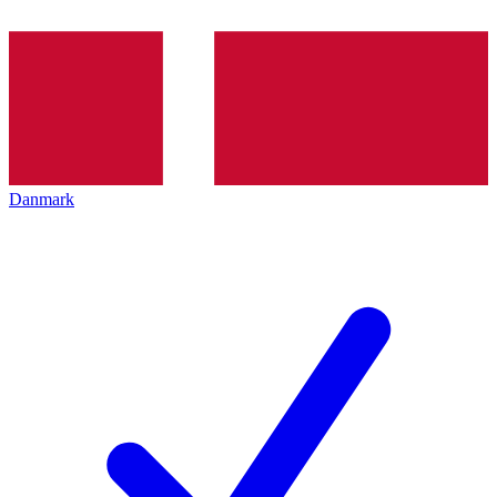
Danmark