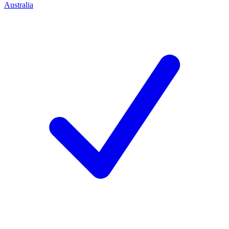
Australia