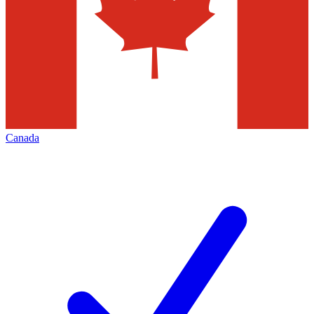
Canada