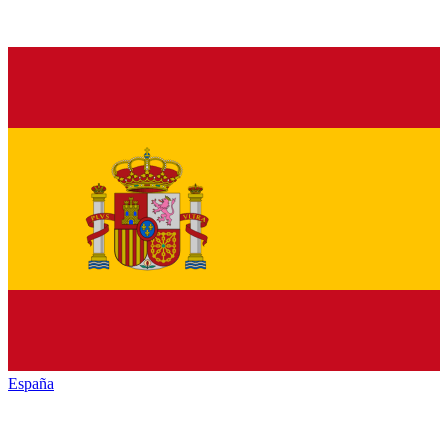
España