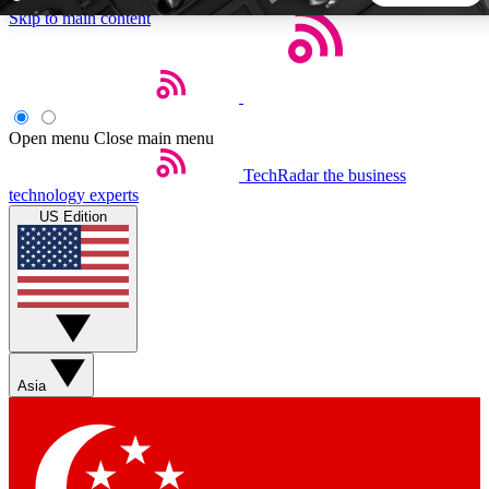
Skip to main content
5
24/7
44K+
EXCLUSIVE PERKS
INSIDER INSIGHTS
ACTIVE MEMBERS
Open menu
Close main menu
TechRadar
the business
Weekly newsletters
Commenting a
technology experts
Get daily news, weekly deals and the
Join the conversation,
US Edition
week’s top tech stories
thoughts and get exp
BECOME A TECHRADAR INSIDER
Sign up with your email below to instantly access member
features, newsletters and exclusive Insider perks
Asia