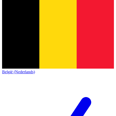
België (Nederlands)