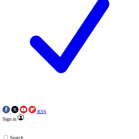
RSS
Sign in
Search