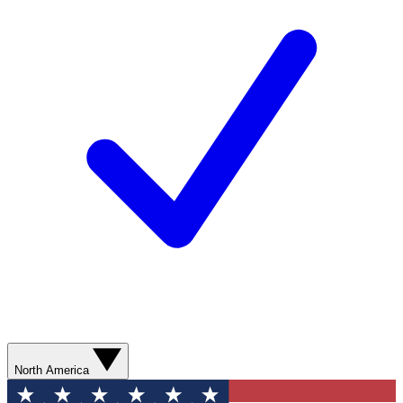
North America