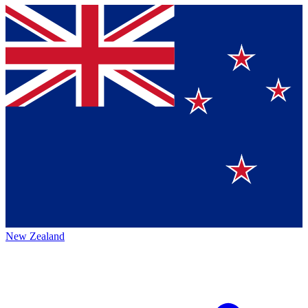
New Zealand