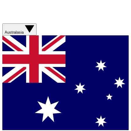
Australasia