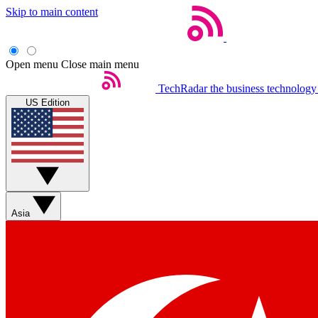
Skip to main content
Open menu
Close main menu
TechRadar
the business technology
US Edition
Asia