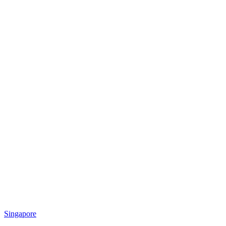
Singapore