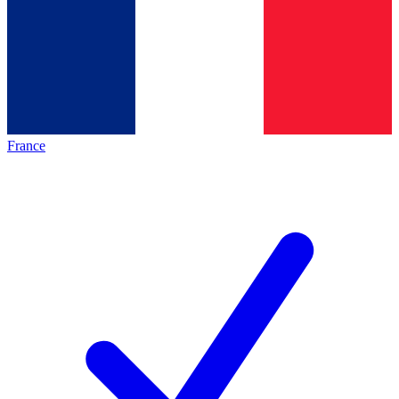
France