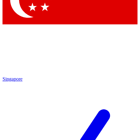
Contact me with news and offers from other Future brands
By submitting your information you agree to the
Terms & Conditions
and
Privacy Policy
and are aged 16 or over.
Singapore