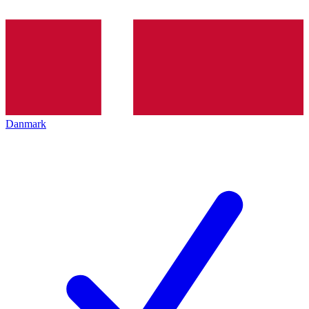
Danmark