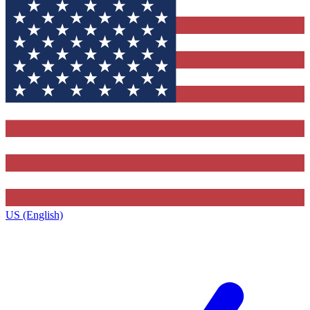
US (English)