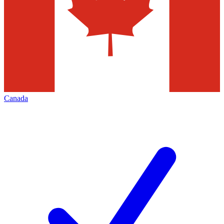
Canada