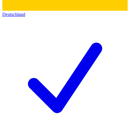
Deutschland