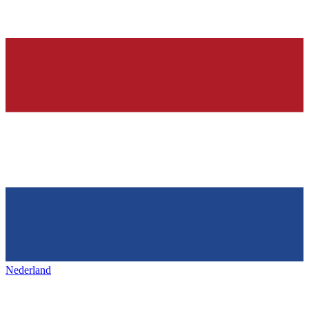
Nederland