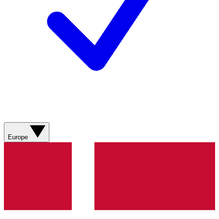
Europe