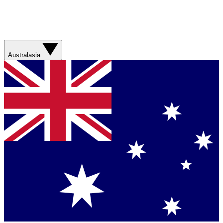
Australasia