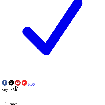
RSS
Sign in
Search