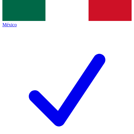
México