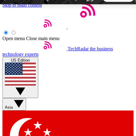
Skip to main content
5
24/7
44K+
EXCLUSIVE PERKS
INSIDER INSIGHTS
ACTIVE MEMBERS
Open menu
Close main menu
TechRadar
the business
Weekly newsletters
Commenting a
technology experts
Get daily news, weekly deals and the
Join the conversation,
US Edition
week’s top tech stories
thoughts and get exp
BECOME A TECHRADAR INSIDER
Sign up with your email below to instantly access member
features, newsletters and exclusive Insider perks
Asia