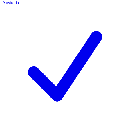
Australia