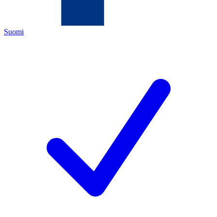
Suomi