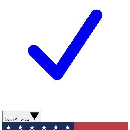
North America