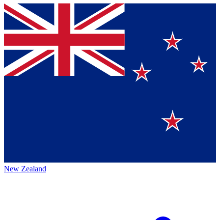
New Zealand