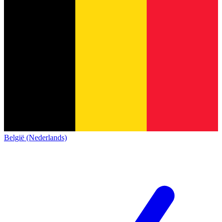
België (Nederlands)