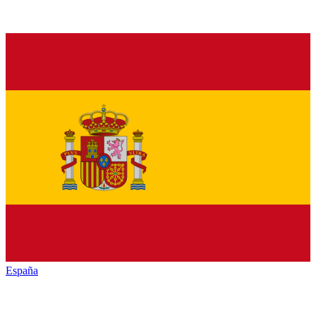
España