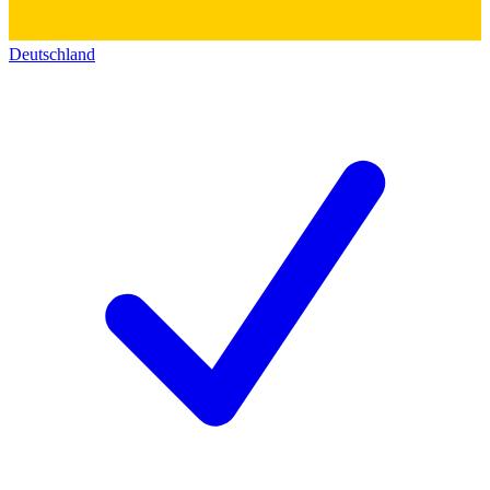
Deutschland