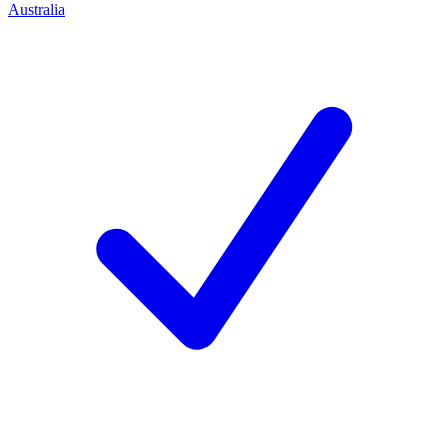
Australia