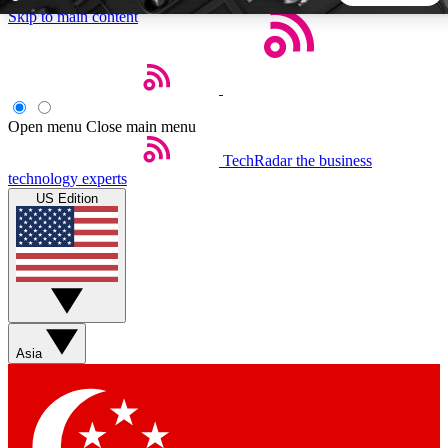
Skip to main content
5
24/7
44K+
EXCLUSIVE PERKS
INSIDER INSIGHTS
ACTIVE MEMBERS
Open menu
Close main menu
TechRadar
the business
Weekly newsletters
Commenting a
technology experts
Get daily news, weekly deals and the
Join the conversation,
US Edition
week’s top tech stories
thoughts and get exp
BECOME A TECHRADAR INSIDER
Sign up with your email below to instantly access member
features, newsletters and exclusive Insider perks
Asia