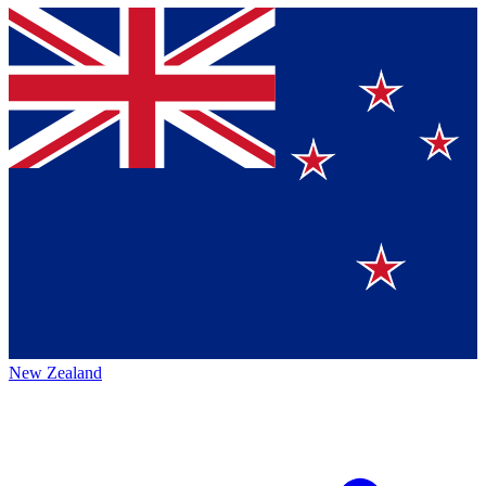
New Zealand