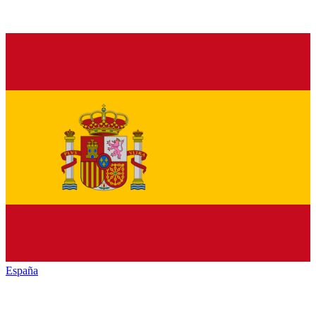
España