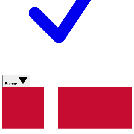
Europe