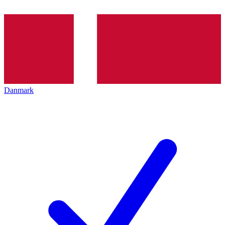
Danmark