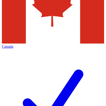
Canada