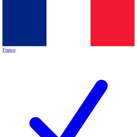
France