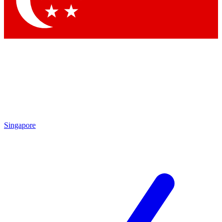
Contact me with news and offers from other Future brands
By submitting your information you agree to the
Terms & Conditions
and
Privacy Policy
and are aged 16 or over.
Singapore