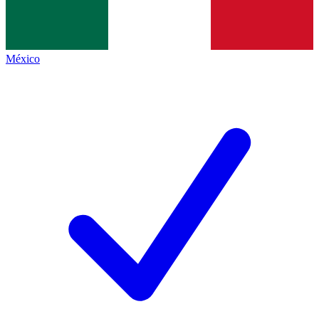
México