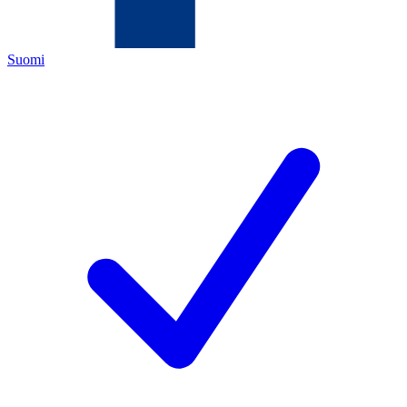
Suomi