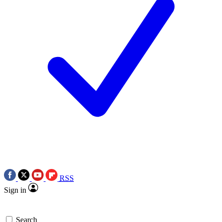
RSS
Sign in
Search