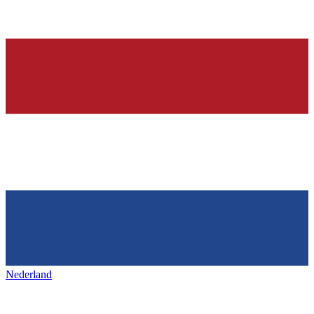
Nederland