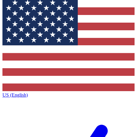
US (English)