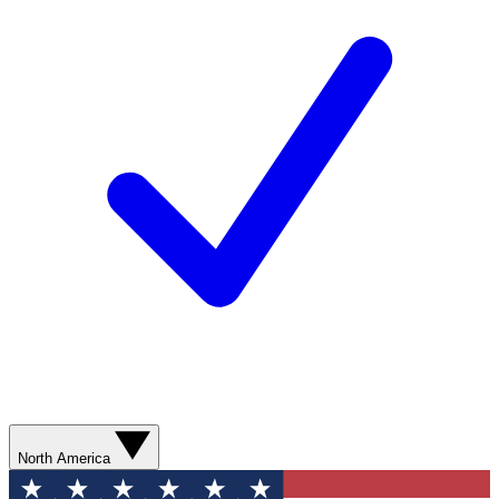
North America