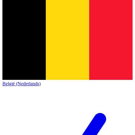
België (Nederlands)