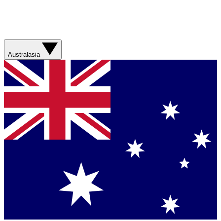
Australasia