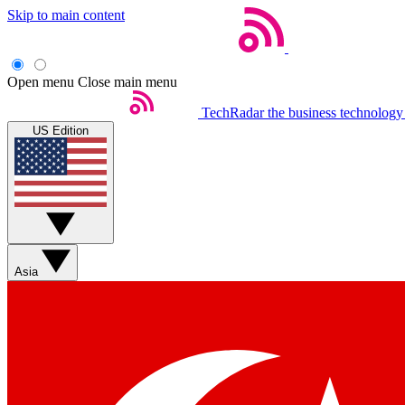
Skip to main content
Open menu
Close main menu
TechRadar
the business technology
US Edition
Asia