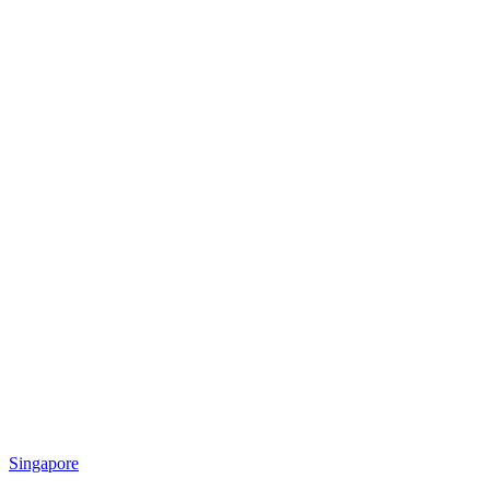
Singapore