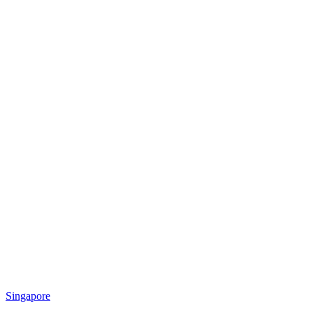
Singapore