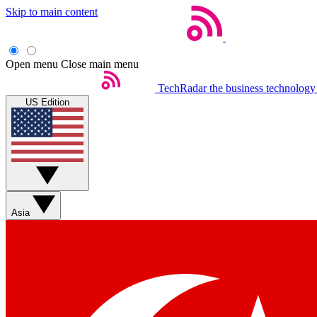
Skip to main content
Open menu
Close main menu
TechRadar
the business technology
US Edition
Asia