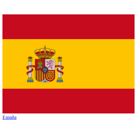
España