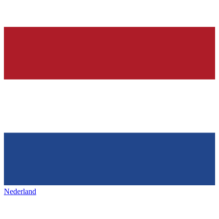
Nederland