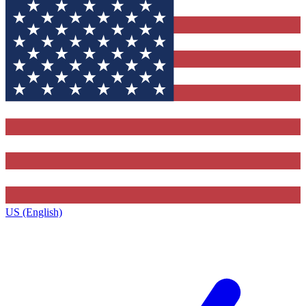
US (English)