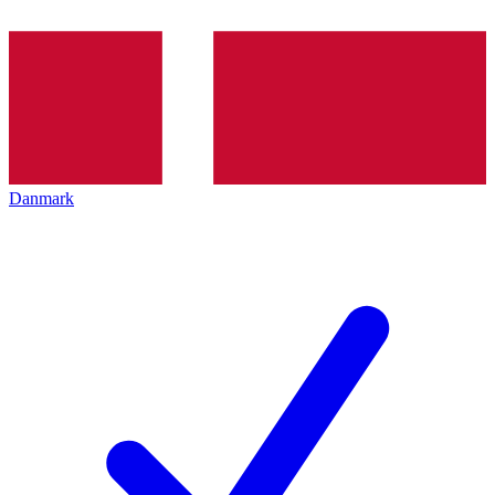
Danmark