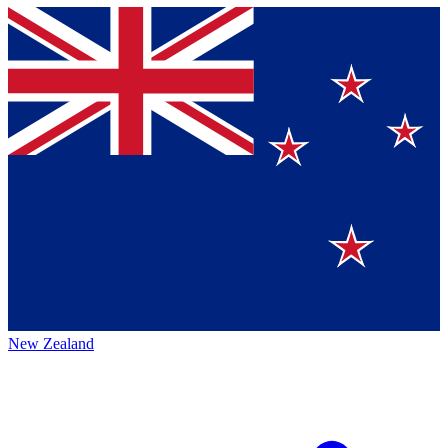
New Zealand