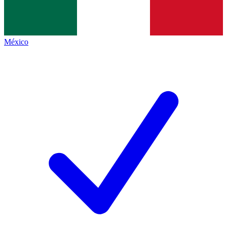
México