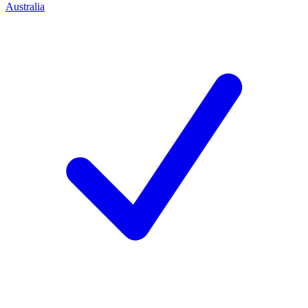
Australia