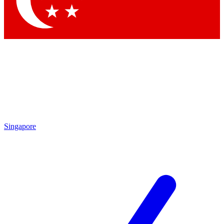
Contact me with news and offers from other Future brands
By submitting your information you agree to the
Terms & Conditions
and
Privacy Policy
and are aged 16 or over.
Singapore