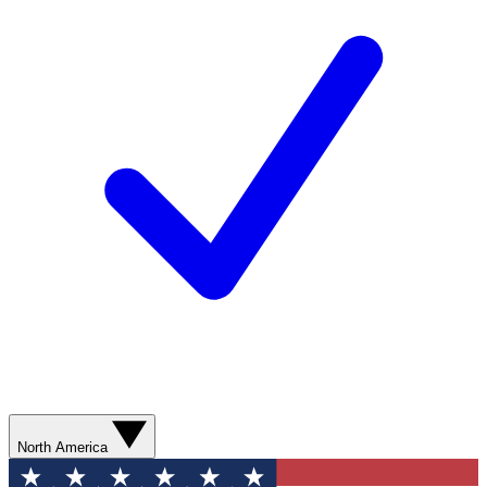
North America