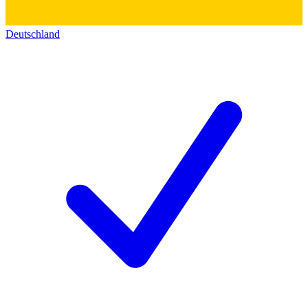
Deutschland