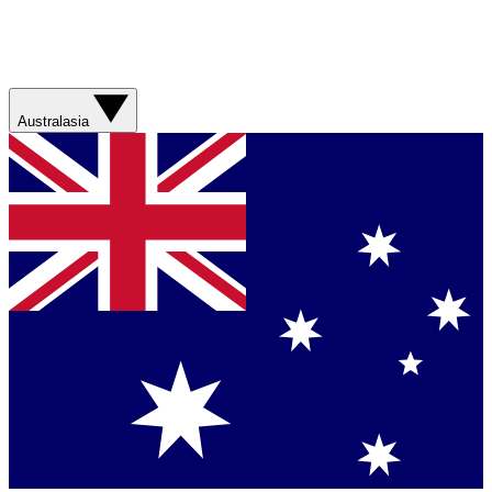
Australasia