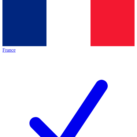
France