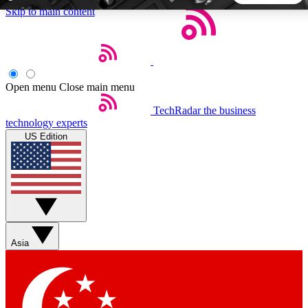
Skip to main content
5
24/7
44K+
EXCLUSIVE PERKS
INSIDER INSIGHTS
ACTIVE MEMBERS
Open menu
Close main menu
TechRadar
the business
Weekly newsletters
Commenting a
technology experts
Get daily news, weekly deals and the
Join the conversation,
US Edition
week’s top tech stories
thoughts and get exp
BECOME A TECHRADAR INSIDER
Sign up with your email below to instantly access member
features, newsletters and exclusive Insider perks
Asia