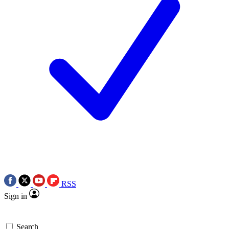
RSS
Sign in
Search