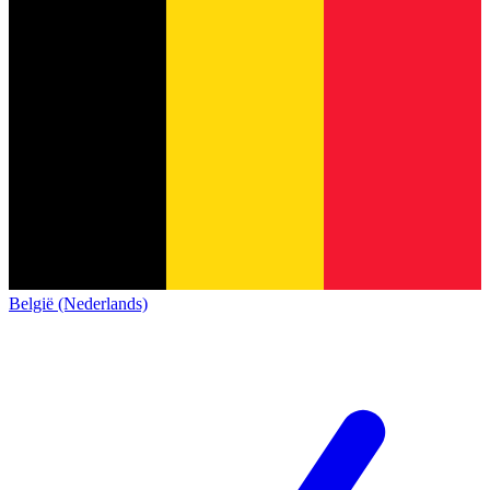
België (Nederlands)