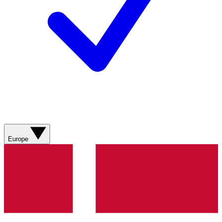
Europe