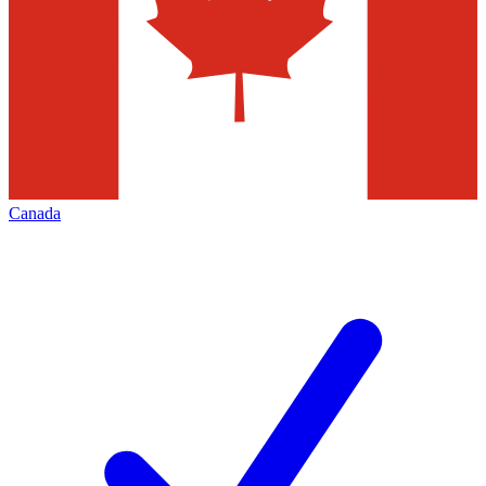
Canada