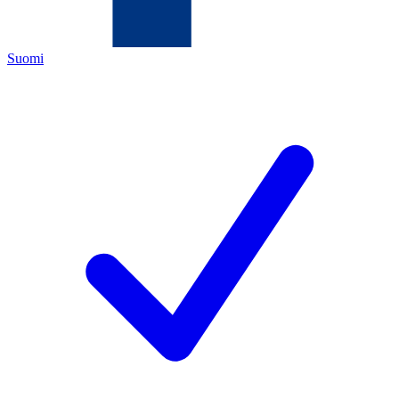
Suomi