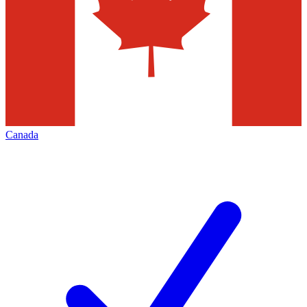
Canada