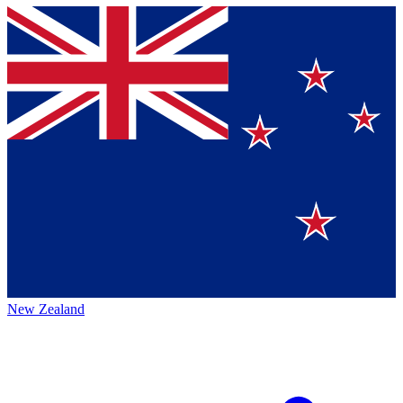
New Zealand