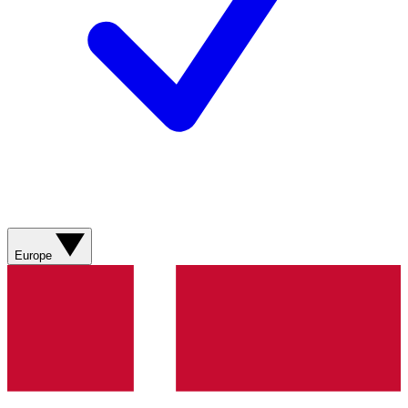
Europe