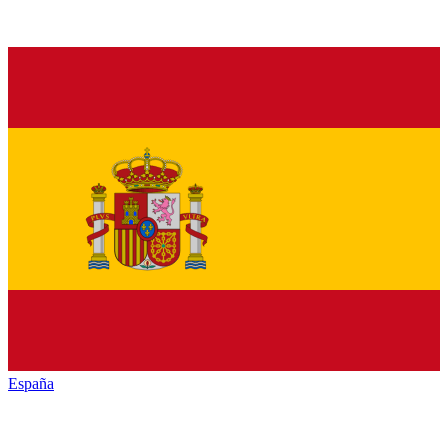
España