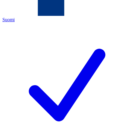
Suomi