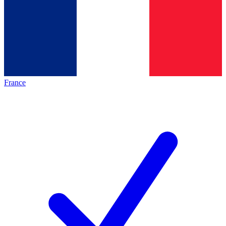
France