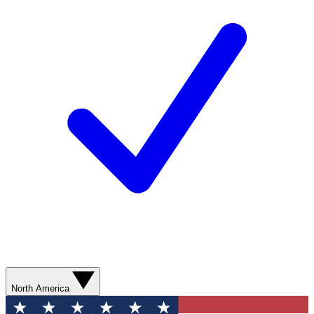
North America