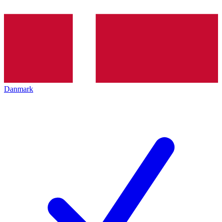
Danmark