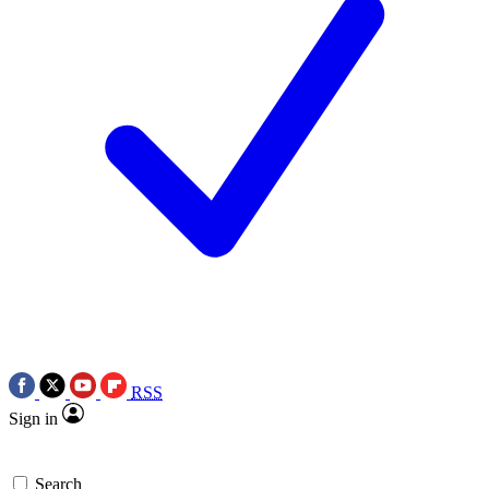
RSS
Sign in
Search