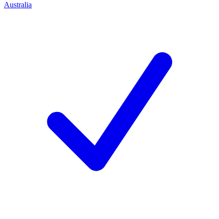
Australia