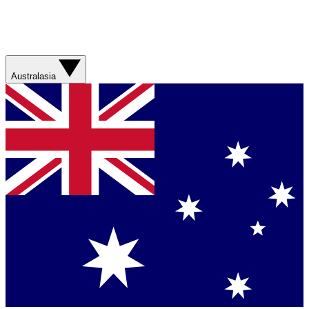
Australasia