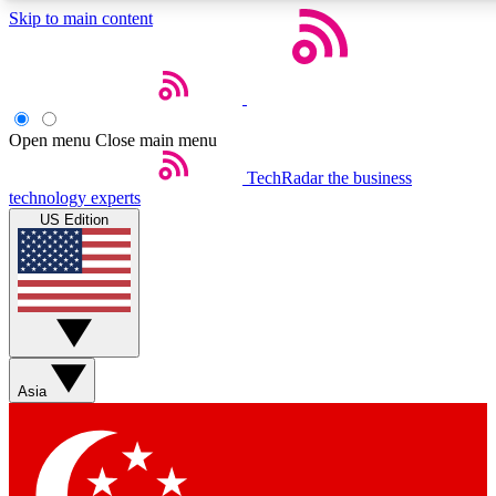
Skip to main content
5
24/7
44K+
EXCLUSIVE PERKS
INSIDER INSIGHTS
ACTIVE MEMBERS
Open menu
Close main menu
Weekly newsletters
Commenting a
TechRadar
the business
technology experts
Get daily news, weekly deals and the
Join the conversation,
US Edition
week’s top tech stories
thoughts and get exp
BECOME A TECHRADAR INSIDER
Sign up with your email below to instantly access member
features, newsletters and exclusive Insider perks
Asia