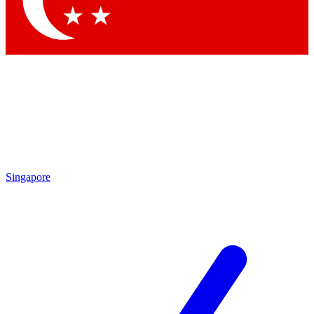
Contact me with news and offers from other Future brands
By submitting your information you agree to the
Terms & Conditions
and
Privacy Policy
and are aged 16 or over.
Singapore