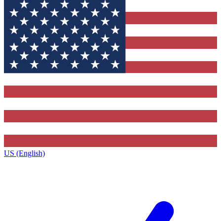
US (English)