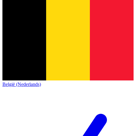
België (Nederlands)