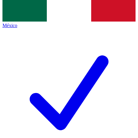
México