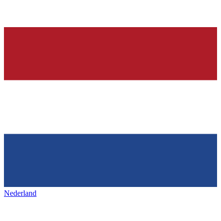
Nederland