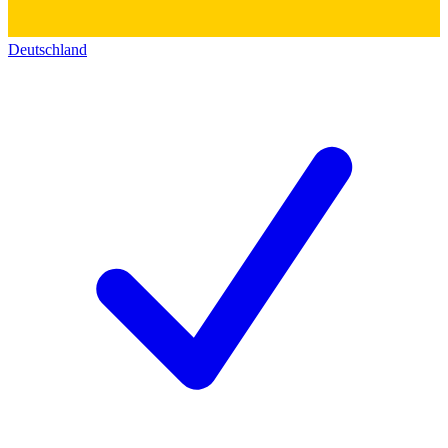
Deutschland