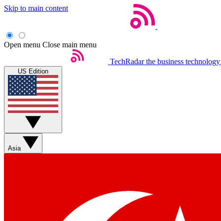
Skip to main content
Open menu
Close main menu
TechRadar
the business technology
US Edition
Asia