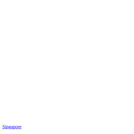
Singapore