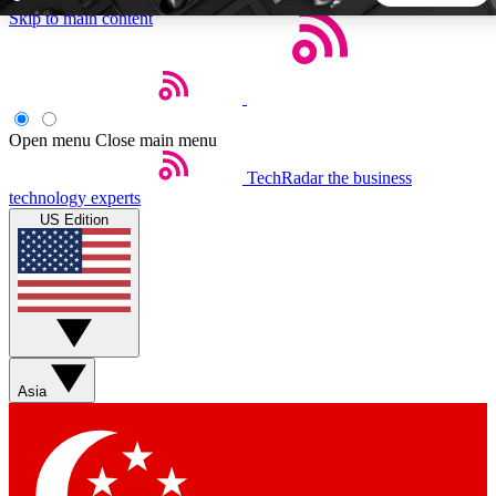
Skip to main content
5
24/7
44K+
EXCLUSIVE PERKS
INSIDER INSIGHTS
ACTIVE MEMBERS
Open menu
Close main menu
TechRadar
the business
Weekly newsletters
Commenting a
technology experts
Get daily news, weekly deals and the
Join the conversation,
US Edition
week’s top tech stories
thoughts and get exp
BECOME A TECHRADAR INSIDER
Sign up with your email below to instantly access member
features, newsletters and exclusive Insider perks
Asia