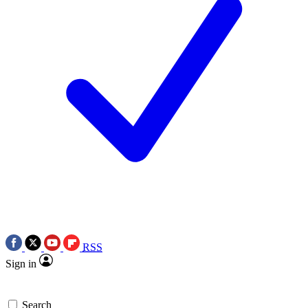
RSS
Sign in
Search