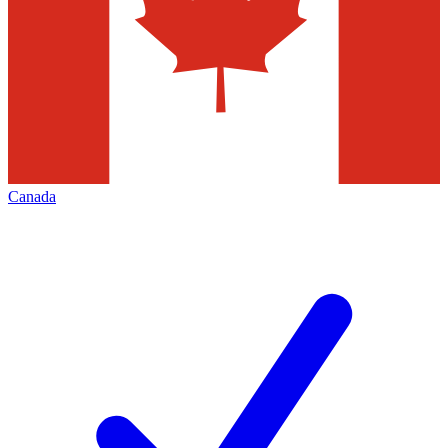
Canada