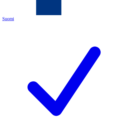
Suomi