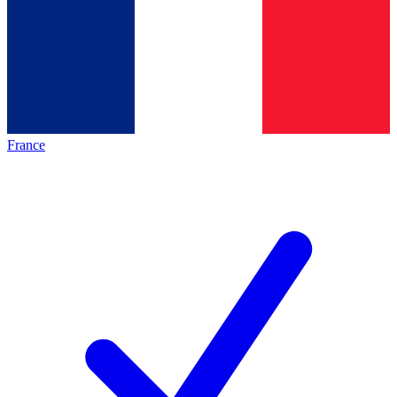
France