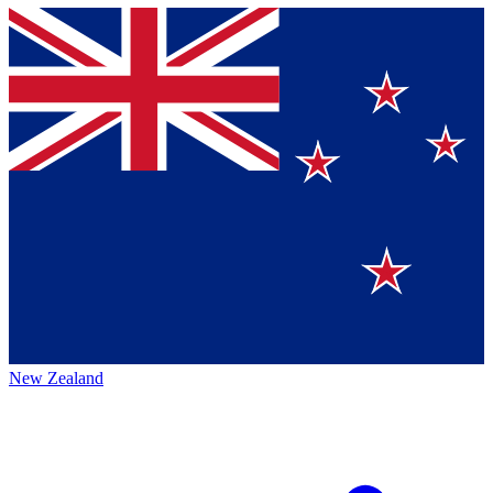
New Zealand