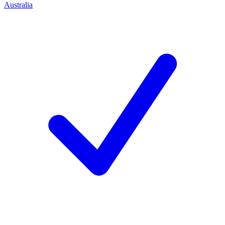
Australia