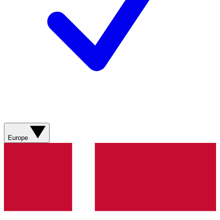
Europe