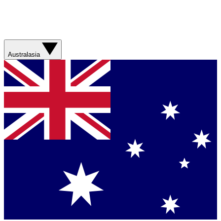
Australasia