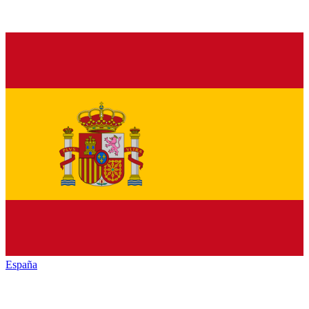
España