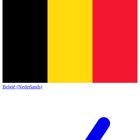
België (Nederlands)