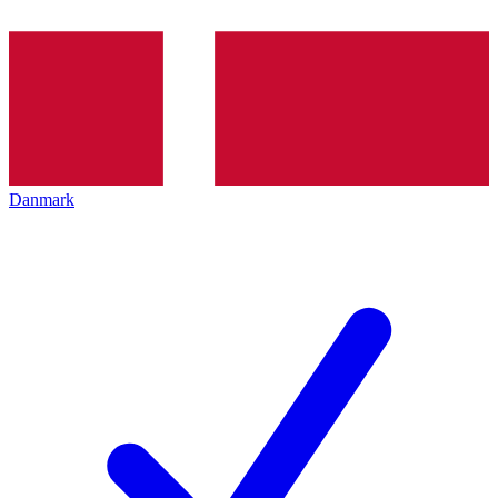
Danmark