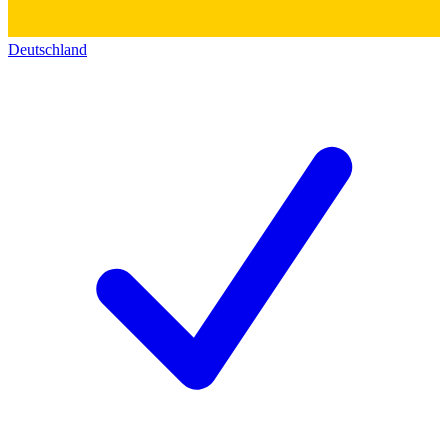
Deutschland