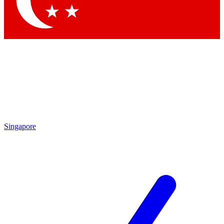
Contact me with news and offers from other Future brands
By submitting your information you agree to the
Terms & Conditions
and
Privacy Policy
and are aged 16 or over.
Singapore