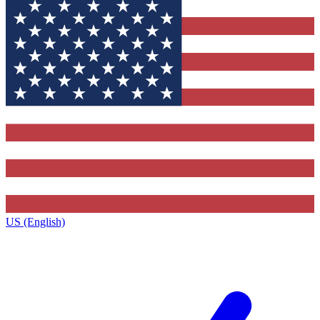
US (English)