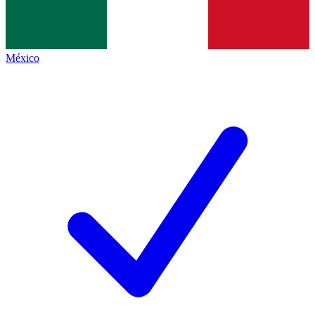
México