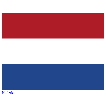
Nederland