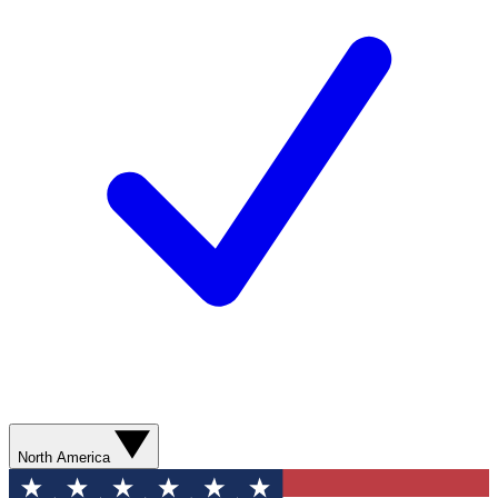
North America