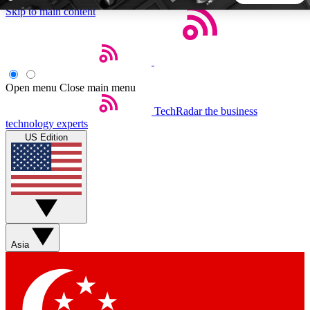
Skip to main content
5
24/7
44K+
EXCLUSIVE PERKS
INSIDER INSIGHTS
ACTIVE MEMBERS
Open menu
Close main menu
TechRadar
the business
Weekly newsletters
Commenting a
technology experts
Get daily news, weekly deals and the
Join the conversation,
US Edition
week’s top tech stories
thoughts and get exp
BECOME A TECHRADAR INSIDER
Sign up with your email below to instantly access member
features, newsletters and exclusive Insider perks
Asia