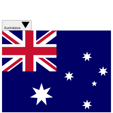
Australasia