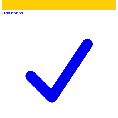
Deutschland