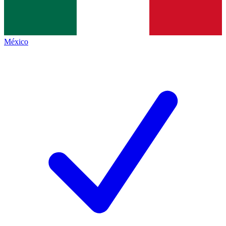
México