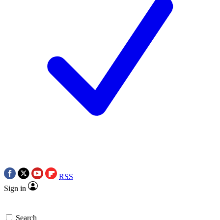
RSS
Sign in
Search