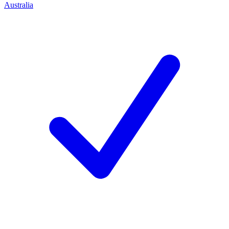
Australia