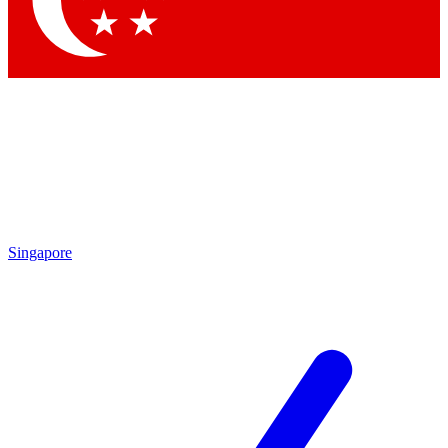
Contact me with news and offers from other Future brands
By submitting your information you agree to the
Terms & Conditions
and
Privacy Policy
and are aged 16 or over.
Singapore