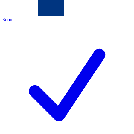
Suomi