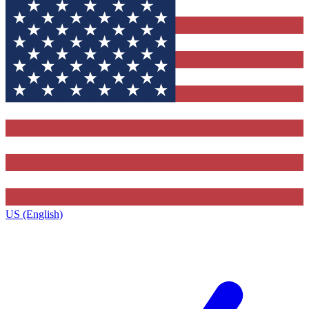
US (English)