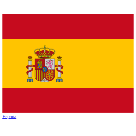
España