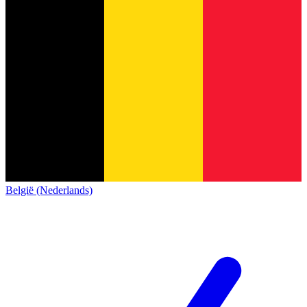
België (Nederlands)