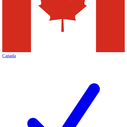
Canada