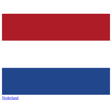
Nederland