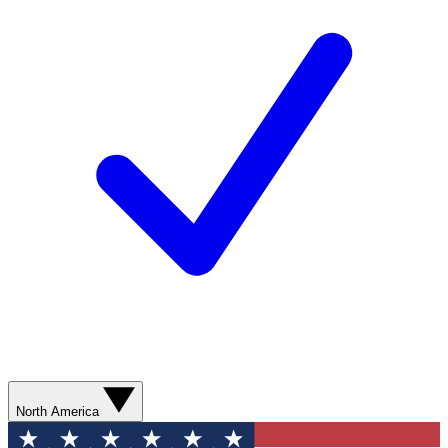
North America