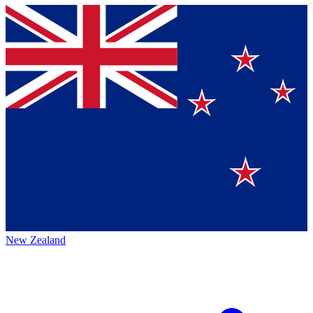
New Zealand