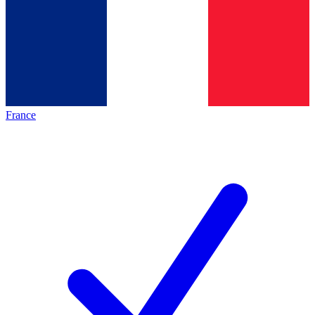
France