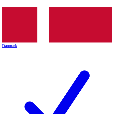
Danmark