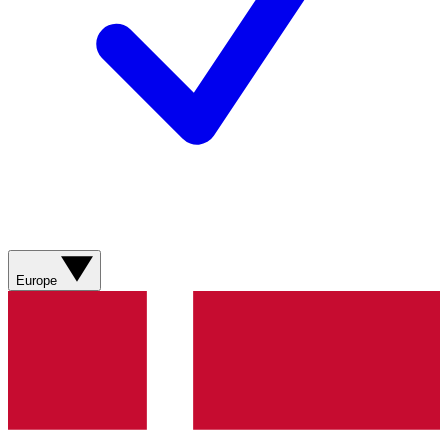
Europe