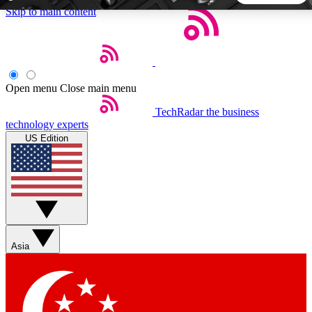
Skip to main content
5
24/7
44K+
EXCLUSIVE PERKS
INSIDER INSIGHTS
ACTIVE MEMBERS
Open menu
Close main menu
TechRadar
the business
Weekly newsletters
Commenting a
technology experts
Get daily news, weekly deals and the
Join the conversation,
US Edition
week’s top tech stories
thoughts and get exp
BECOME A TECHRADAR INSIDER
Sign up with your email below to instantly access member
features, newsletters and exclusive Insider perks
Asia