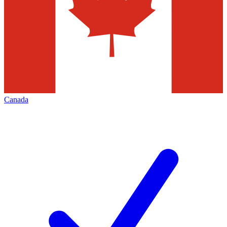
Canada