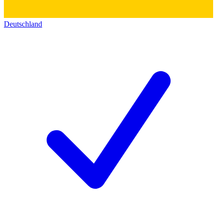
Deutschland