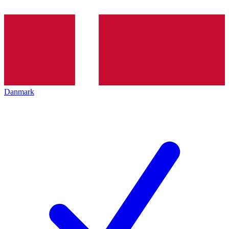
Danmark