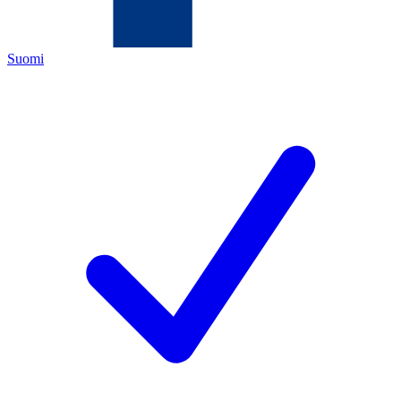
Suomi