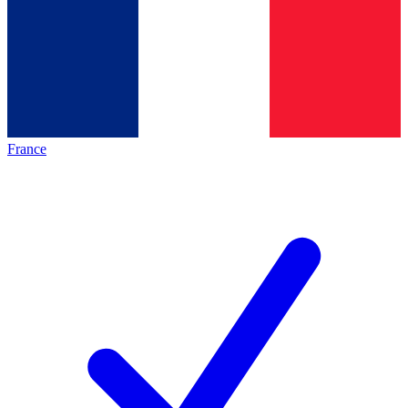
France