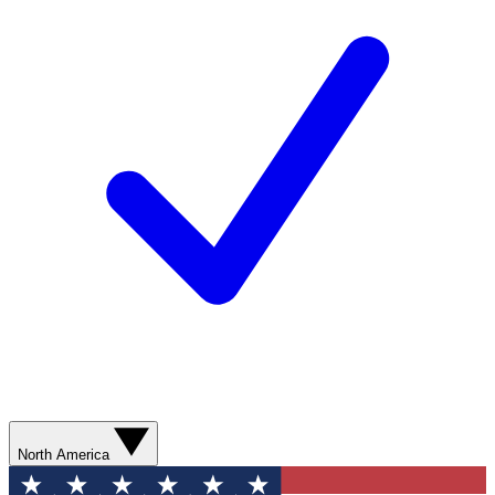
North America