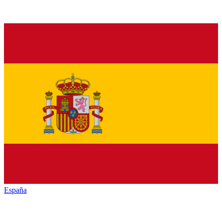
España