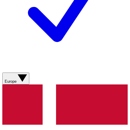
Europe