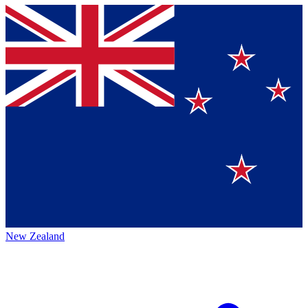
New Zealand