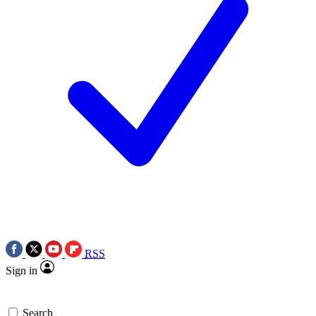
RSS
Sign in
Search