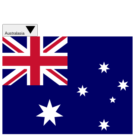
Australasia