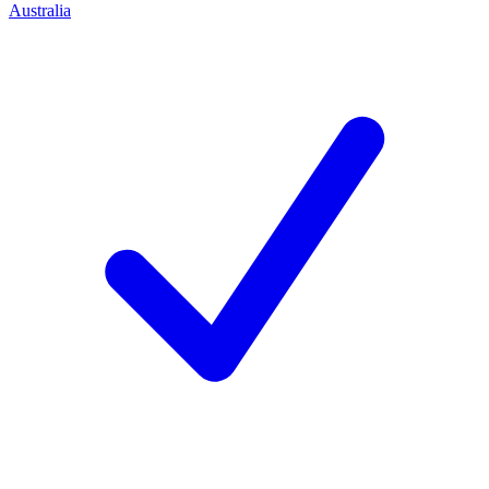
Australia