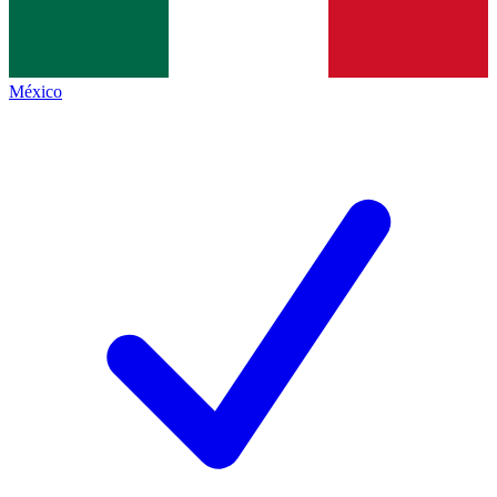
México