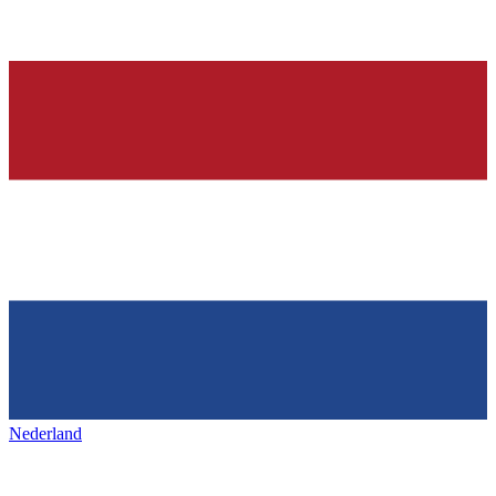
Nederland