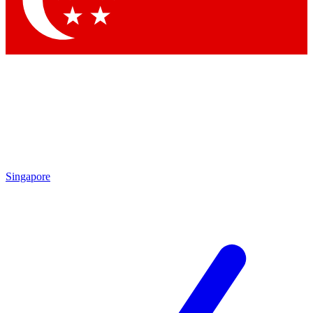
Contact me with news and offers from other Future brands
By submitting your information you agree to the
Terms & Conditions
and
Privacy Policy
and are aged 16 or over.
Singapore