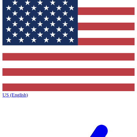
US (English)