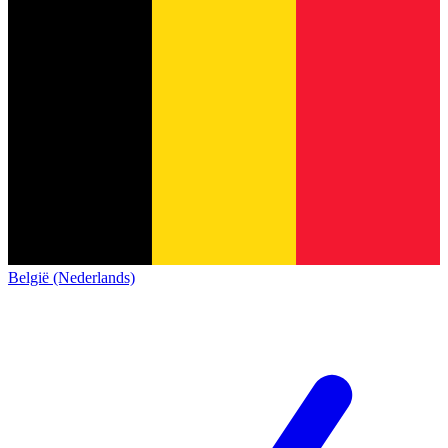
België (Nederlands)