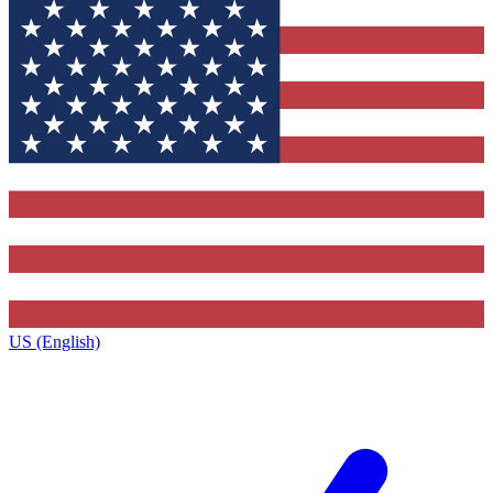
US (English)