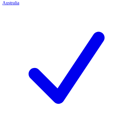
Australia