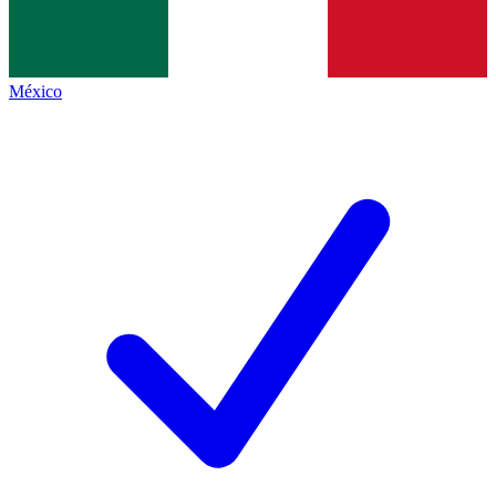
México