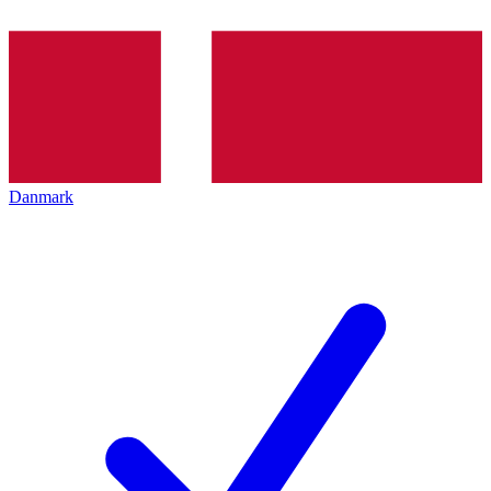
Danmark