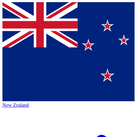
New Zealand