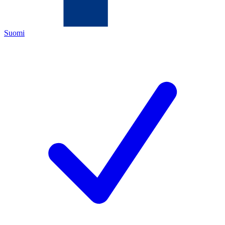
Suomi