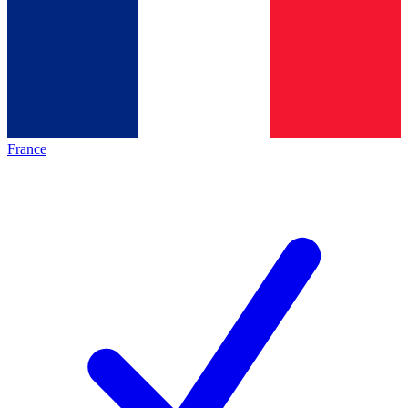
France