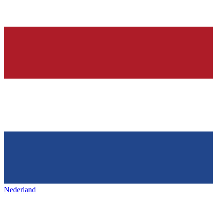
Nederland