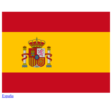
España