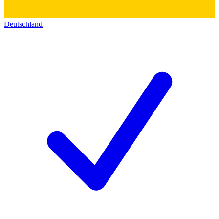
Deutschland