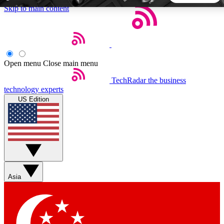
Skip to main content
5
24/7
44K+
EXCLUSIVE PERKS
INSIDER INSIGHTS
ACTIVE MEMBERS
Open menu
Close main menu
TechRadar
the business
Weekly newsletters
Commenting a
technology experts
Get daily news, weekly deals and the
Join the conversation,
US Edition
week’s top tech stories
thoughts and get exp
BECOME A TECHRADAR INSIDER
Sign up with your email below to instantly access member
features, newsletters and exclusive Insider perks
Asia