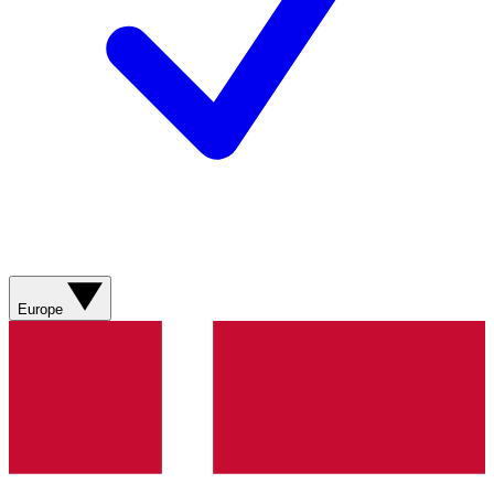
Europe