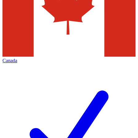
Canada