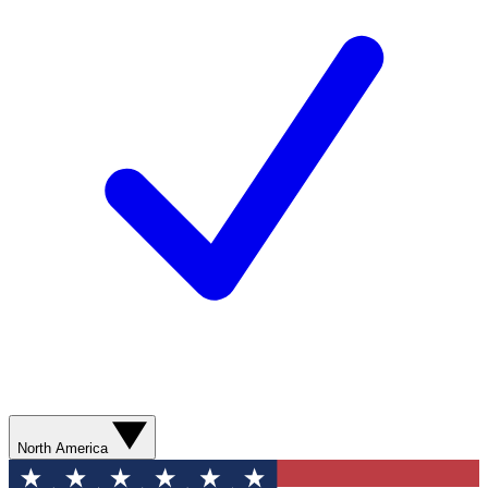
North America