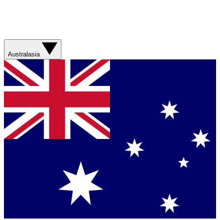
Australasia