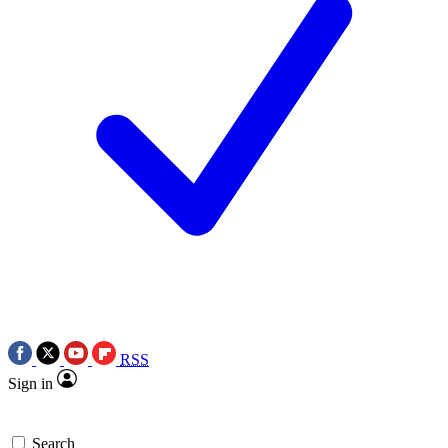
RSS
Sign in
Search