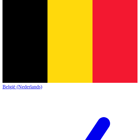
België (Nederlands)