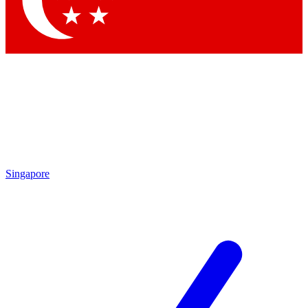
Contact me with news and offers from other Future brands
By submitting your information you agree to the
Terms & Conditions
and
Privacy Policy
and are aged 16 or over.
Singapore