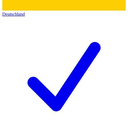
Deutschland