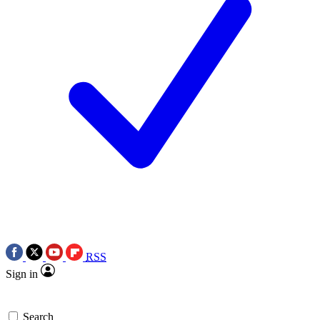
RSS
Sign in
Search