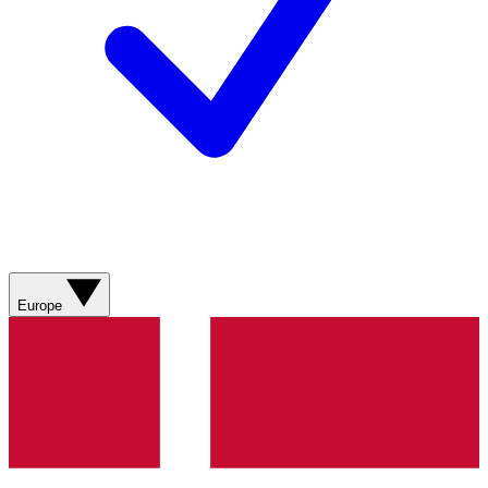
Europe