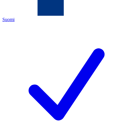
Suomi