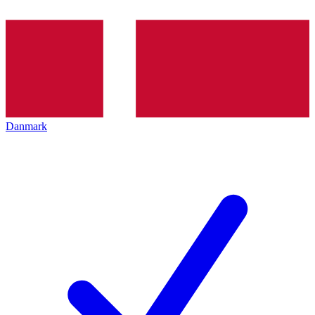
Danmark