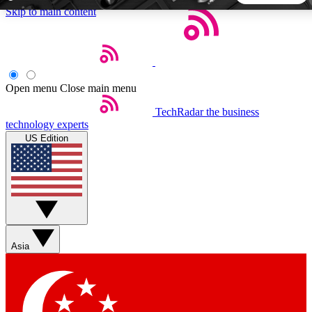
Skip to main content
5
24/7
44K+
EXCLUSIVE PERKS
INSIDER INSIGHTS
ACTIVE MEMBERS
Open menu
Close main menu
TechRadar
the business
Weekly newsletters
Commenting a
technology experts
Get daily news, weekly deals and the
Join the conversation,
US Edition
week’s top tech stories
thoughts and get exp
BECOME A TECHRADAR INSIDER
Sign up with your email below to instantly access member
features, newsletters and exclusive Insider perks
Asia