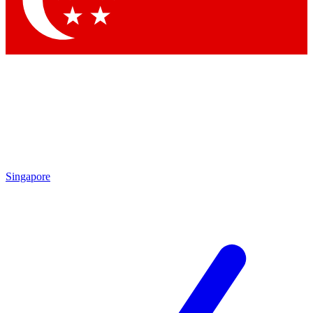
Contact me with news and offers from other Future brands
By submitting your information you agree to the
Terms & Conditions
and
Privacy Policy
and are aged 16 or over.
Singapore