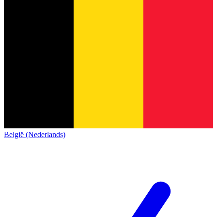
België (Nederlands)