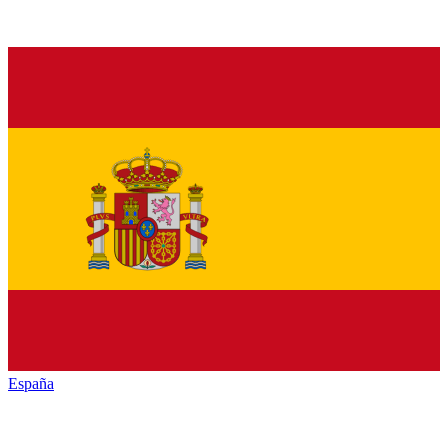
España