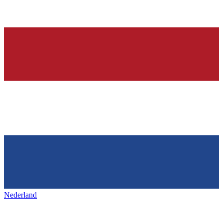
Nederland