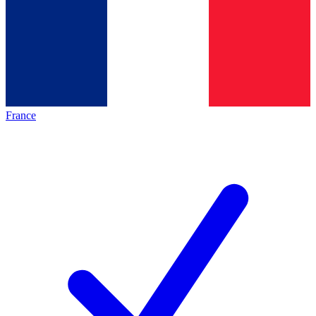
France