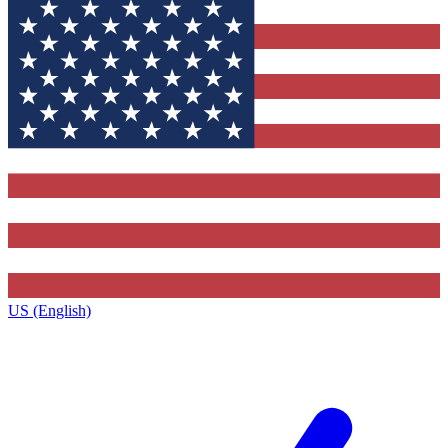
US (English)