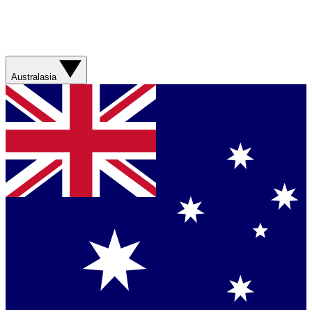
Australasia