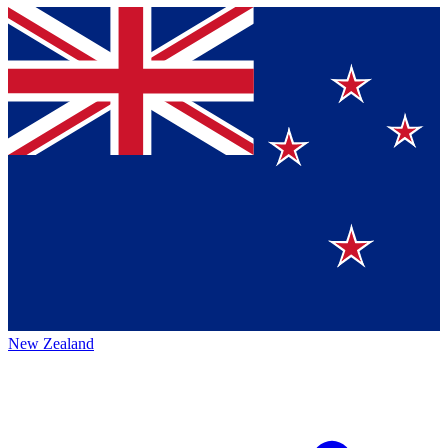
New Zealand