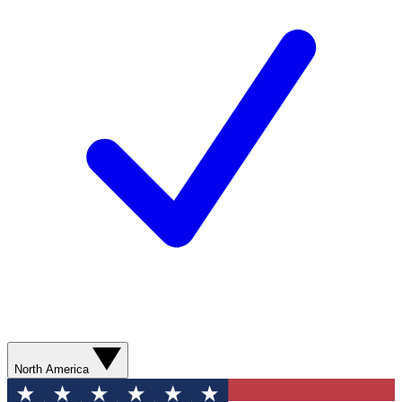
North America