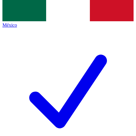
México