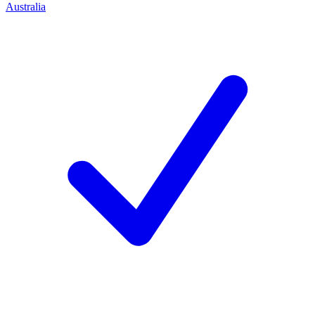
Australia