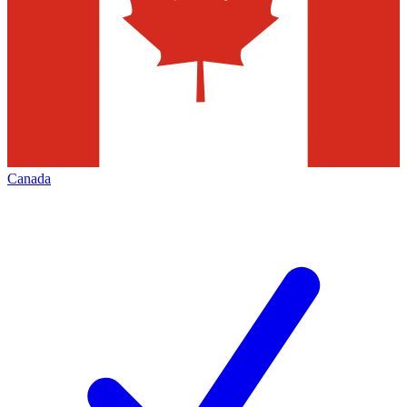
Canada