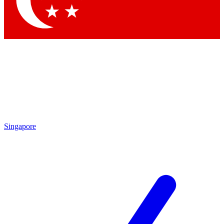
Contact me with news and offers from other Future brands
By submitting your information you agree to the
Terms & Conditions
and
Privacy Policy
and are aged 16 or over.
Singapore