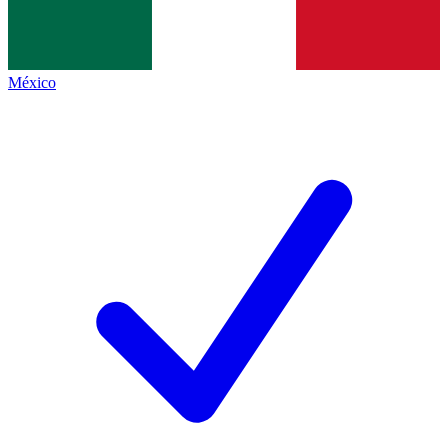
México