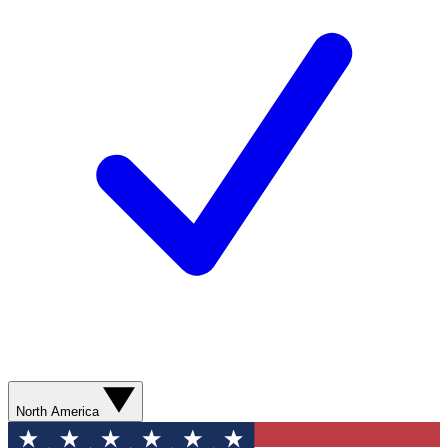
North America