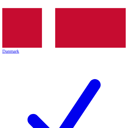
Danmark