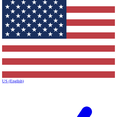
US (English)