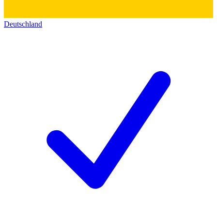
Deutschland