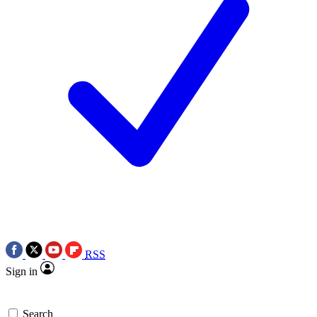
RSS
Sign in
Search