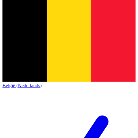
België (Nederlands)