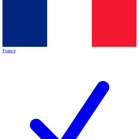
France