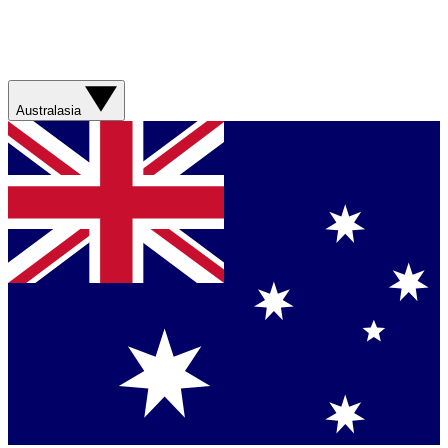
Australasia