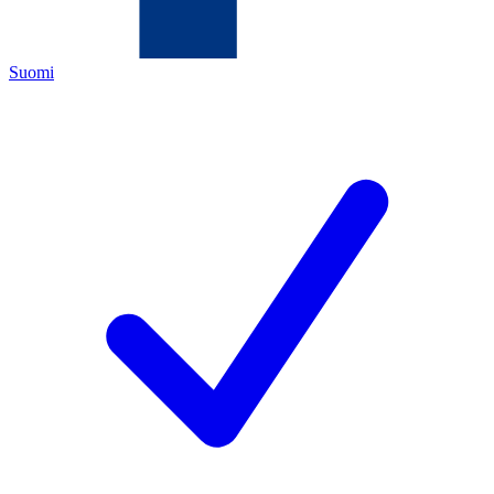
Suomi