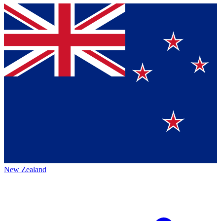
New Zealand