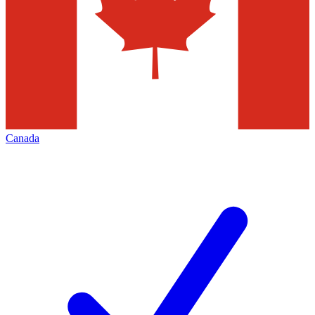
Canada