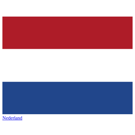
Nederland