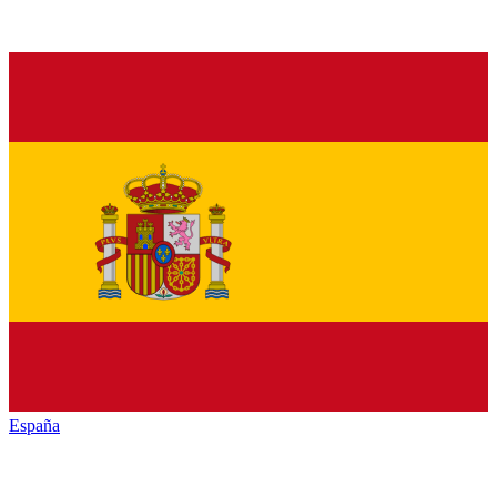
España