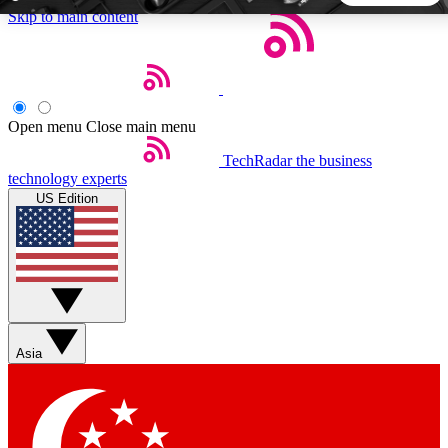
Skip to main content
5
24/7
44K+
EXCLUSIVE PERKS
INSIDER INSIGHTS
ACTIVE MEMBERS
Open menu
Close main menu
TechRadar
the business
Weekly newsletters
Commenting a
technology experts
Get daily news, weekly deals and the
Join the conversation,
US Edition
week’s top tech stories
thoughts and get exp
BECOME A TECHRADAR INSIDER
Sign up with your email below to instantly access member
features, newsletters and exclusive Insider perks
Asia