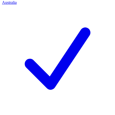
Australia