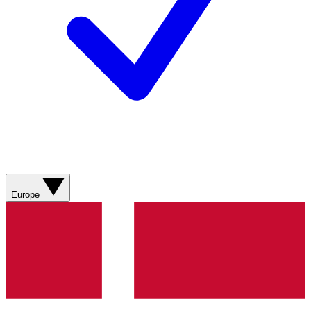
Europe