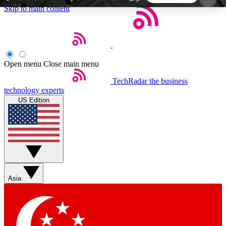
Skip to main content
5
24/7
44K+
EXCLUSIVE PERKS
INSIDER INSIGHTS
ACTIVE MEMBERS
Open menu
Close main menu
TechRadar
the business
Weekly newsletters
Commenting a
technology experts
Get daily news, weekly deals and the
Join the conversation,
US Edition
week’s top tech stories
thoughts and get exp
BECOME A TECHRADAR INSIDER
Sign up with your email below to instantly access
member features, newsletters and exclusive Insider
Asia
perks