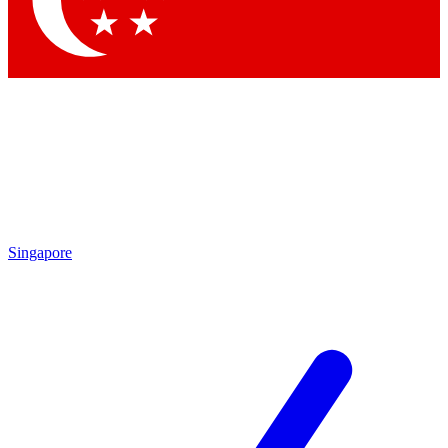
Contact me with news and offers from other Future
brands
By submitting your information you agree to the
Terms & Conditions
and
Privacy Policy
and are aged 16 or over.
Singapore