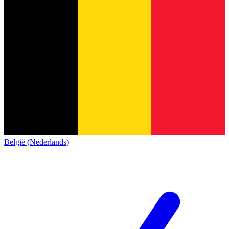
België (Nederlands)