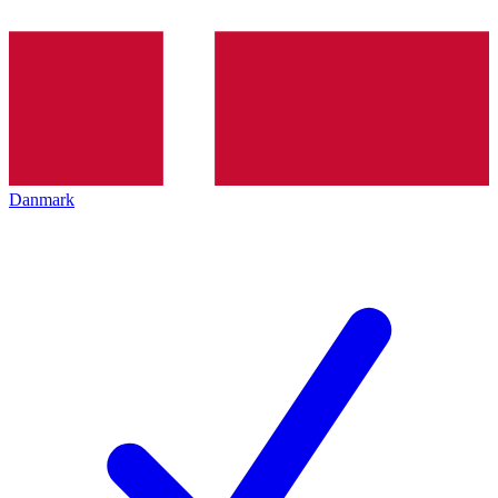
Danmark