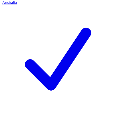
Australia