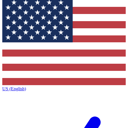
US (English)