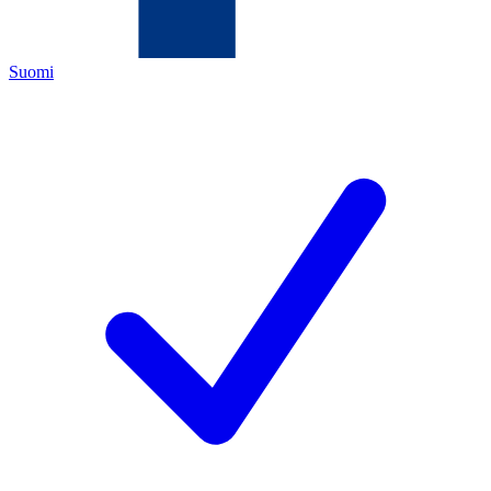
Suomi