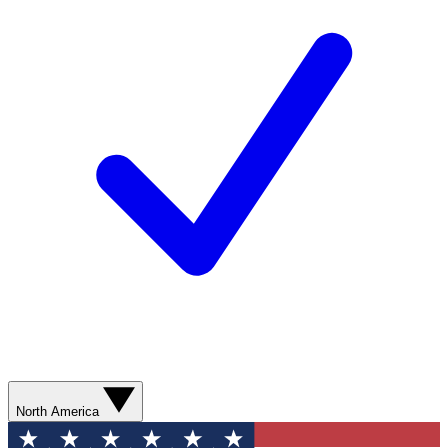
North America