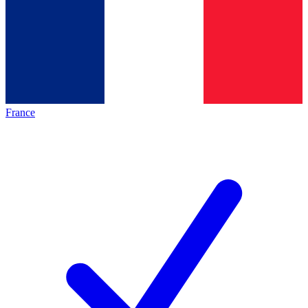
France