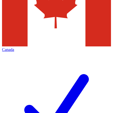
Canada