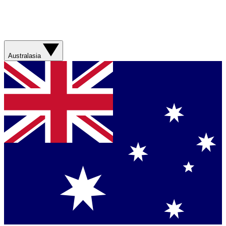
Australasia