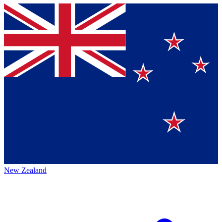
New Zealand