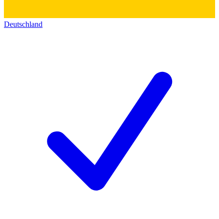
Deutschland