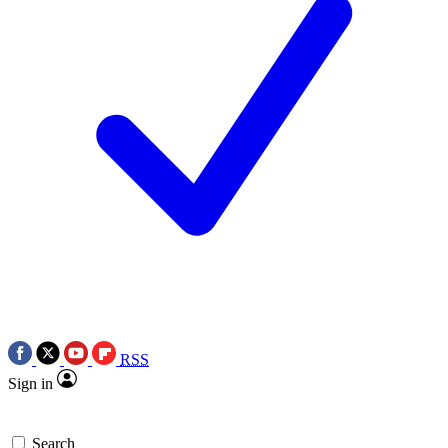
RSS
Sign in
Search