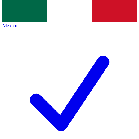
México