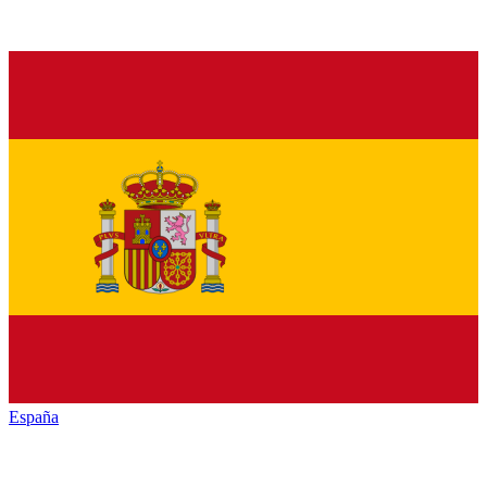
España