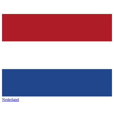
Nederland