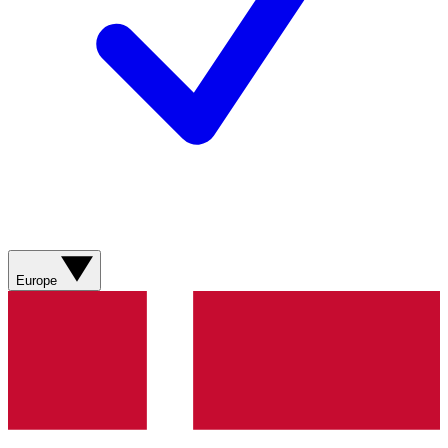
Europe