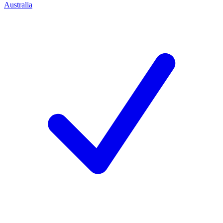
Australia