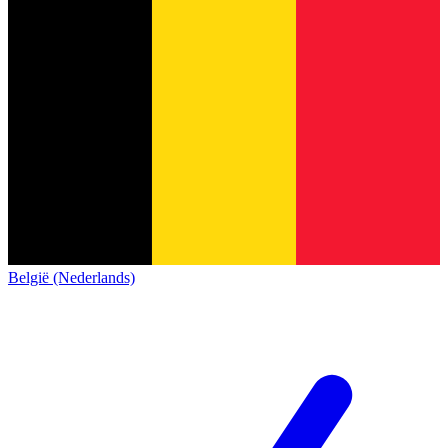
België (Nederlands)