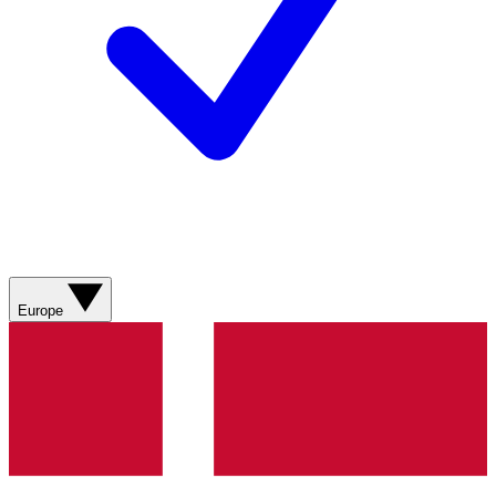
Europe