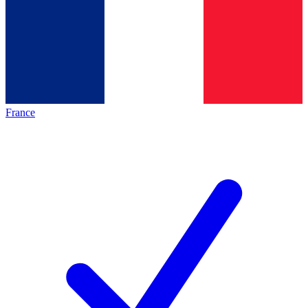
France