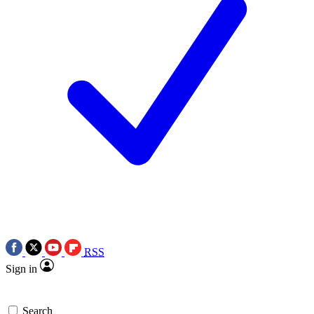
RSS
Sign in
Search