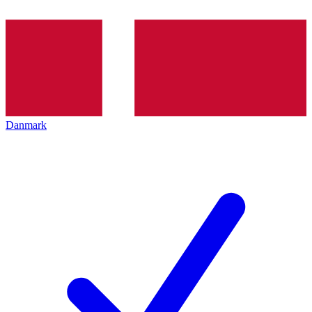
Danmark