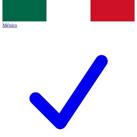
México