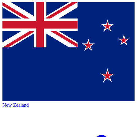
New Zealand