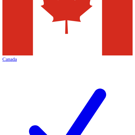
Canada