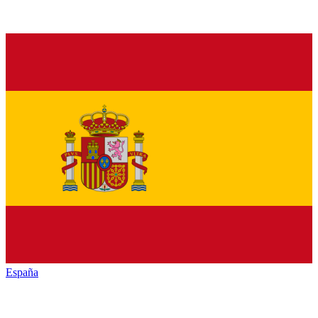
España