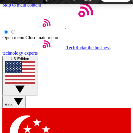
Skip to main content
5
24/7
44K+
EXCLUSIVE PERKS
INSIDER INSIGHTS
ACTIVE MEMBERS
Open menu
Close main menu
TechRadar
the business
Weekly newsletters
Commenting a
technology experts
Get daily news, weekly deals and the
Join the conversation,
US Edition
week’s top tech stories
thoughts and get exp
BECOME A TECHRADAR INSIDER
Sign up with your email below to instantly access member
features, newsletters and exclusive Insider perks
Asia