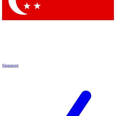
Contact me with news and offers from other Future brands
By submitting your information you agree to the
Terms & Conditions
and
Privacy Policy
and are aged 16 or over.
Singapore