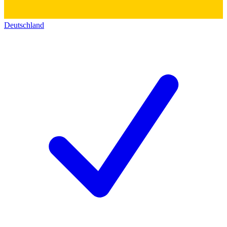
Deutschland