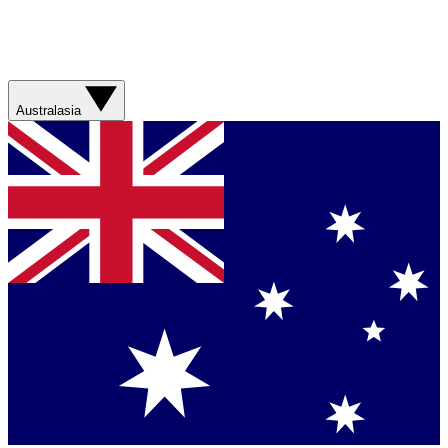
Australasia