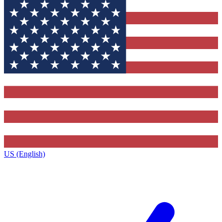
US (English)