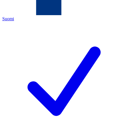
Suomi