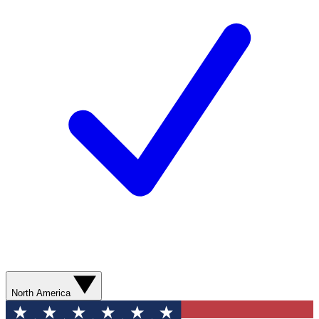
North America