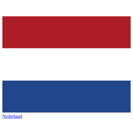
Nederland