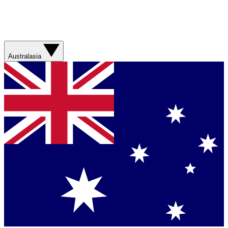
Australasia