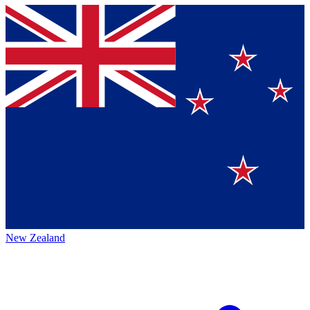
New Zealand