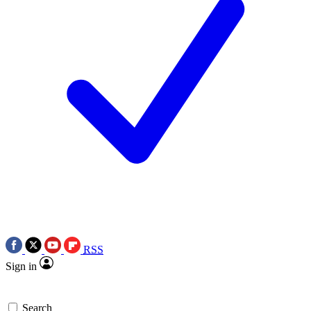
RSS
Sign in
Search