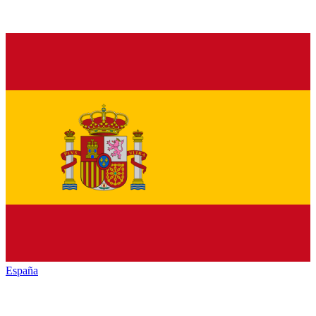
España