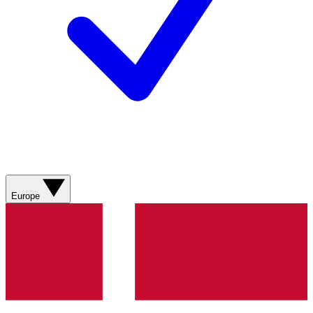
Europe