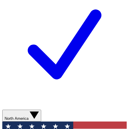
North America