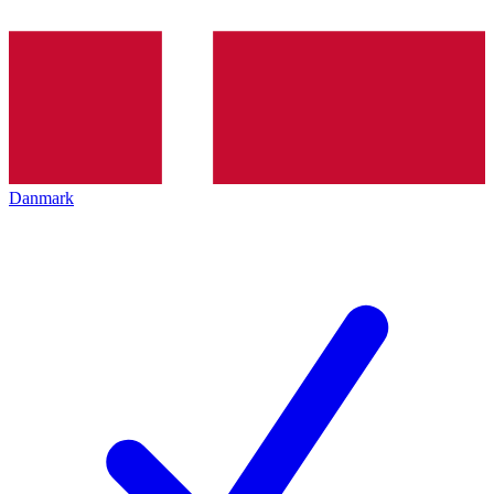
Danmark