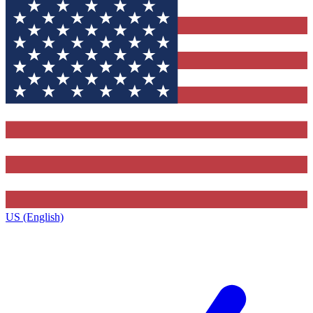
US (English)