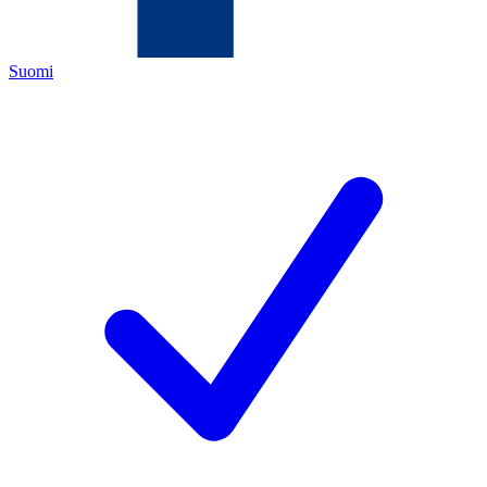
Suomi