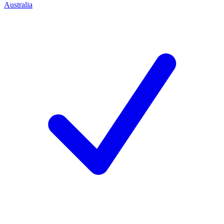
Australia