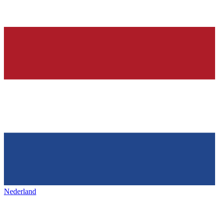
Nederland