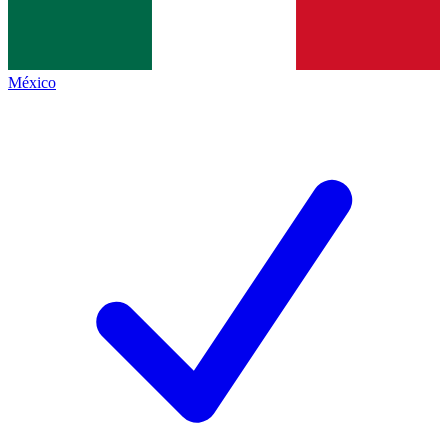
México