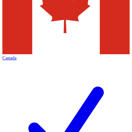
Canada