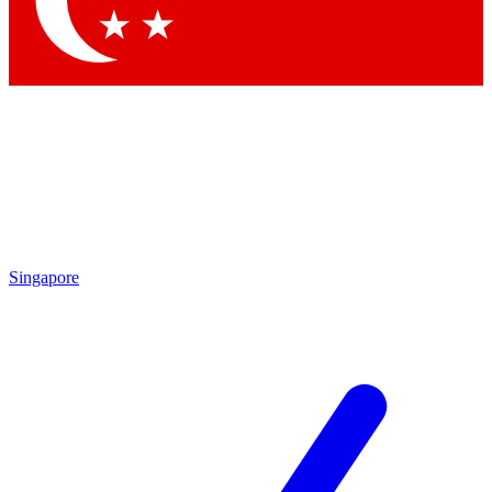
Contact me with news and offers from other Future brands
By submitting your information you agree to the
Terms & Conditions
and
Privacy Policy
and are aged 16 or over.
Singapore