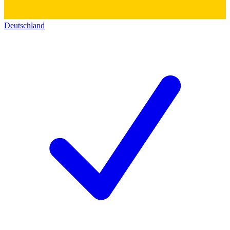
Deutschland