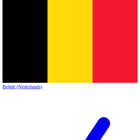
België (Nederlands)