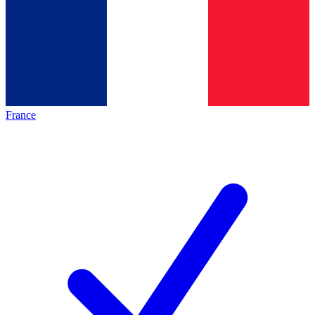
France