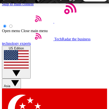
Skip to main content
5
24/7
44K+
EXCLUSIVE PERKS
INSIDER INSIGHTS
ACTIVE MEMBERS
Open menu
Close main menu
TechRadar
the business
Weekly newsletters
Commenting a
technology experts
Get daily news, weekly deals and the
Join the conversation,
US Edition
week’s top tech stories
thoughts and get exp
BECOME A TECHRADAR INSIDER
Sign up with your email below to instantly access member
features, newsletters and exclusive Insider perks
Asia