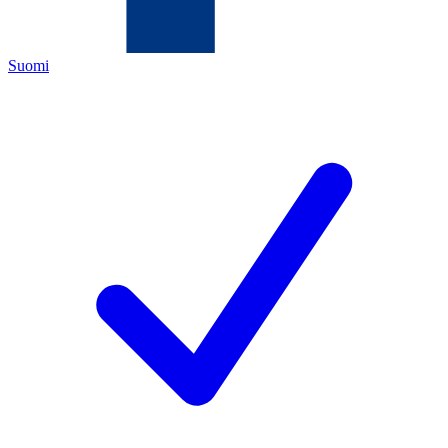
Suomi