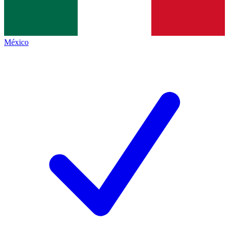
México