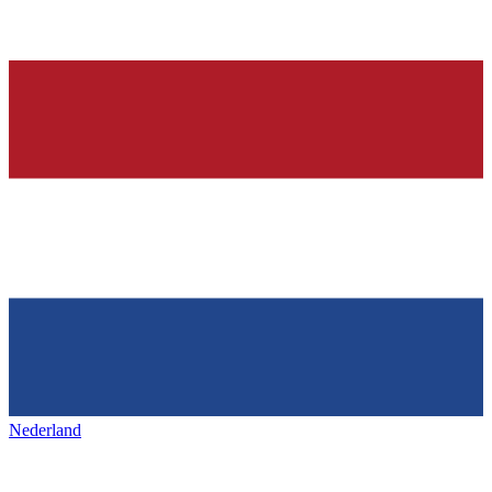
Nederland