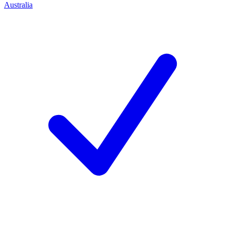
Australia