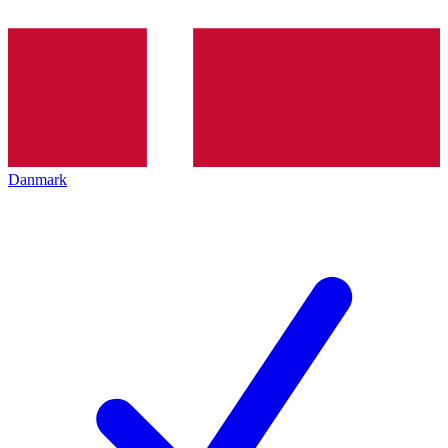
Danmark