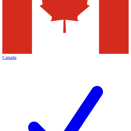
Canada