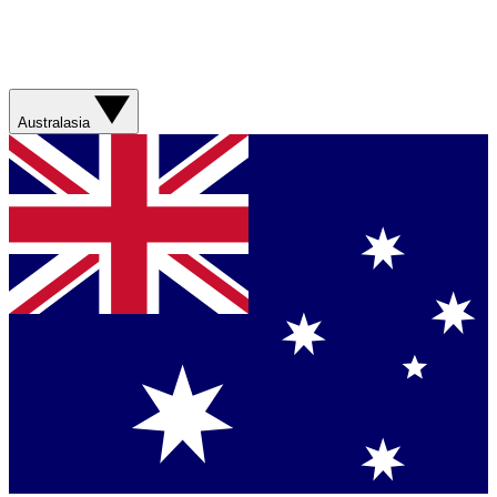
Australasia