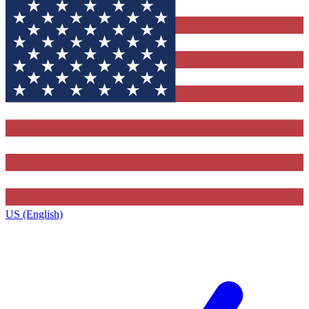
US (English)