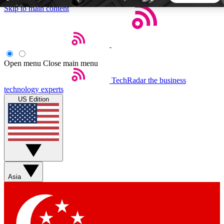
Skip to main content
5
24/7
44K+
EXCLUSIVE PERKS
INSIDER INSIGHTS
ACTIVE MEMBERS
Open menu
Close main menu
TechRadar
the business
Weekly newsletters
Commenting a
technology experts
Get daily news, weekly deals and the
Join the conversation,
US Edition
week’s top tech stories
thoughts and get exp
BECOME A TECHRADAR INSIDER
Sign up with your email below to instantly access member
features, newsletters and exclusive Insider perks
Asia