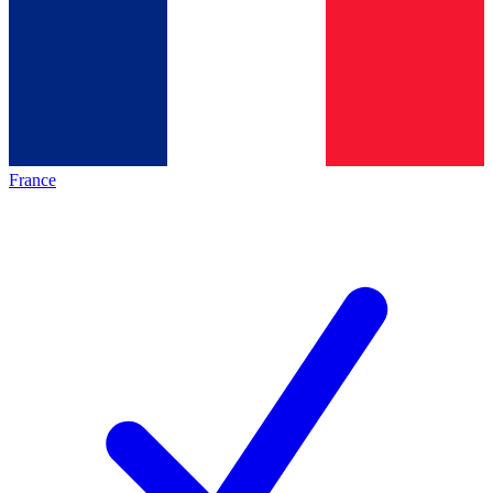
France