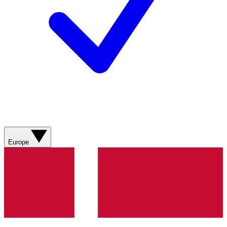
Europe