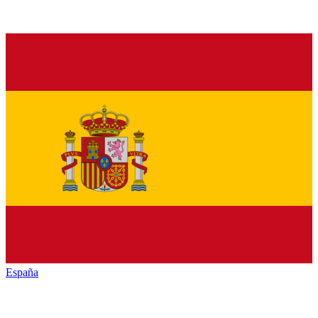
España