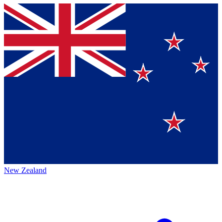
New Zealand