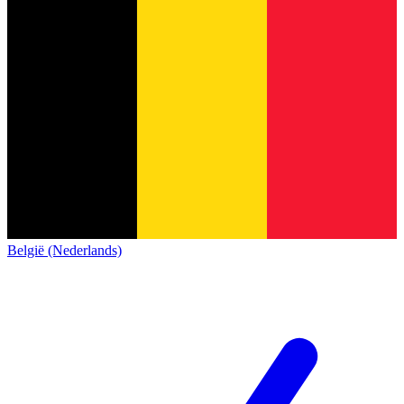
België (Nederlands)