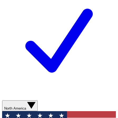
North America