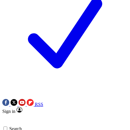
RSS
Sign in
Search