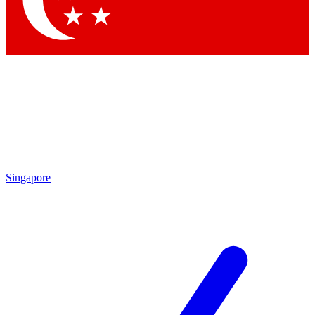
Contact me with news and offers from other Future brands
By submitting your information you agree to the
Terms & Conditions
and
Privacy Policy
and are aged 16 or over.
Singapore