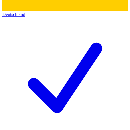
Deutschland