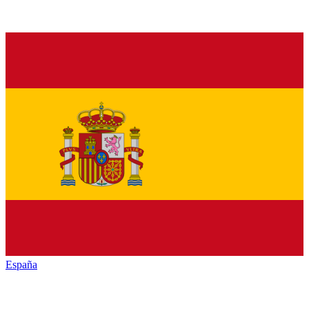
España