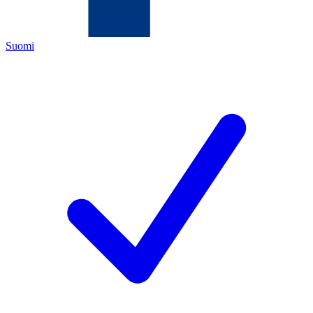
Suomi