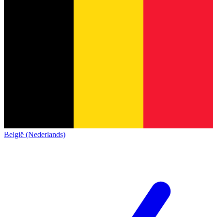
België (Nederlands)