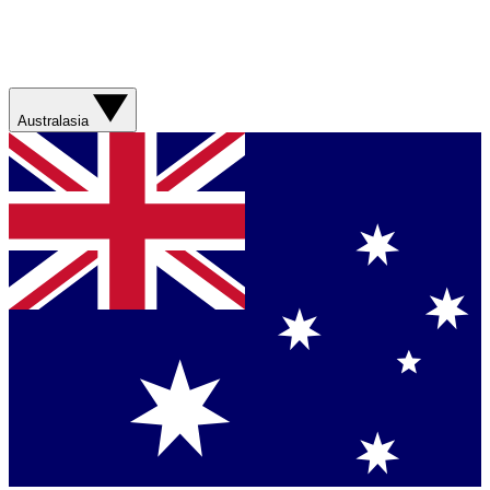
Australasia