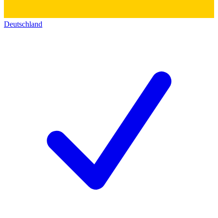
Deutschland