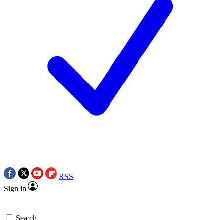
RSS
Sign in
Search