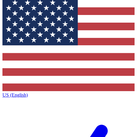
US (English)