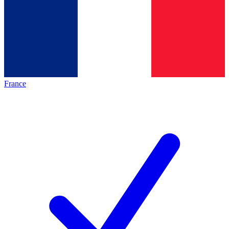
France