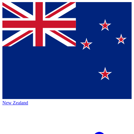
New Zealand