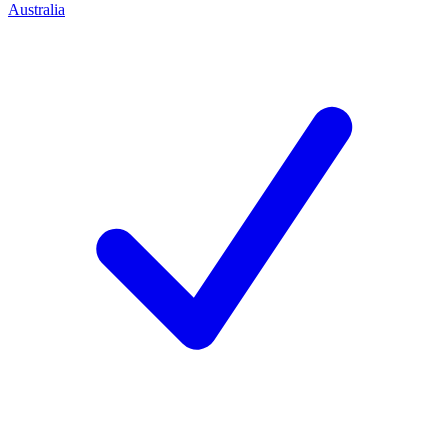
Australia