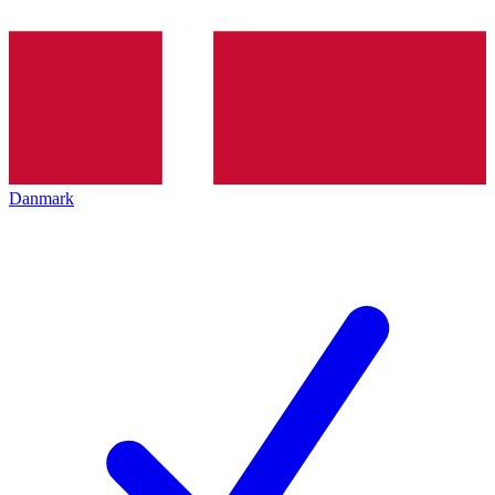
Danmark