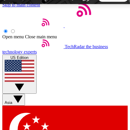
Skip to main content
5
24/7
44K+
EXCLUSIVE PERKS
INSIDER INSIGHTS
ACTIVE MEMBERS
Open menu
Close main menu
TechRadar
the business
Weekly newsletters
Commenting a
technology experts
Get daily news, weekly deals and the
Join the conversation,
US Edition
week’s top tech stories
thoughts and get exp
BECOME A TECHRADAR INSIDER
Sign up with your email below to instantly access member
features, newsletters and exclusive Insider perks
Asia