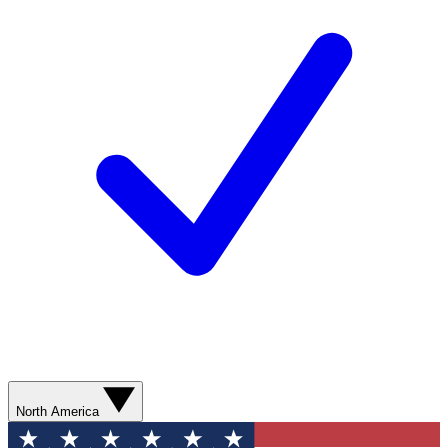
North America