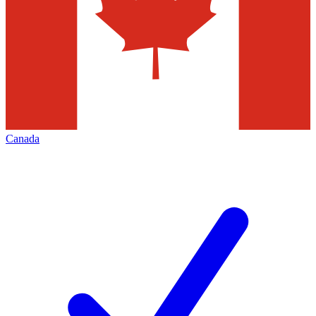
Canada