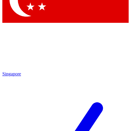
Contact me with news and offers from other Future brands
By submitting your information you agree to the
Terms & Conditions
and
Privacy Policy
and are aged 16 or over.
Singapore