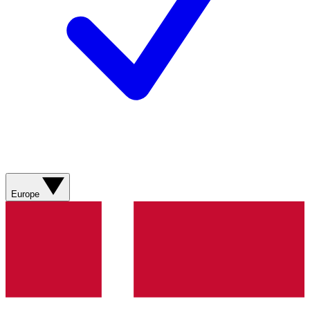
Europe