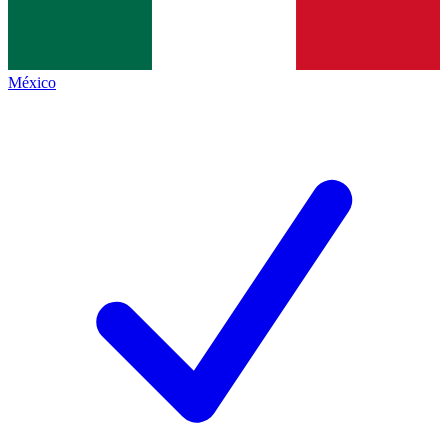
México