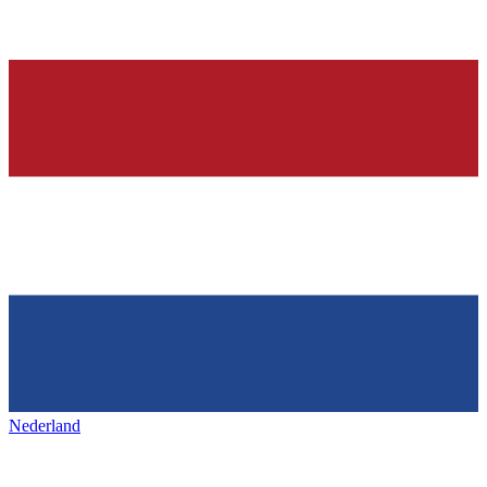
Nederland