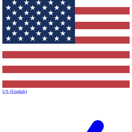
US (English)