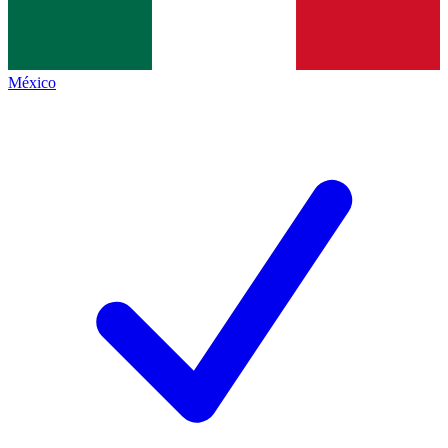
México