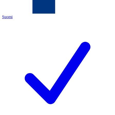
Suomi