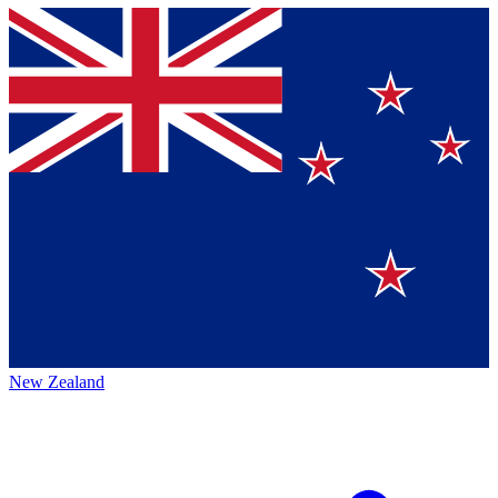
New Zealand