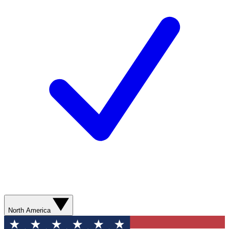
North America