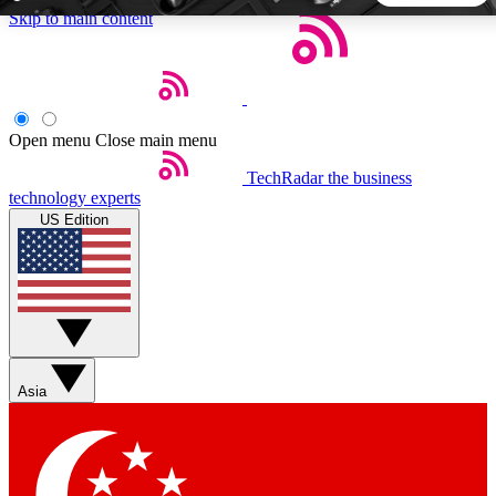
Skip to main content
5
24/7
44K+
EXCLUSIVE PERKS
INSIDER INSIGHTS
ACTIVE MEMBERS
Open menu
Close main menu
TechRadar
the business
Weekly newsletters
Commenting a
technology experts
Get daily news, weekly deals and the
Join the conversation,
US Edition
week’s top tech stories
thoughts and get exp
BECOME A TECHRADAR INSIDER
Sign up with your email below to instantly access member
features, newsletters and exclusive Insider perks
Asia