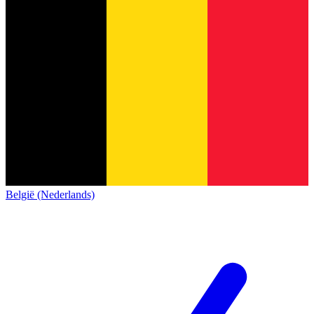
België (Nederlands)