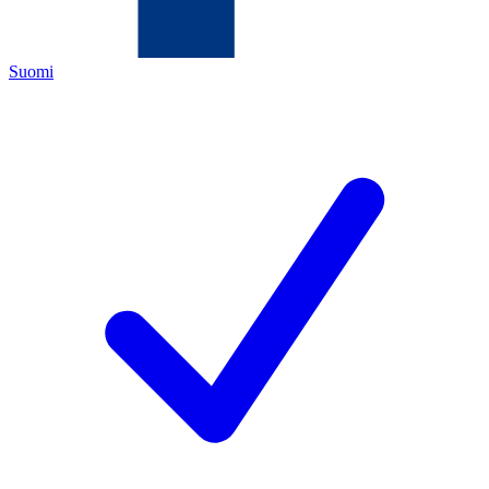
Suomi