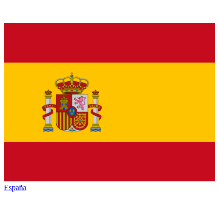
España