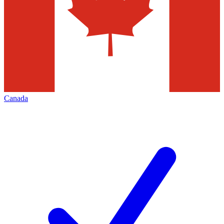
Canada