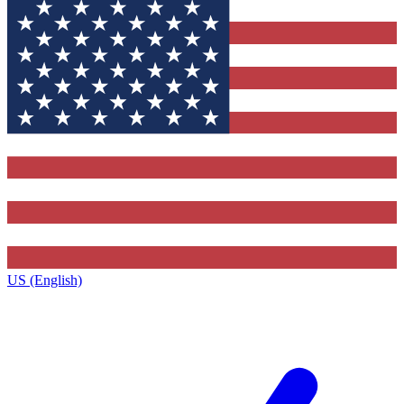
US (English)