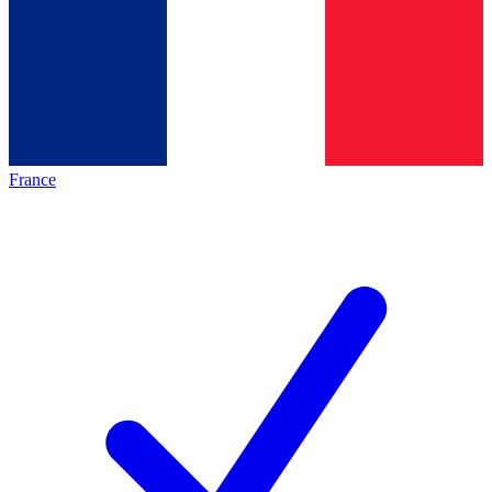
France