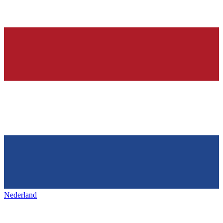
Nederland