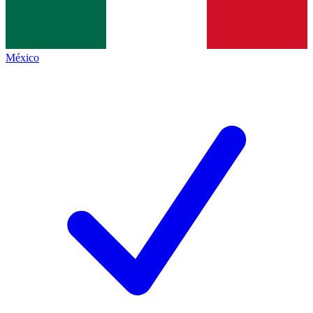
México