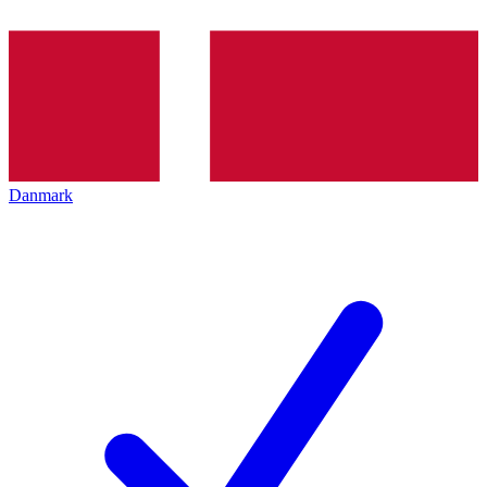
Danmark