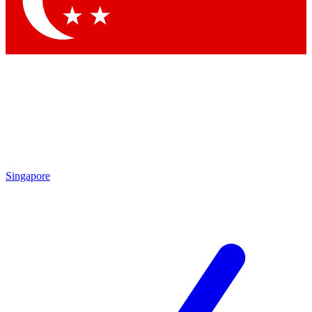
By submitting your information you agree to 
Singapore