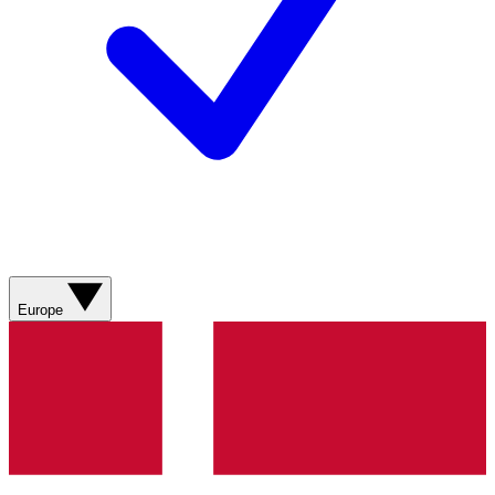
Europe