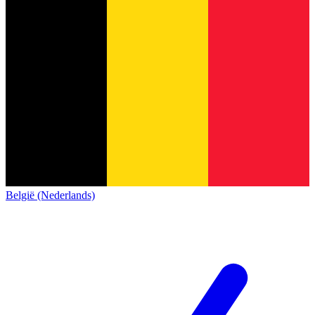
België (Nederlands)