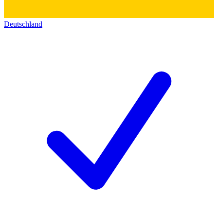
Deutschland