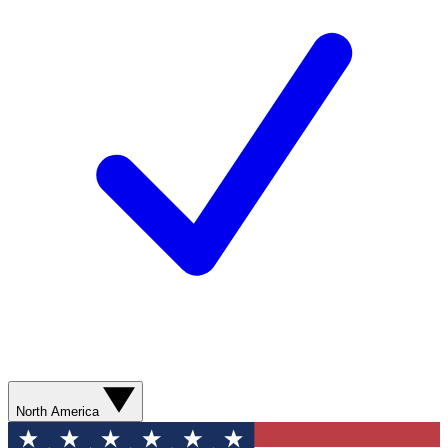
North America