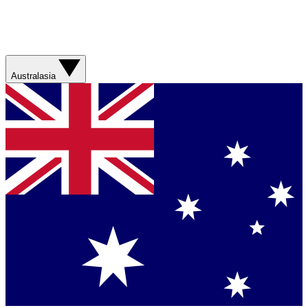
Australasia