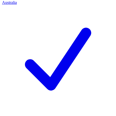
Australia