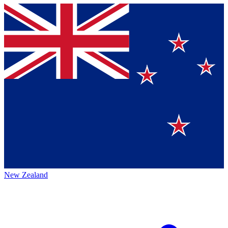
New Zealand