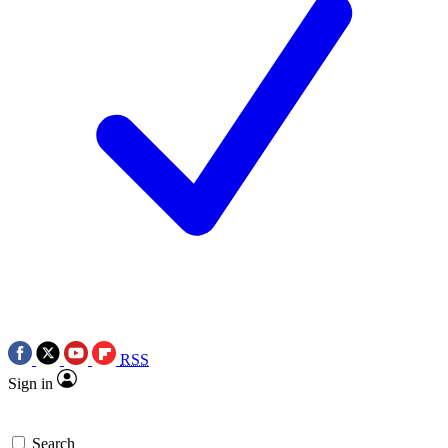
RSS
Sign in
Search