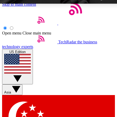
Skip to main content
Open menu
Close main menu
TechRadar
the business
Weekly newsletters
technology experts
Get daily news, weekly deals and
US Edition
week’s top tech stories
BECOME A TECHRA
Sign up with your email below
Asia
Contact me with news and off