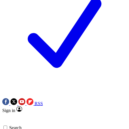
RSS
Sign in
Search