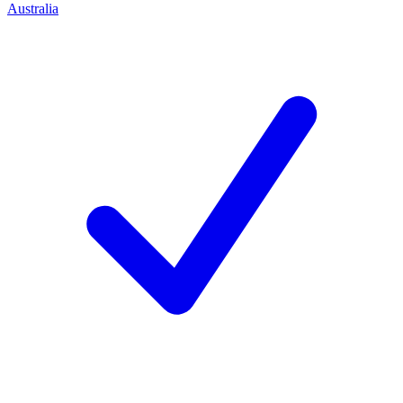
Australia