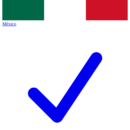
México