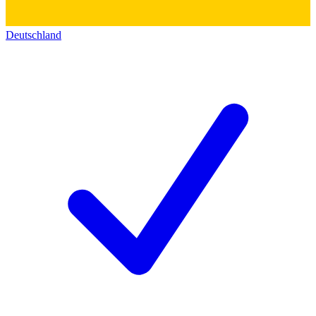
Deutschland