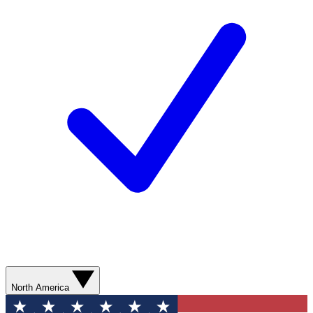
North America