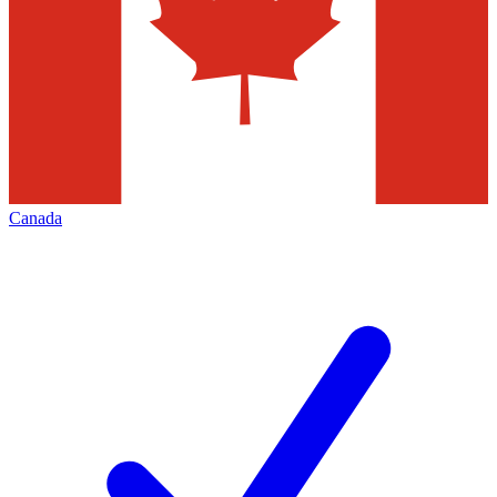
Canada