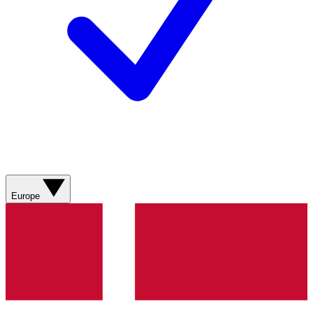
Europe