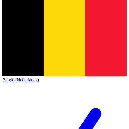
België (Nederlands)