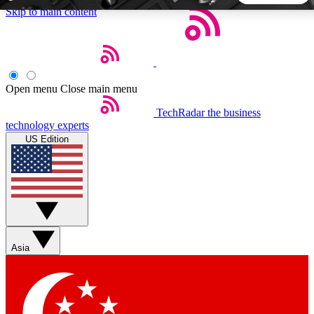
Skip to main content
5
24/7
44K+
EXCLUSIVE PERKS
INSIDER INSIGHTS
ACTIVE MEMBERS
Open menu
Close main menu
TechRadar
the business
Weekly newsletters
Commenting a
technology experts
Get daily news, weekly deals and the
Join the conversation,
US Edition
week’s top tech stories
thoughts and get exp
BECOME A TECHRADAR INSIDER
Sign up with your email below to instantly access member
features, newsletters and exclusive Insider perks
Asia