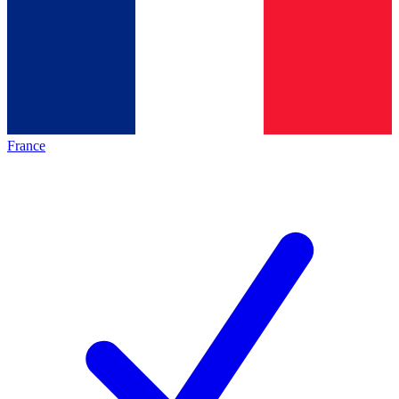
France