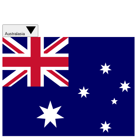
Australasia