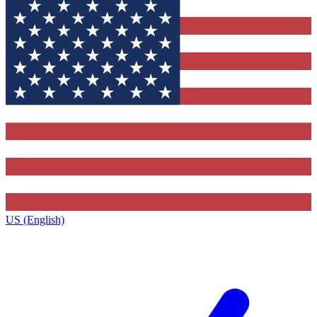
US (English)