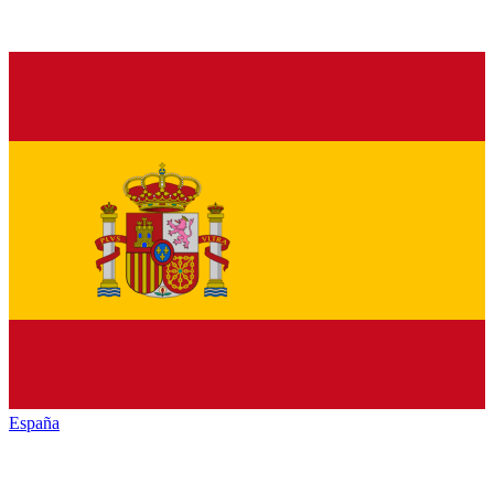
España