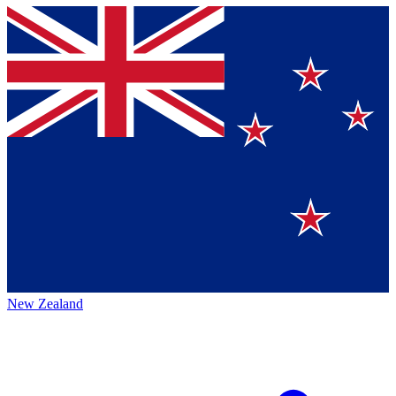
New Zealand