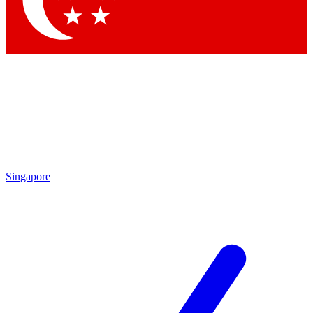
Contact me with news and offers from other Future brands
By submitting your information you agree to the
Terms & Conditions
and
Privacy Policy
and are aged 16 or over.
Singapore