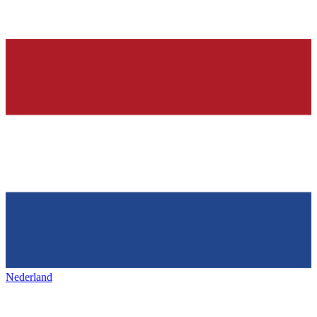
Nederland