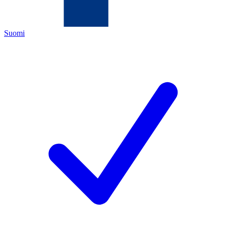
Suomi