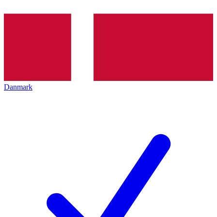
Danmark