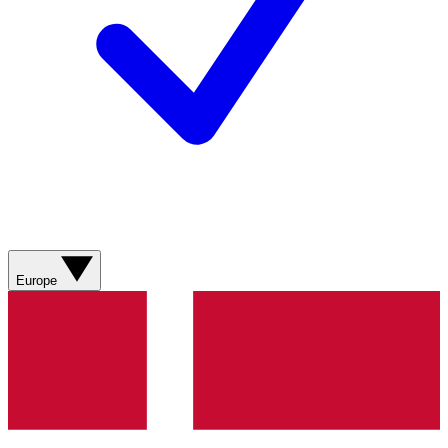
Europe