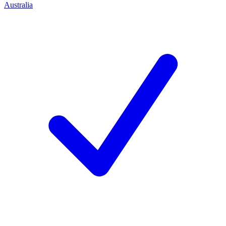
Australia