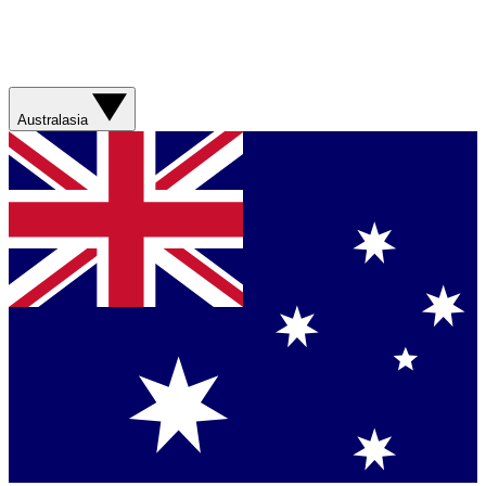
Australasia