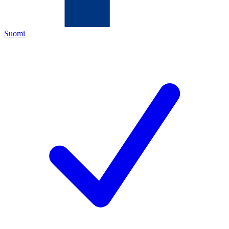
Suomi