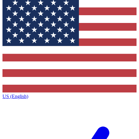
US (English)