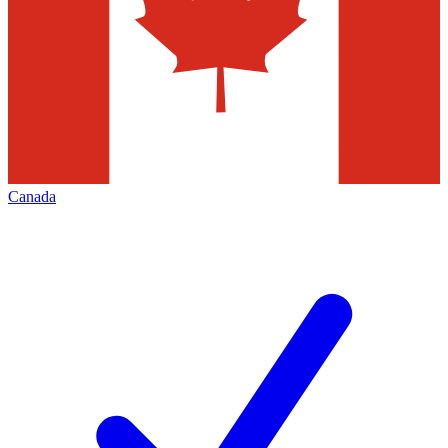
Canada