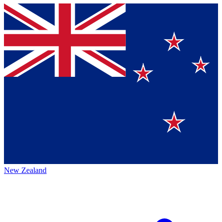
New Zealand