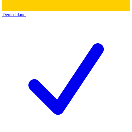
Deutschland