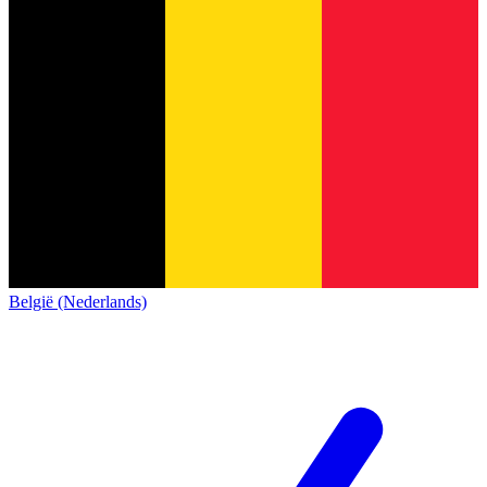
België (Nederlands)