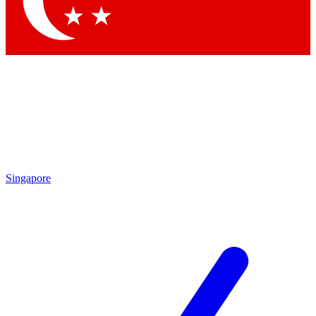
Contact me with news and offers from other Future brands
By submitting your information you agree to the
Terms & Conditions
and
Privacy Policy
and are aged 16 or over.
Singapore