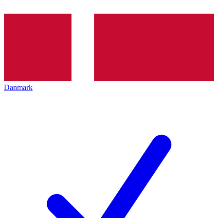
Danmark