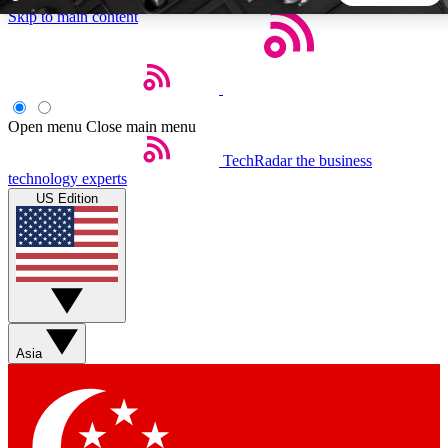
Skip to main content
5
24/7
44K+
EXCLUSIVE PERKS
INSIDER INSIGHTS
ACTIVE MEMBERS
Open menu
Close main menu
TechRadar
the business
Weekly newsletters
Commenting a
technology experts
Get daily news, weekly deals and the
Join the conversation,
US Edition
week’s top tech stories
thoughts and get exp
BECOME A TECHRADAR INSIDER
Sign up with your email below to instantly access member
features, newsletters and exclusive Insider perks
Asia