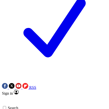
RSS
Sign in
Search