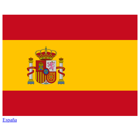
España