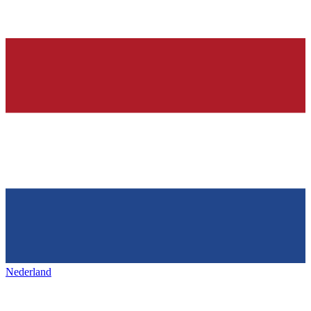
Nederland