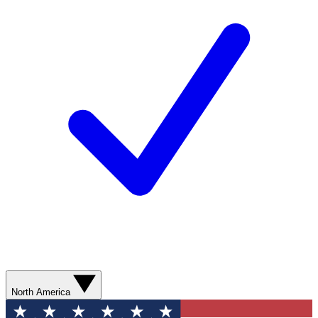
North America