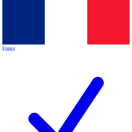
France