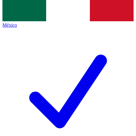
México